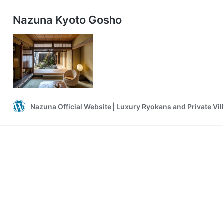
Nazuna Kyoto Gosho
Nazuna Official Website | Luxury Ryokans and Private Vil