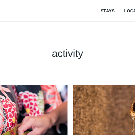
STAYS
LOC
activity