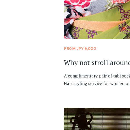
FROM JPY 9,000
Why not stroll aroun
A complimentary pair of tabi soc
Hair styling service for women on