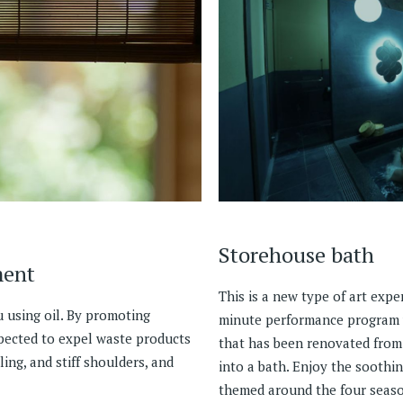
Storehouse bath
ment
This is a new type of art exp
 using oil. By promoting
minute performance program w
xpected to expel waste products
that has been renovated from
ling, and stiff shoulders, and
into a bath. Enjoy the soothin
themed around the four seaso