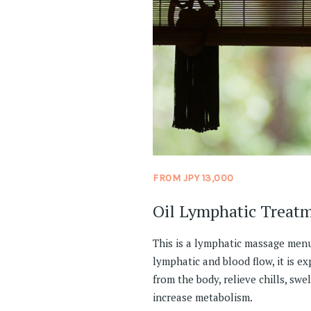
FROM JPY 13,000
Oil Lymphatic Treat
This is a lymphatic massage menu
lymphatic and blood flow, it is e
from the body, relieve chills, swel
increase metabolism.