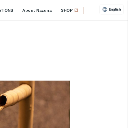
English
ATIONS
About Nazuna
SHOP