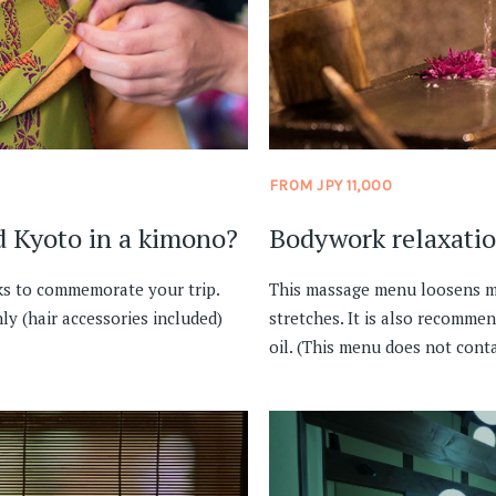
FROM JPY 11,000
d Kyoto in a kimono?
Bodywork relaxati
ks to commemorate your trip.
This massage menu loosens mu
ly (hair accessories included)
stretches. It is also recommen
oil. (This menu does not conta