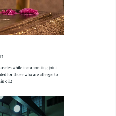
on
scles while incorporating joint
ded for those who are allergic to
in oil.)