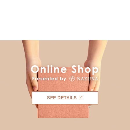
SEE DETAILS