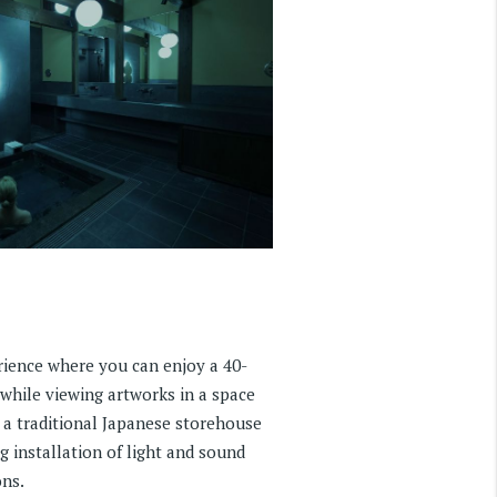
erience where you can enjoy a 40-
hile viewing artworks in a space
 a traditional Japanese storehouse
g installation of light and sound
ns.