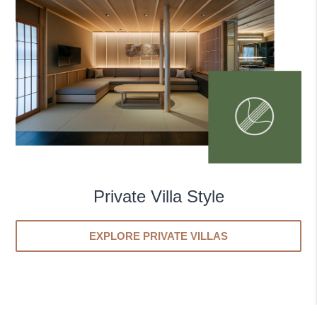
Private Villa Style
EXPLORE PRIVATE VILLAS