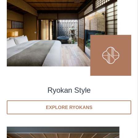
Ryokan Style
EXPLORE RYOKANS