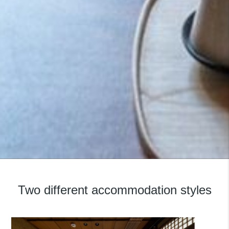
Featured Property:
Nazuna Kyoto Gosho
Two different accommodation styles