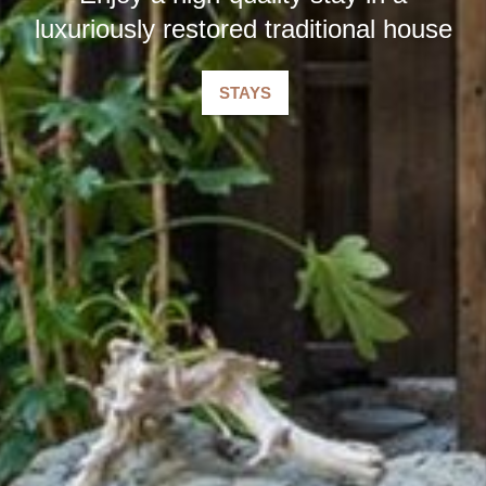
luxuriously restored traditional house
STAYS
​ ​