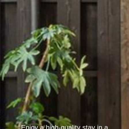
Enjoy a high-quality stay in a