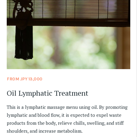
FROM JPY 13,000
Oil Lymphatic Treatment
This is a lymphatic massage menu using oil. By promoting
lymphatic and blood flow, it is expected to expel waste
products from the body, relieve chills, swelling, and stiff
shoulders, and increase metabolism.