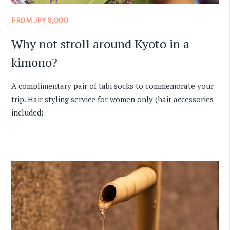
FROM JPY 9,000
Why not stroll around Kyoto in a
kimono?
A complimentary pair of tabi socks to commemorate your
trip. Hair styling service for women only (hair accessories
included)