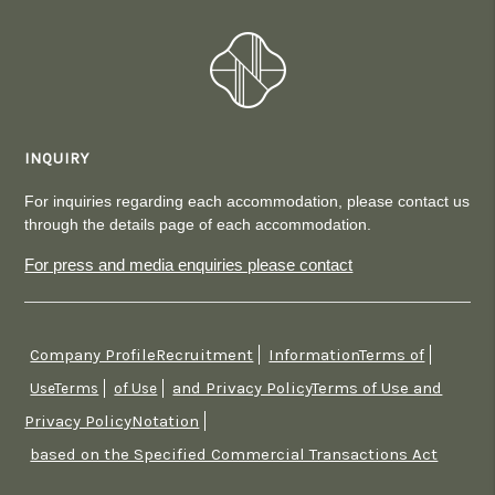
INQUIRY
For inquiries regarding each accommodation, please contact us
through the details page of each accommodation.
For press and media enquiries please contact
Company ProfileRecruitment
InformationTerms of
​ ​
​ ​
and Privacy PolicyTerms of Use and
UseTerms
​ ​
of Use
​ ​
Privacy PolicyNotation
​ ​
based on the Specified Commercial Transactions Act