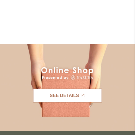
SEE DETAILS