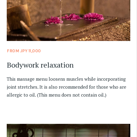
FROM JPY 11,000
Bodywork relaxation
This massage menu loosens muscles while incorporating
joint stretches. It is also recommended for those who are
allergic to oil. (This menu does not contain oil.)