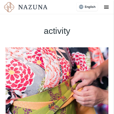
menu
English
activity