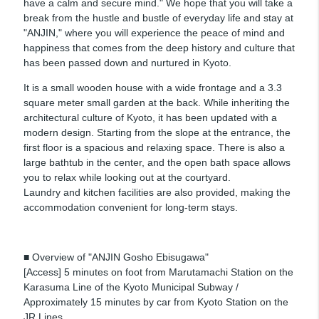
have a calm and secure mind." We hope that you will take a
break from the hustle and bustle of everyday life and stay at
"ANJIN," where you will experience the peace of mind and
happiness that comes from the deep history and culture that
has been passed down and nurtured in Kyoto.
It is a small wooden house with a wide frontage and a 3.3
square meter small garden at the back. While inheriting the
architectural culture of Kyoto, it has been updated with a
modern design. Starting from the slope at the entrance, the
first floor is a spacious and relaxing space. There is also a
large bathtub in the center, and the open bath space allows
you to relax while looking out at the courtyard.
Laundry and kitchen facilities are also provided, making the
accommodation convenient for long-term stays.
■ Overview of "ANJIN Gosho Ebisugawa"
[Access] 5 minutes on foot from Marutamachi Station on the
Karasuma Line of the Kyoto Municipal Subway /
Approximately 15 minutes by car from Kyoto Station on the
JR Lines