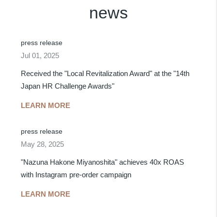
news
press release
Jul 01, 2025
Received the "Local Revitalization Award" at the "14th
Japan HR Challenge Awards"
LEARN MORE
press release
May 28, 2025
"Nazuna Hakone Miyanoshita" achieves 40x ROAS
with Instagram pre-order campaign
LEARN MORE