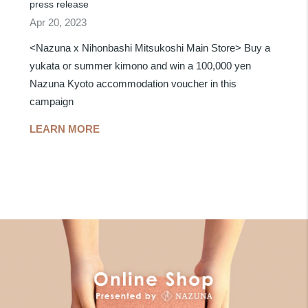
press release
Apr 20, 2023
<Nazuna x Nihonbashi Mitsukoshi Main Store> Buy a
yukata or summer kimono and win a 100,000 yen
Nazuna Kyoto accommodation voucher in this
campaign
LEARN MORE