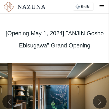
menu
English
[Opening May 1, 2024] "ANJIN Gosho
Ebisugawa" Grand Opening