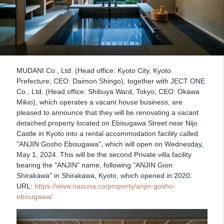
MUDANI Co., Ltd. (Head office: Kyoto City, Kyoto
Prefecture; CEO: Daimon Shingo), together with JECT ONE
Co., Ltd. (Head office: Shibuya Ward, Tokyo; CEO: Okawa
Mikio), which operates a vacant house business, are
pleased to announce that they will be renovating a vacant
detached property located on Ebisugawa Street near Nijo
Castle in Kyoto into a rental accommodation facility called
"ANJIN Gosho Ebisugawa", which will open on Wednesday,
May 1, 2024. This will be the second Private villa facility
bearing the "ANJIN" name, following "ANJIN Gion
Shirakawa" in Shirakawa, Kyoto, which opened in 2020.
URL:
https://www.nazuna.co/property/anjin-gosho-
ebisugawa/