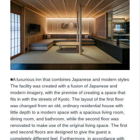
■A luxurious inn that combines Japanese and modern styles
The facility was created with a fusion of Japanese and
modern imagery, with the premise of creating a space that
fits in with the streets of Kyoto. The layout of the first floor
was changed from an old, ordinary residential house with
little depth to a modern space with a spacious living room,
dining room, and bathroom, while the second floor was
renovated to make use of the original living space. The first
and second floors are designed to give the guest a
completely different feel. Furthermore, in accordance with