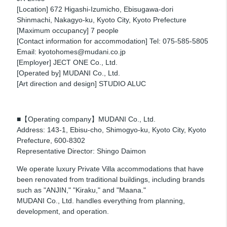
[Location] 672 Higashi-Izumicho, Ebisugawa-dori
Shinmachi, Nakagyo-ku, Kyoto City, Kyoto Prefecture
[Maximum occupancy] 7 people
[Contact information for accommodation] Tel: 075-585-5805
Email: kyotohomes@mudani.co.jp
[Employer] JECT ONE Co., Ltd.
[Operated by] MUDANI Co., Ltd.
[Art direction and design] STUDIO ALUC
■【Operating company】MUDANI Co., Ltd.
Address: 143-1, Ebisu-cho, Shimogyo-ku, Kyoto City, Kyoto
Prefecture, 600-8302
Representative Director: Shingo Daimon
We operate luxury Private Villa accommodations that have
been renovated from traditional buildings, including brands
such as "ANJIN," "Kiraku," and "Maana."
MUDANI Co., Ltd. handles everything from planning,
development, and operation.