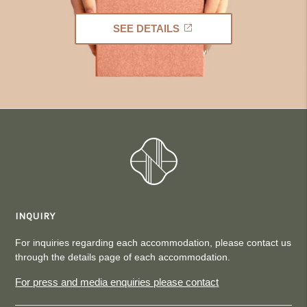
SEE DETAILS
INQUIRY
For inquiries regarding each accommodation, please contact us
through the details page of each accommodation.
For press and media enquiries please contact