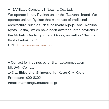
■ 【Affiliated Company】Nazuna Co., Ltd.
We operate luxury Ryokan under the "Nazuna" brand. We
operate unique Ryokan that make use of traditional
architecture, such as "Nazuna Kyoto Nijo-jo" and "Nazuna
Kyoto Gosho," which have been awarded three pavilions in
the Michelin Guide Kyoto and Osaka, as well as "Nazuna
Kyoto Tsubaki St.."
URL:
https://www.nazuna.co/
■ Contact for inquiries other than accommodation
MUDANI Co., Ltd.
143-1, Ebisu-cho, Shimogyo-ku, Kyoto City, Kyoto
Prefecture, 600-8302
Email: marketing@mudani.co.jp