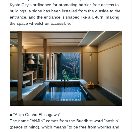
Kyoto City's ordinance for promoting barrier-free access to
buildings, a slope has been installed from the outside to the
entrance, and the entrance is shaped like a U-turn, making
the space wheelchair accessible.
■ "Anjin Gosho Ebisugawa"
The name "ANJIN" comes from the Buddhist word "anshin"
(peace of mind), which means "to be free from worries and