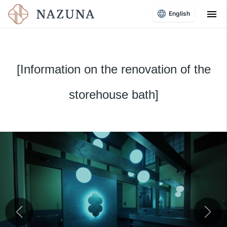
menu
English
[Information on the renovation of the
storehouse bath]