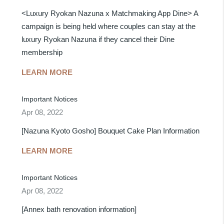
<Luxury Ryokan Nazuna x Matchmaking App Dine> A
campaign is being held where couples can stay at the
luxury Ryokan Nazuna if they cancel their Dine
membership
LEARN MORE
Important Notices
Apr 08, 2022
[Nazuna Kyoto Gosho] Bouquet Cake Plan Information
LEARN MORE
Important Notices
Apr 08, 2022
[Annex bath renovation information]