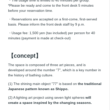
・The usage time is limited to 40 minutes per group.
*Please be ready and come to the front desk 5 minutes
before your reservation time.
・Reservations are accepted on a first-come, first-served
basis. Please inform the front desk staff by 9 p.m.
・Usage fee: 1,500 yen (tax included) per person for 40
minutes (payment is made at check-out)
【concept】
The space is composed of three art pieces, and is
developed around the number "7", which is a key number in
the history of bathing culture.
(1) The shining main object "77" is based on
the traditional
Japanese pattern known as Shippo.
(2) A lighting art project using seven light spheres
will
create a space inspired by the changing seasons.