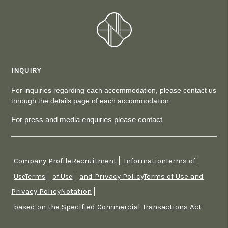
INQUIRY
For inquiries regarding each accommodation, please contact us
through the details page of each accommodation.
For press and media enquiries please contact
Company ProfileRecruitment
InformationTerms of
​ ​
​ ​
and Privacy PolicyTerms of Use and
UseTerms
​ ​
of Use
​ ​
Privacy PolicyNotation
​ ​
based on the Specified Commercial Transactions Act