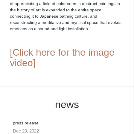
of appreciating a field of color seen in abstract paintings in
the history of art is expanded to the entire space,
connecting it to Japanese bathing culture, and
reconstructing a meditative and mystical space that evokes
emotions as a sound and light installation.
[Click here for the image
video]
news
press release
Dec 20, 2022