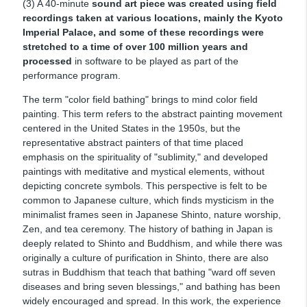
(3) A 40-minute
sound art piece was created using field
recordings taken at various locations, mainly the Kyoto
Imperial Palace, and some of these recordings were
stretched to a time of over 100 million years and
processed
in software to be played as part of the
performance program.
The term "color field bathing" brings to mind color field
painting. This term refers to the abstract painting movement
centered in the United States in the 1950s, but the
representative abstract painters of that time placed
emphasis on the spirituality of "sublimity," and developed
paintings with meditative and mystical elements, without
depicting concrete symbols. This perspective is felt to be
common to Japanese culture, which finds mysticism in the
minimalist frames seen in Japanese Shinto, nature worship,
Zen, and tea ceremony. The history of bathing in Japan is
deeply related to Shinto and Buddhism, and while there was
originally a culture of purification in Shinto, there are also
sutras in Buddhism that teach that bathing "ward off seven
diseases and bring seven blessings," and bathing has been
widely encouraged and spread. In this work, the experience