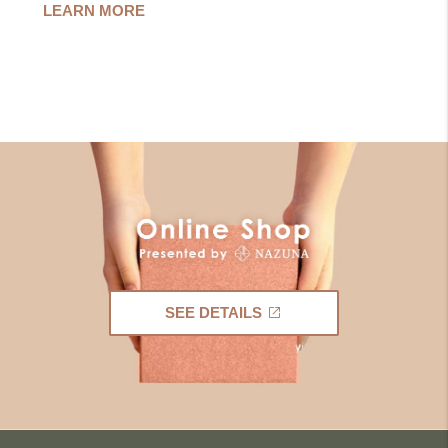
LEARN MORE
SEE DETAILS