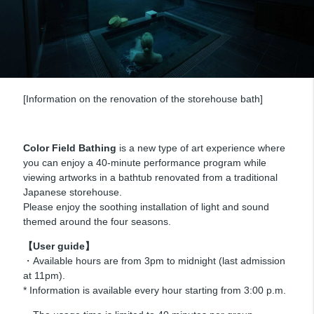
[Information on the renovation of the storehouse bath]
Color Field Bathing
is a new type of art experience where
you can enjoy a 40-minute performance program while
viewing artworks in a bathtub renovated from a traditional
Japanese storehouse.
Please enjoy the soothing installation of light and sound
themed around the four seasons.
【User guide】
・Available hours are from 3pm to midnight (last admission
at 11pm).
* Information is available every hour starting from 3:00 p.m.