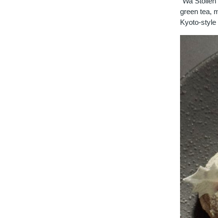
"Wa Stollen"
green tea, m
Kyoto-style