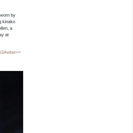
 worn by
g kinako
llen, a
ay at
h0b3Awbw==