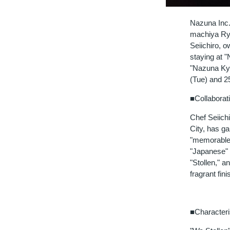
Nazuna Inc.
machiya Ryok
Seiichiro, o
staying at 
"Nazuna Kyo
(Tue) and 2
■Collaborati
Chef Seiich
City, has ga
"memorable 
"Japanese" 
"Stollen," 
fragrant fini
■Characteri