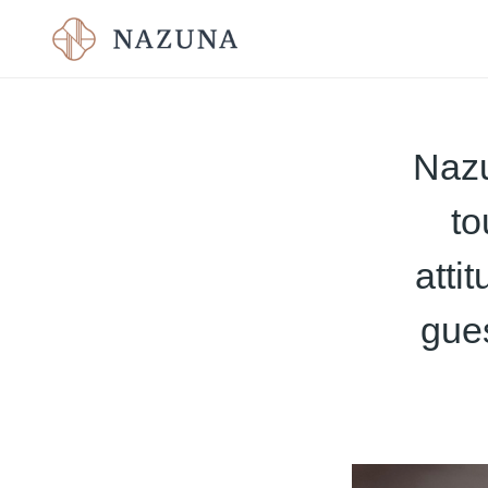
Nazu
to
atti
gue