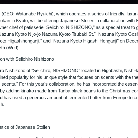
 (CEO: Watanabe Ryuichi), which operates a series of friendly, luxur
an in Kyoto, will be offering Japanese Stollen in collaboration with 
wner chef of patisserie "Seiichiro, NISHIZONO," as a special treat to 
"Nazuna Kyoto Nijo-jo Nazuna Kyoto Tsubaki St." "Nazuna Kyoto Gosh
to Higashihonganji," and "Nazuna Kyoto Higashi Honganji" on Dece
5th (Wed).
on with Seiichiro Nishizono
iro Nishizono of "Seiichiro, NISHIZONO" located in Higobashi, Nishi
ined popularity for his unique style that focuses on scents with the th
scents." For this year's collaboration, he has incorporated the essen
by adding kinako made from Tanba black beans to the Christmas con
and has used a generous amount of fermented butter from Europe to cr
sh.
stics of Japanese Stollen