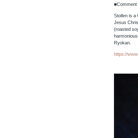
■Comment f
Stollen is 
Jesus Christ
(roasted so
harmonious 
Ryokan.
https://ww