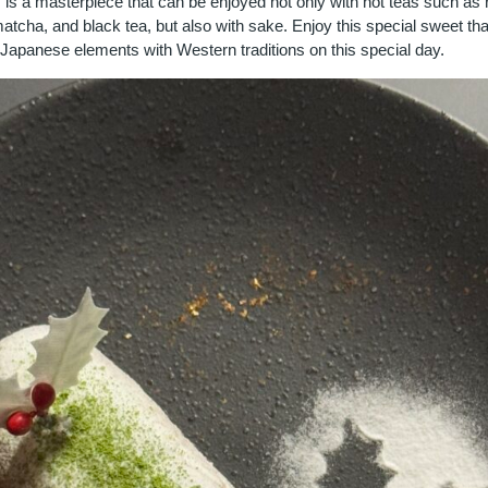
 is a masterpiece that can be enjoyed not only with hot teas such as
atcha, and black tea, but also with sake. Enjoy this special sweet t
 Japanese elements with Western traditions on this special day.