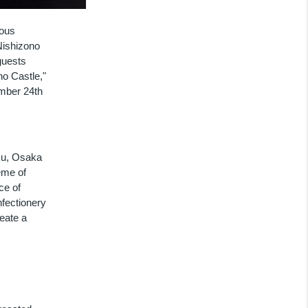
ious
Nishizono
guests
o Castle,"
mber 24th
-ku, Osaka
eme of
ce of
fectionery
eate a