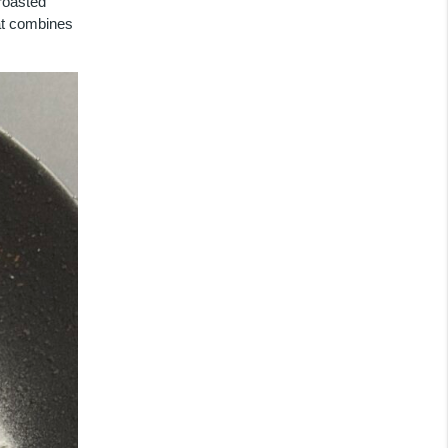
 roasted
hat combines