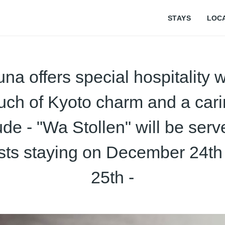
STAYS
LOC
na offers special hospitality w
uch of Kyoto charm and a car
tude - "Wa Stollen" will be serv
sts staying on December 24th
25th -