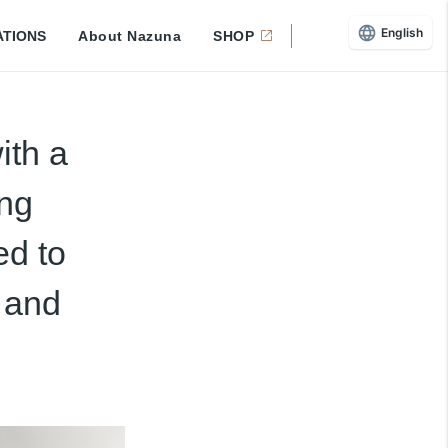
English
ATIONS
About Nazuna
SHOP
ith a
ing
ed to
 and