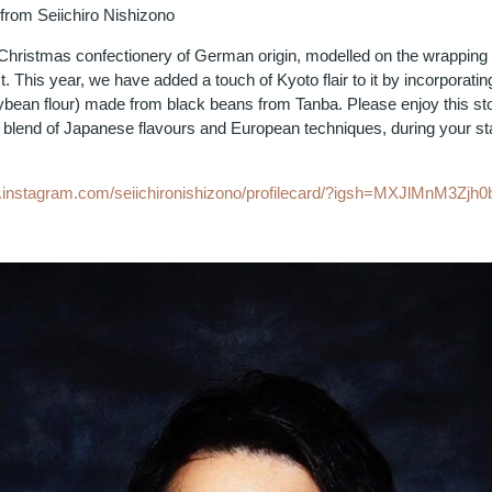
rom Seiichiro Nishizono
a Christmas confectionery of German origin, modelled on the wrapping
. This year, we have added a touch of Kyoto flair to it by incorporatin
ybean flour) made from black beans from Tanba. Please enjoy this sto
blend of Japanese flavours and European techniques, during your st
w.instagram.com/seiichironishizono/profilecard/?igsh=MXJlMnM3Zj