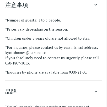
注意事項
keyboard_arrow_down
*Number of guests: 1 to 6 people.
*Prices vary depending on the season.
*Children under 5 years old are not allowed to stay.
*For inquiries, please contact us by email. Email address:
kyotohomes@nazuna.co
If you absolutely need to contact us urgently, please call
050-1807-3013.
*Inquiries by phone are available from 9:00-21:00.
品牌
keyboard_arrow_down
"Kiraku" was established to provide travelers a means of