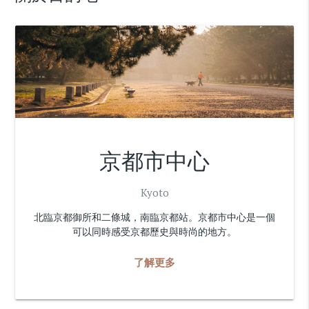
京都市中心
Kyoto
北臨京都御所和二條城，南臨京都站。京都市中心是一個
可以同時感受京都歷史與時尚的地方。
了解更多