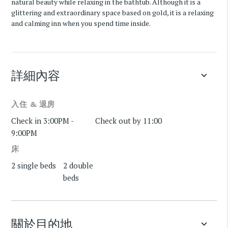
natural beauty while relaxing in the bathtub. Although it is a
glittering and extraordinary space based on gold, it is a relaxing
and calming inn when you spend time inside.
詳細內容
keyboard_arrow_down
入住 & 退房
Check in 3:00PM -
Check out by 11:00
9:00PM
床
2 single beds
2 double
beds
關於目的地
keyboard_arrow_down