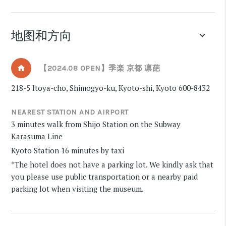
地图和方向
keyboard_arrow_down
【2024.08 OPEN】季楽 京都 凛葩
218-5 Itoya-cho, Shimogyo-ku, Kyoto-shi, Kyoto 600-8432
NEAREST STATION AND AIRPORT
3 minutes walk from Shijo Station on the Subway
Karasuma Line
Kyoto Station 16 minutes by taxi
*The hotel does not have a parking lot. We kindly ask that
you please use public transportation or a nearby paid
parking lot when visiting the museum.