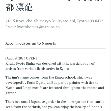
都 凛葩
218-5 Itoya-cho, Shimogyo-ku, Kyoto-shi, Kyoto 600-8432
Email:
kyotohomes@nazuna.co
Accommodates up to 6 guests
[August 2024 OPEN]
Kiraku Kyoto Rinha was designed with the participation of
artists from various fields active in Kyoto.
The inn’s name comes from the Rinpa school, which was
developed by Korin Ogata, an Edo period painter with ties to
Kyoto, and Rinpa motifs are featured throughout the rooms and
garden.
There is a small Japanese garden in the inner garden that can be
seen from the bathtub, and you can enjoy the beauty of Japan’s