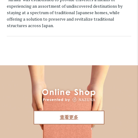
experiencing an assortment of undiscovered destinations by
staying at a spectrum of traditional Japanese homes, while
offering a solution to preserve and revitalize traditional
structures across Japan.
查看更多