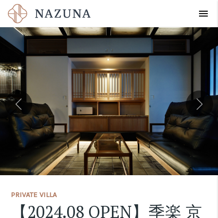
menu
PRIVATE VILLA
【2024.08 OPEN】季楽 京