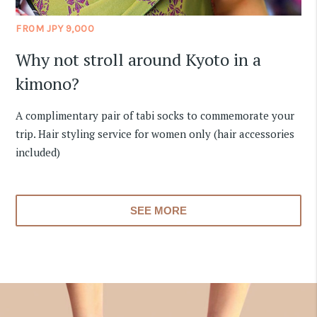
FROM JPY 9,000
Why not stroll around Kyoto in a
kimono?
A complimentary pair of tabi socks to commemorate your
trip. Hair styling service for women only (hair accessories
included)
SEE MORE