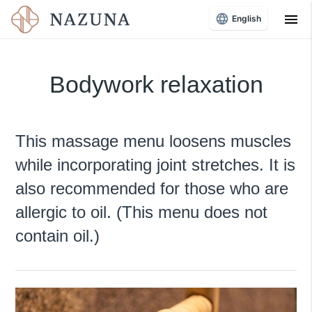
menu
English
Bodywork relaxation
This massage menu loosens muscles
while incorporating joint stretches. It is
also recommended for those who are
allergic to oil. (This menu does not
contain oil.)