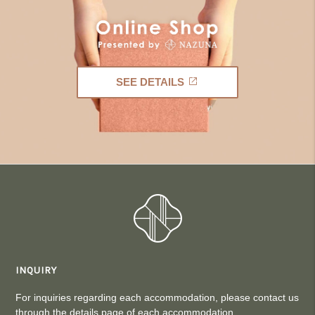
SEE DETAILS
INQUIRY
For inquiries regarding each accommodation, please contact us
through the details page of each accommodation.