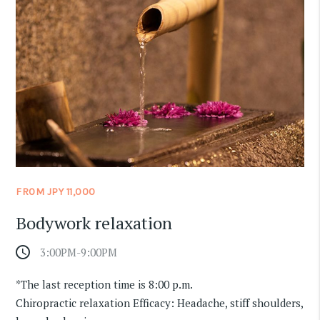
FROM JPY 11,000
Bodywork relaxation
access_time
3:00PM-9:00PM
​ ​
*The last reception time is 8:00 p.m.
Chiropractic relaxation Efficacy: Headache, stiff shoulders,