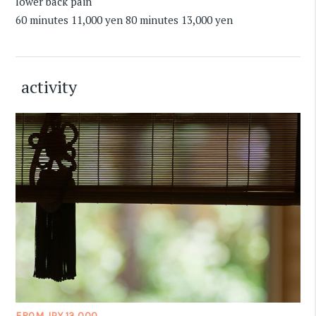
lower back pain
60 minutes 11,000 yen 80 minutes 13,000 yen
activity
FROM JPY 13,000