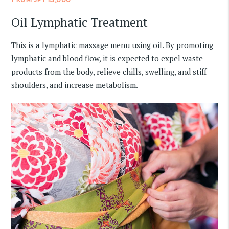
Oil Lymphatic Treatment
This is a lymphatic massage menu using oil. By promoting
lymphatic and blood flow, it is expected to expel waste
products from the body, relieve chills, swelling, and stiff
shoulders, and increase metabolism.