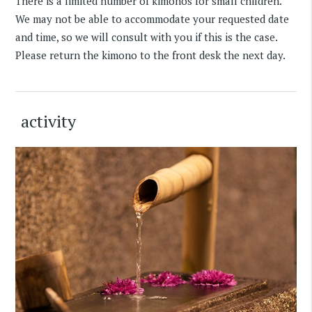
There is a limited number of kimonos for small children.
We may not be able to accommodate your requested date
and time, so we will consult with you if this is the case.
Please return the kimono to the front desk the next day.
activity