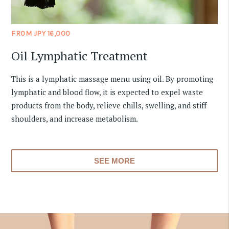
FROM JPY 16,000
Oil Lymphatic Treatment
This is a lymphatic massage menu using oil. By promoting
lymphatic and blood flow, it is expected to expel waste
products from the body, relieve chills, swelling, and stiff
shoulders, and increase metabolism.
SEE MORE