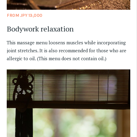
FROM JPY 13,000
Bodywork relaxation
This massage menu loosens muscles while incorporating
joint stretches. It is also recommended for those who are
allergic to oil. (This menu does not contain oil.)