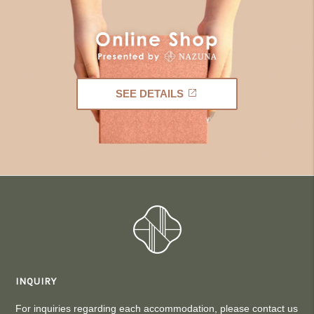
SEE DETAILS
INQUIRY
For inquiries regarding each accommodation, please contact us