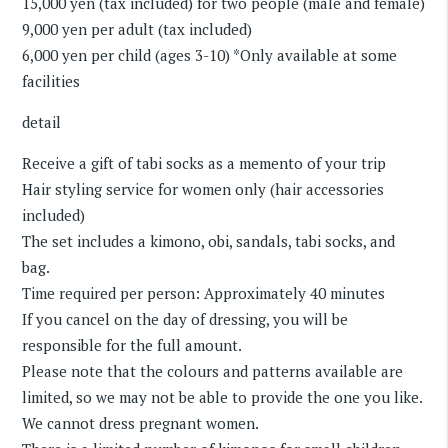
15,000 yen (tax included) for two people (male and female)
9,000 yen per adult (tax included)
6,000 yen per child (ages 3-10) *Only available at some
facilities
detail
Receive a gift of tabi socks as a memento of your trip
Hair styling service for women only (hair accessories
included)
The set includes a kimono, obi, sandals, tabi socks, and
bag.
Time required per person: Approximately 40 minutes
If you cancel on the day of dressing, you will be
responsible for the full amount.
Please note that the colours and patterns available are
limited, so we may not be able to provide the one you like.
We cannot dress pregnant women.