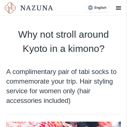
menu
English
Why not stroll around
Kyoto in a kimono?
A complimentary pair of tabi socks to
commemorate your trip. Hair styling
service for women only (hair
accessories included)