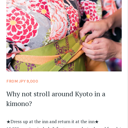
FROM JPY 9,000
Why not stroll around Kyoto in a
kimono?
★Dress up at the inn and return it at the inn★