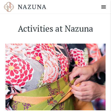
menu
Activities at Nazuna