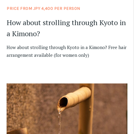
PRICE FROM JPY 4,400 PER PERSON
How about strolling through Kyoto in
a Kimono?
How about strolling through Kyoto in a Kimono? Free hair
arrangement available (for women only)