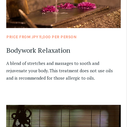
PRICE FROM JPY 11,000 PER PERSON
Bodywork Relaxation
A blend of stretches and massages to sooth and
rejuvenate your body. This treatment does not use oils
and is recommended for those allergic to oils.