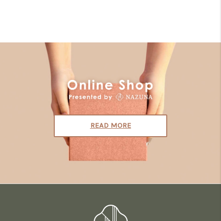
READ MORE