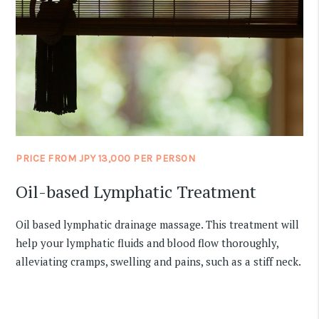
PRICE FROM JPY 13,000 PER PERSON
Oil-based Lymphatic Treatment
Oil based lymphatic drainage massage. This treatment will
help your lymphatic fluids and blood flow thoroughly,
alleviating cramps, swelling and pains, such as a stiff neck.