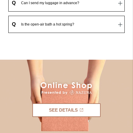
Q
Can I send my luggage in advance?
Q
Is the open-air bath a hot spring?
SEE DETAILS