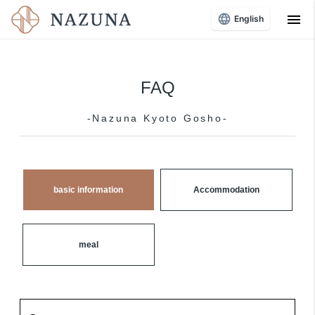
menu
English
FAQ
-Nazuna Kyoto Gosho-
basic information
Accommodation
meal