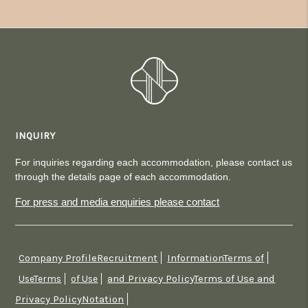
INQUIRY
For inquiries regarding each accommodation, please contact us
through the details page of each accommodation.
For press and media enquiries please contact
Company ProfileRecruitment
InformationTerms of
​ ​
​ ​
and Privacy PolicyTerms of Use and
UseTerms
​ ​
of Use
​ ​
Privacy PolicyNotation
​ ​