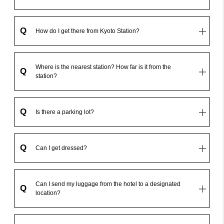
Q
How do I get there from Kyoto Station?
Where is the nearest station? How far is it from the
Q
station?
Q
Is there a parking lot?
Q
Can I get dressed?
Can I send my luggage from the hotel to a designated
Q
location?