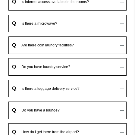
Q
Is internet access available in the rooms?
Q
Is there a microwave?
Q
Are there coin laundry facilities?
Q
Do you have laundry service?
Q
Is there a luggage delivery service?
Q
Do you have a lounge?
Q
How do I get there from the airport?