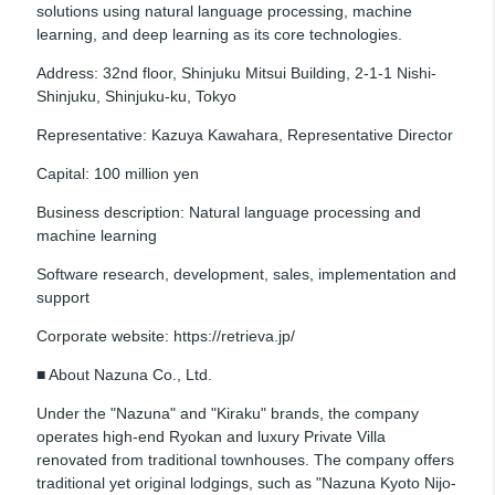
solutions using natural language processing, machine
learning, and deep learning as its core technologies.
Address: 32nd floor, Shinjuku Mitsui Building, 2-1-1 Nishi-
Shinjuku, Shinjuku-ku, Tokyo
Representative: Kazuya Kawahara, Representative Director
Capital: 100 million yen
Business description: Natural language processing and
machine learning
Software research, development, sales, implementation and
support
Corporate website: https://retrieva.jp/
■ About Nazuna Co., Ltd.
Under the "Nazuna" and "Kiraku" brands, the company
operates high-end Ryokan and luxury Private Villa
renovated from traditional townhouses. The company offers
traditional yet original lodgings, such as "Nazuna Kyoto Nijo-