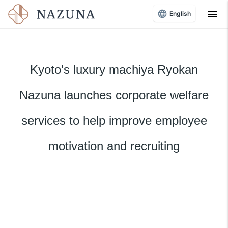
menu
English
Kyoto's luxury machiya Ryokan
Nazuna launches corporate welfare
services to help improve employee
motivation and recruiting