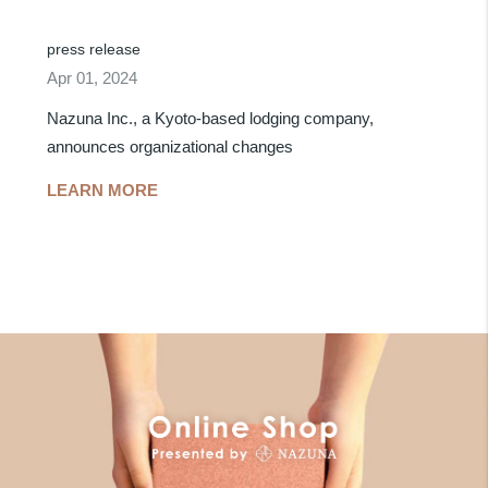
press release
Apr 01, 2024
Nazuna Inc., a Kyoto-based lodging company,
announces organizational changes
LEARN MORE