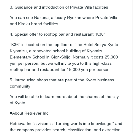
3. Guidance and introduction of Private Villa facilities
You can see Nazuna, a luxury Ryokan where Private Villa
and Kiraku brand facilities.
4. Special offer to rooftop bar and restaurant "K36"
"K36" is located on the top floor of The Hotel Seiryu Kyoto
Kiyomizu, a renovated school building of Kiyomizu
Elementary School in Gion-Shijo. Normally it costs 25,000
yen per person, but we will invite you to this high-class
rooftop bar and restaurant for 15,000 yen per person.
5. Introducing shops that are part of the Kyoto business
community
You will be able to learn more about the charms of the city
of Kyoto.
■About Retriever Inc.
Retrieva Inc.'s vision is "Turning words into knowledge," and
the company provides search, classification, and extraction