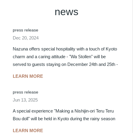
news
press release
Dec 20, 2024
Nazuna offers special hospitality with a touch of Kyoto
charm and a caring attitude - "Wa Stollen" will be
served to guests staying on December 24th and 25th -
LEARN MORE
press release
Jun 13, 2025
A special experience "Making a Nishijin-ori Teru Teru
Bou doll" will be held in Kyoto during the rainy season
LEARN MORE