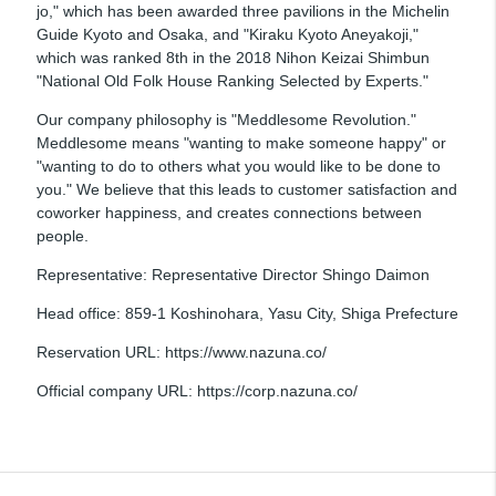
jo," which has been awarded three pavilions in the Michelin
Guide Kyoto and Osaka, and "Kiraku Kyoto Aneyakoji,"
which was ranked 8th in the 2018 Nihon Keizai Shimbun
"National Old Folk House Ranking Selected by Experts."
Our company philosophy is "Meddlesome Revolution."
Meddlesome means "wanting to make someone happy" or
"wanting to do to others what you would like to be done to
you." We believe that this leads to customer satisfaction and
coworker happiness, and creates connections between
people.
Representative: Representative Director Shingo Daimon
Head office: 859-1 Koshinohara, Yasu City, Shiga Prefecture
Reservation URL: https://www.nazuna.co/
Official company URL: https://corp.nazuna.co/