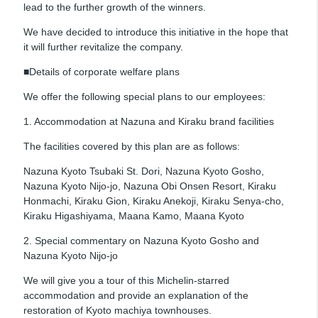
lead to the further growth of the winners.
We have decided to introduce this initiative in the hope that
it will further revitalize the company.
■Details of corporate welfare plans
We offer the following special plans to our employees:
1. Accommodation at Nazuna and Kiraku brand facilities
The facilities covered by this plan are as follows:
Nazuna Kyoto Tsubaki St. Dori, Nazuna Kyoto Gosho,
Nazuna Kyoto Nijo-jo, Nazuna Obi Onsen Resort, Kiraku
Honmachi, Kiraku Gion, Kiraku Anekoji, Kiraku Senya-cho,
Kiraku Higashiyama, Maana Kamo, Maana Kyoto
2. Special commentary on Nazuna Kyoto Gosho and
Nazuna Kyoto Nijo-jo
We will give you a tour of this Michelin-starred
accommodation and provide an explanation of the
restoration of Kyoto machiya townhouses.