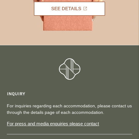
SEE DETAILS
INQUIRY
For inquiries regarding each accommodation, please contact us
through the details page of each accommodation.
For press and media enquiries please contact