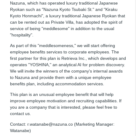
Nazuna, which has operated luxury traditional Japanese
Ryokan such as "Nazuna Kyoto Tsubaki St." and "Kiraku
Kyoto Honmachi", a luxury traditional Japanese Ryokan that
can be rented out as Private Villa, has adopted the spirit of
service of being "meddlesome" in addition to the usual
"hospitality".
As part of this "meddlesomeness," we will start offering
employee benefits services to corporate employees. The
first partner for this plan is Retrieva Inc., which develops and
operates "YOSHINA," an analytical AI for problem discovery.
We will invite the winners of the company's internal awards
to Nazuna and provide them with a unique employee
benefits plan, including accommodation services.
This plan is an unusual employee benefit that will help
improve employee motivation and recruiting capabilities. If
you are a company that is interested, please feel free to
contact us.
Contact: r.watanabe@nazuna.co (Marketing Manager:
Watanabe)