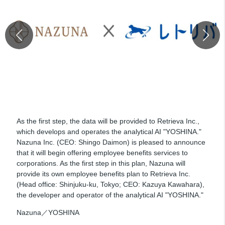
As the first step, the data will be provided to Retrieva Inc.,
which develops and operates the analytical AI "YOSHINA."
Nazuna Inc. (CEO: Shingo Daimon) is pleased to announce
that it will begin offering employee benefits services to
corporations. As the first step in this plan, Nazuna will
provide its own employee benefits plan to Retrieva Inc.
(Head office: Shinjuku-ku, Tokyo; CEO: Kazuya Kawahara),
the developer and operator of the analytical AI "YOSHINA."
Nazuna／YOSHINA