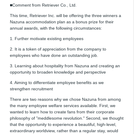
■Comment from Retriever Co., Ltd.
This time, Retriever Inc. will be offering the three winners a
Nazuna accommodation plan as a bonus prize for their
annual awards, with the following circumstances:
1. Further motivate existing employees
2. It is a token of appreciation from the company to
employees who have done an outstanding job.
3. Learning about hospitality from Nazuna and creating an
opportunity to broaden knowledge and perspective
4. Aiming to differentiate employee benefits as we
strengthen recruitment
There are two reasons why we chose Nazuna from among
the many employee welfare services available. First, we
wanted to learn how to create fans from their corporate
philosophy of "meddlesome revolution." Second, we thought
that the opportunity to experience a beautiful, high-level,
extraordinary worldview, rather than a regular stay, would