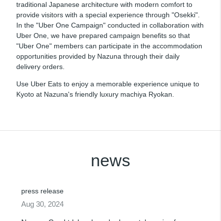
traditional Japanese architecture with modern comfort to
provide visitors with a special experience through "Osekki".
In the "Uber One Campaign" conducted in collaboration with
Uber One, we have prepared campaign benefits so that
"Uber One" members can participate in the accommodation
opportunities provided by Nazuna through their daily
delivery orders.
Use Uber Eats to enjoy a memorable experience unique to
Kyoto at Nazuna's friendly luxury machiya Ryokan.
news
press release
Aug 30, 2024