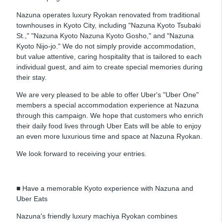
Nazuna operates luxury Ryokan renovated from traditional
townhouses in Kyoto City, including "Nazuna Kyoto Tsubaki
St.," "Nazuna Kyoto Nazuna Kyoto Gosho," and "Nazuna
Kyoto Nijo-jo." We do not simply provide accommodation,
but value attentive, caring hospitality that is tailored to each
individual guest, and aim to create special memories during
their stay.
We are very pleased to be able to offer Uber's "Uber One"
members a special accommodation experience at Nazuna
through this campaign. We hope that customers who enrich
their daily food lives through Uber Eats will be able to enjoy
an even more luxurious time and space at Nazuna Ryokan.
We look forward to receiving your entries.
■ Have a memorable Kyoto experience with Nazuna and
Uber Eats
Nazuna's friendly luxury machiya Ryokan combines