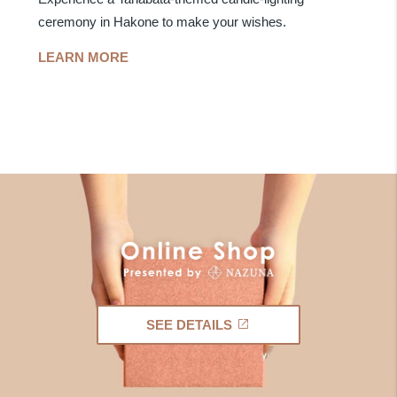
ceremony in Hakone to make your wishes.
LEARN MORE
SEE DETAILS