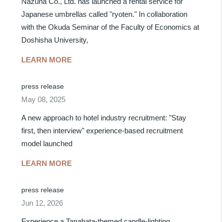
Nazuna Co., Ltd. has launched a rental service for
Japanese umbrellas called "ryoten." In collaboration
with the Okuda Seminar of the Faculty of Economics at
Doshisha University,
LEARN MORE
press release
May 08, 2025
A new approach to hotel industry recruitment: "Stay
first, then interview" experience-based recruitment
model launched
LEARN MORE
press release
Jun 12, 2026
Experience a Tanabata-themed candle-lighting