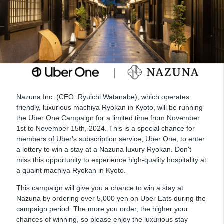
Nazuna Inc. (CEO: Ryuichi Watanabe), which operates
friendly, luxurious machiya Ryokan in Kyoto, will be running
the Uber One Campaign for a limited time from November
1st to November 15th, 2024. This is a special chance for
members of Uber's subscription service, Uber One, to enter
a lottery to win a stay at a Nazuna luxury Ryokan. Don't
miss this opportunity to experience high-quality hospitality at
a quaint machiya Ryokan in Kyoto.
This campaign will give you a chance to win a stay at
Nazuna by ordering over 5,000 yen on Uber Eats during the
campaign period. The more you order, the higher your
chances of winning, so please enjoy the luxurious stay