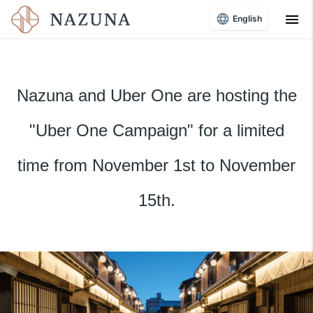
menu
English
Nazuna and Uber One are hosting the
"Uber One Campaign" for a limited
time from November 1st to November
15th.