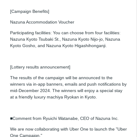
[Campaign Benefits]
Nazuna Accommodation Voucher
Participating facilities: You can choose from four facilities:
Nazuna Kyoto Tsubaki St., Nazuna Kyoto Nijo-jo, Nazuna
Kyoto Gosho, and Nazuna Kyoto Higashihonganji.
[Lottery results announcement]
The results of the campaign will be announced to the
winners via in-app banners, emails and push notifications by
mid-December 2024. The winners will enjoy a special stay
at a friendly luxury machiya Ryokan in Kyoto.
■Comment from Ryuichi Watanabe, CEO of Nazuna Inc.
We are now collaborating with Uber One to launch the "Uber
One Campaign."