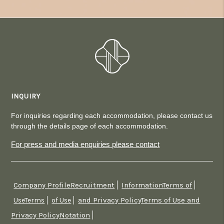
INQUIRY
For inquiries regarding each accommodation, please contact us
through the details page of each accommodation.
For press and media enquiries please contact
Company ProfileRecruitment
InformationTerms of
​ ​
​ ​
and Privacy PolicyTerms of Use and
UseTerms
​ ​
of Use
​ ​
Privacy PolicyNotation
​ ​