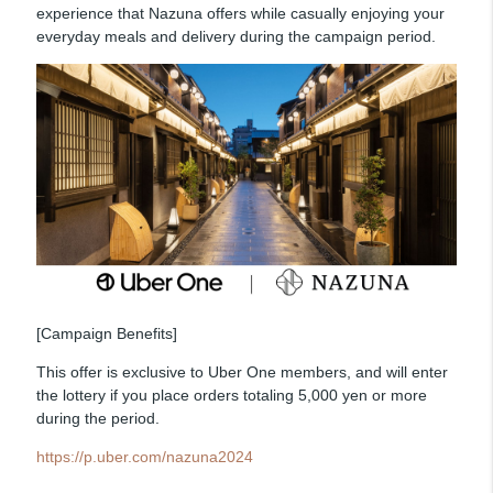
experience that Nazuna offers while casually enjoying your
everyday meals and delivery during the campaign period.
[Campaign Benefits]
This offer is exclusive to Uber One members, and will enter
the lottery if you place orders totaling 5,000 yen or more
during the period.
https://p.uber.com/nazuna2024