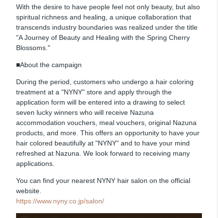
With the desire to have people feel not only beauty, but also
spiritual richness and healing, a unique collaboration that
transcends industry boundaries was realized under the title
"A Journey of Beauty and Healing with the Spring Cherry
Blossoms."
■About the campaign
During the period, customers who undergo a hair coloring
treatment at a "NYNY" store and apply through the
application form will be entered into a drawing to select
seven lucky winners who will receive Nazuna
accommodation vouchers, meal vouchers, original Nazuna
products, and more. This offers an opportunity to have your
hair colored beautifully at "NYNY" and to have your mind
refreshed at Nazuna. We look forward to receiving many
applications.
You can find your nearest NYNY hair salon on the official
website.
https://www.nyny.co.jp/salon/