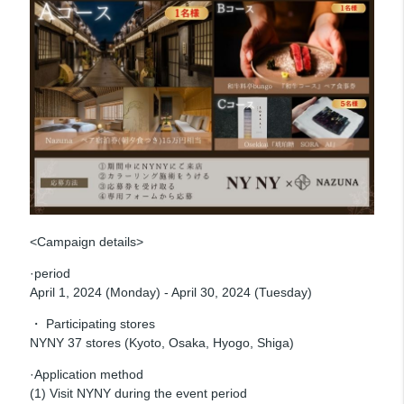
<Campaign details>
·period
April 1, 2024 (Monday) - April 30, 2024 (Tuesday)
・ Participating stores
NYNY 37 stores (Kyoto, Osaka, Hyogo, Shiga)
·Application method
(1) Visit NYNY during the event period