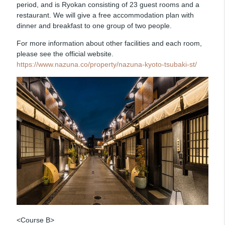
period, and is Ryokan consisting of 23 guest rooms and a
restaurant. We will give a free accommodation plan with
dinner and breakfast to one group of two people.
For more information about other facilities and each room,
please see the official website.
https://www.nazuna.co/property/nazuna-kyoto-tsubaki-st/
<Course B>