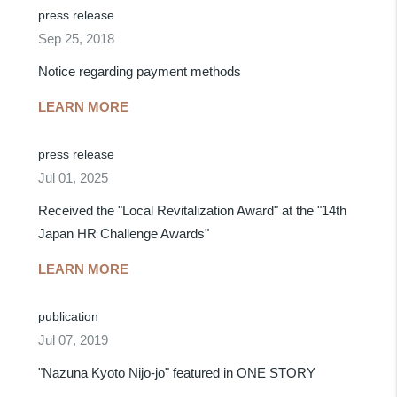
press release
Sep 25, 2018
Notice regarding payment methods
LEARN MORE
press release
Jul 01, 2025
Received the "Local Revitalization Award" at the "14th
Japan HR Challenge Awards"
LEARN MORE
publication
Jul 07, 2019
"Nazuna Kyoto Nijo-jo" featured in ONE STORY