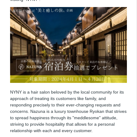
NYNY is a hair salon beloved by the local community for its
approach of treating its customers like family, and
responding precisely to their ever-changing requests and
concerns. Nazuna is a luxury townhouse Ryokan that strives
to spread happiness through its "meddlesome" attitude,
striving to provide hospitality that allows for a personal
relationship with each and every customer.