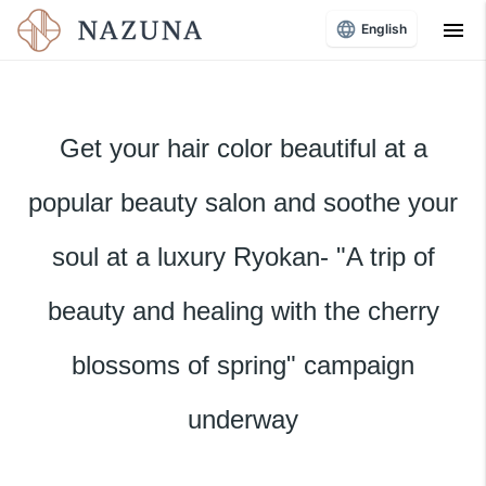
menu
English
Get your hair color beautiful at a
popular beauty salon and soothe your
soul at a luxury Ryokan- "A trip of
beauty and healing with the cherry
blossoms of spring" campaign
underway