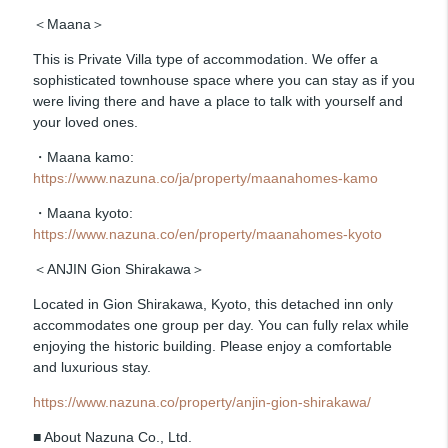
＜Maana＞
This is Private Villa type of accommodation. We offer a
sophisticated townhouse space where you can stay as if you
were living there and have a place to talk with yourself and
your loved ones.
・Maana kamo:
https://www.nazuna.co/ja/property/maanahomes-kamo
・Maana kyoto:
https://www.nazuna.co/en/property/maanahomes-kyoto
＜ANJIN Gion Shirakawa＞
Located in Gion Shirakawa, Kyoto, this detached inn only
accommodates one group per day. You can fully relax while
enjoying the historic building. Please enjoy a comfortable
and luxurious stay.
https://www.nazuna.co/property/anjin-gion-shirakawa/
■ About Nazuna Co., Ltd.