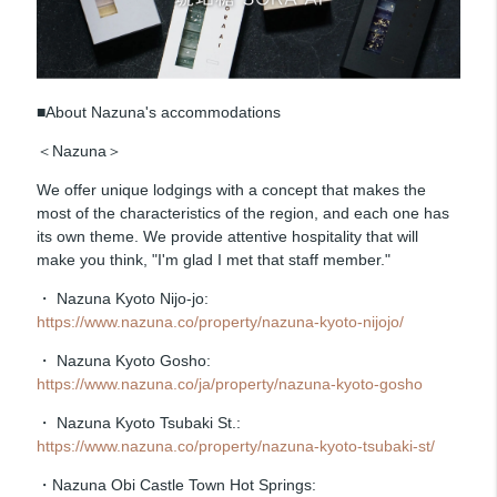
■About Nazuna's accommodations
＜Nazuna＞
We offer unique lodgings with a concept that makes the
most of the characteristics of the region, and each one has
its own theme. We provide attentive hospitality that will
make you think, "I'm glad I met that staff member."
・ Nazuna Kyoto Nijo-jo:
https://www.nazuna.co/property/nazuna-kyoto-nijojo/
・ Nazuna Kyoto Gosho:
https://www.nazuna.co/ja/property/nazuna-kyoto-gosho
・ Nazuna Kyoto Tsubaki St.:
https://www.nazuna.co/property/nazuna-kyoto-tsubaki-st/
・Nazuna Obi Castle Town Hot Springs: