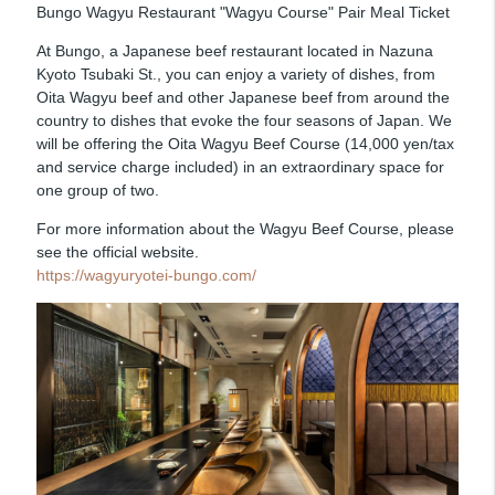
Bungo Wagyu Restaurant "Wagyu Course" Pair Meal Ticket
At Bungo, a Japanese beef restaurant located in Nazuna
Kyoto Tsubaki St., you can enjoy a variety of dishes, from
Oita Wagyu beef and other Japanese beef from around the
country to dishes that evoke the four seasons of Japan. We
will be offering the Oita Wagyu Beef Course (14,000 yen/tax
and service charge included) in an extraordinary space for
one group of two.
For more information about the Wagyu Beef Course, please
see the official website.
https://wagyuryotei-bungo.com/