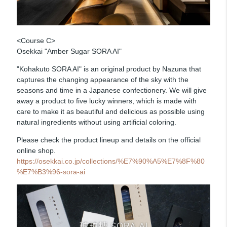
<Course C>
Osekkai "Amber Sugar SORA AI"
"Kohakuto SORA AI" is an original product by Nazuna that
captures the changing appearance of the sky with the
seasons and time in a Japanese confectionery. We will give
away a product to five lucky winners, which is made with
care to make it as beautiful and delicious as possible using
natural ingredients without using artificial coloring.
Please check the product lineup and details on the official
online shop.
https://osekkai.co.jp/collections/%E7%90%A5%E7%8F%80
%E7%B3%96-sora-ai