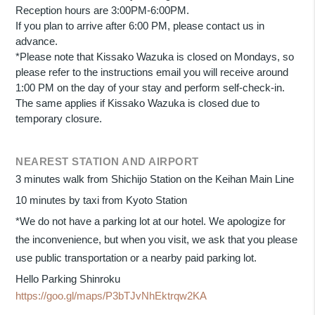
Reception hours are 3:00PM-6:00PM.
If you plan to arrive after 6:00 PM, please contact us in
advance.
*Please note that Kissako Wazuka is closed on Mondays, so
please refer to the instructions email you will receive around
1:00 PM on the day of your stay and perform self-check-in.
The same applies if Kissako Wazuka is closed due to
temporary closure.
NEAREST STATION AND AIRPORT
3 minutes walk from Shichijo Station on the Keihan Main Line
10 minutes by taxi from Kyoto Station
*We do not have a parking lot at our hotel. We apologize for
the inconvenience, but when you visit, we ask that you please
use public transportation or a nearby paid parking lot.
Hello Parking Shinroku
https://goo.gl/maps/P3bTJvNhEktrqw2KA