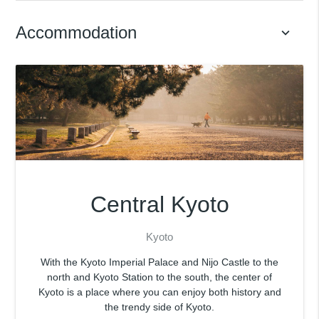
Accommodation
keyboard_arrow_down
Central Kyoto
Kyoto
With the Kyoto Imperial Palace and Nijo Castle to the
north and Kyoto Station to the south, the center of
Kyoto is a place where you can enjoy both history and
the trendy side of Kyoto.