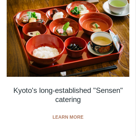
Kyoto's long-established "Sensen"
catering
LEARN MORE