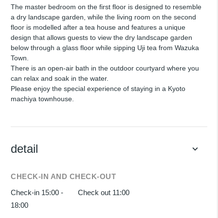
The master bedroom on the first floor is designed to resemble
a dry landscape garden, while the living room on the second
floor is modelled after a tea house and features a unique
design that allows guests to view the dry landscape garden
below through a glass floor while sipping Uji tea from Wazuka
Town.
There is an open-air bath in the outdoor courtyard where you
can relax and soak in the water.
Please enjoy the special experience of staying in a Kyoto
machiya townhouse.
detail
keyboard_arrow_down
CHECK-IN AND CHECK-OUT
Check-in 15:00 -
Check out 11:00
18:00