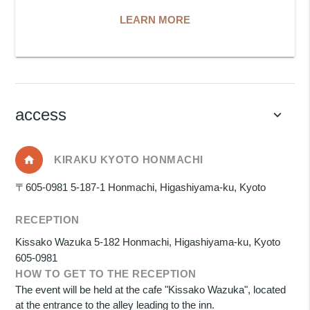
LEARN MORE
access
keyboard_arrow_down
KIRAKU KYOTO HONMACHI
〒605-0981 5-187-1 Honmachi, Higashiyama-ku, Kyoto
RECEPTION
Kissako Wazuka 5-182 Honmachi, Higashiyama-ku, Kyoto
605-0981
HOW TO GET TO THE RECEPTION
The event will be held at the cafe "Kissako Wazuka", located
at the entrance to the alley leading to the inn.