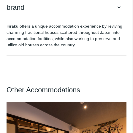
brand
keyboard_arrow_down
Kiraku offers a unique accommodation experience by reviving
charming traditional houses scattered throughout Japan into
accommodation facilities, while also working to preserve and
utilize old houses across the country.
Other Accommodations