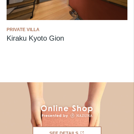
PRIVATE VILLA
Kiraku Kyoto Gion
SEE DETAILS