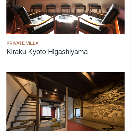
PRIVATE VILLA
Kiraku Kyoto Higashiyama