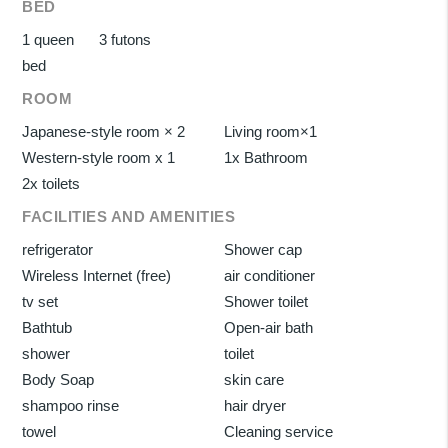
BED
1 queen
3 futons
bed
ROOM
Japanese-style room × 2
Living room×1
Western-style room x 1
1x Bathroom
2x toilets
FACILITIES AND AMENITIES
refrigerator
Shower cap
Wireless Internet (free)
air conditioner
tv set
Shower toilet
Bathtub
Open-air bath
shower
toilet
Body Soap
skin care
shampoo rinse
hair dryer
towel
Cleaning service