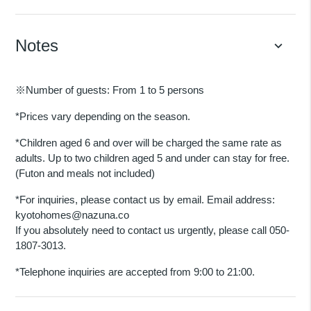
Notes
keyboard_arrow_down
※Number of guests: From 1 to 5 persons
*Prices vary depending on the season.
*Children aged 6 and over will be charged the same rate as
adults. Up to two children aged 5 and under can stay for free.
(Futon and meals not included)
*For inquiries, please contact us by email. Email address:
kyotohomes@nazuna.co
If you absolutely need to contact us urgently, please call 050-
1807-3013.
*Telephone inquiries are accepted from 9:00 to 21:00.