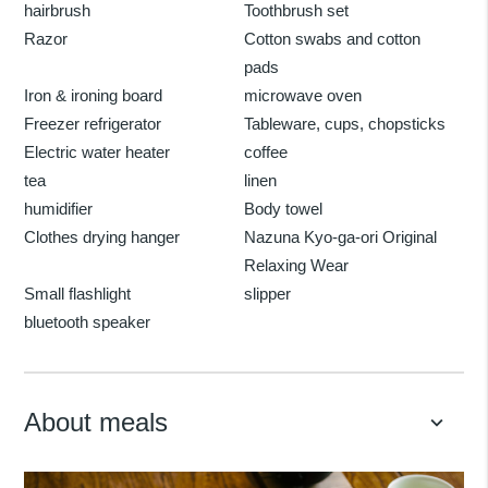
hairbrush
Toothbrush set
Razor
Cotton swabs and cotton
pads
Iron & ironing board
microwave oven
Freezer refrigerator
Tableware, cups, chopsticks
Electric water heater
coffee
tea
linen
humidifier
Body towel
Clothes drying hanger
Nazuna Kyo-ga-ori Original
Relaxing Wear
Small flashlight
slipper
bluetooth speaker
About meals
keyboard_arrow_down