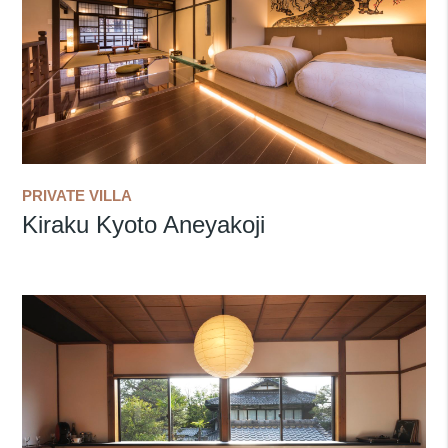
PRIVATE VILLA
Kiraku Kyoto Aneyakoji