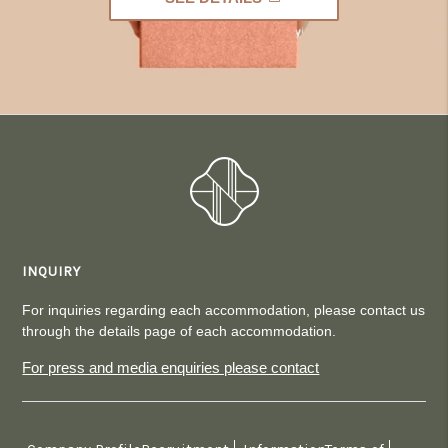
INQUIRY
For inquiries regarding each accommodation, please contact us
through the details page of each accommodation.
For press and media enquiries please contact