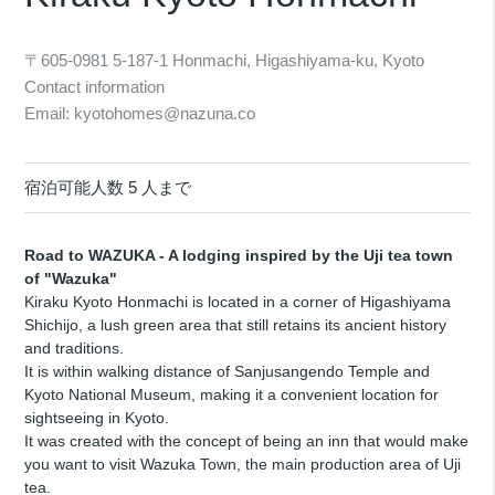
〒605-0981 5-187-1 Honmachi, Higashiyama-ku, Kyoto
Contact information
Email: kyotohomes@nazuna.co
宿泊可能人数 5 人まで
Road to WAZUKA - A lodging inspired by the Uji tea town
of "Wazuka"
Kiraku Kyoto Honmachi is located in a corner of Higashiyama
Shichijo, a lush green area that still retains its ancient history
and traditions.
It is within walking distance of Sanjusangendo Temple and
Kyoto National Museum, making it a convenient location for
sightseeing in Kyoto.
It was created with the concept of being an inn that would make
you want to visit Wazuka Town, the main production area of Uji
tea.