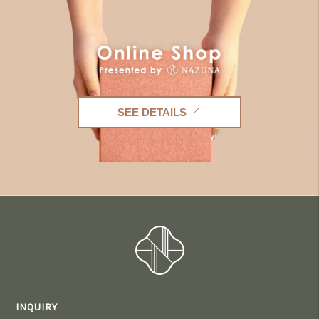
SEE DETAILS
INQUIRY