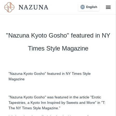
menu
English
"Nazuna Kyoto Gosho" featured in NY
Times Style Magazine
"Nazuna Kyoto Gosho" featured in NY Times Style
Magazine
"Nazuna Kyoto Gosho" was featured in the article "Erotic
Tapestries, a Kyoto Inn Inspired by Sweets and More" in "T:
The NY Times Style Magazine."