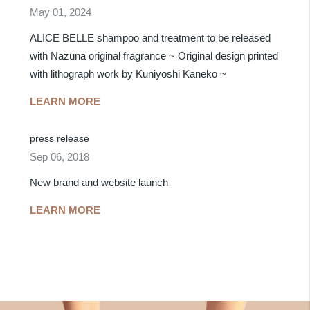
May 01, 2024
ALICE BELLE shampoo and treatment to be released
with Nazuna original fragrance ~ Original design printed
with lithograph work by Kuniyoshi Kaneko ~
LEARN MORE
press release
Sep 06, 2018
New brand and website launch
LEARN MORE