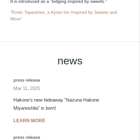
It is introduced as a "lodging inspired by sweets."
"Erotic Tapestries, a Kyoto Inn Inspired by Sweets and
More"
news
press release
Mar 11, 2025
Hakone's new hideaway "Nazuna Hakone
Miyanoshita" is born!
LEARN MORE
press release