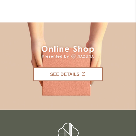
SEE DETAILS