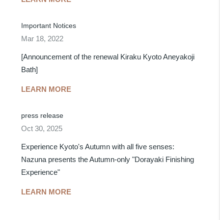
Important Notices
Mar 18, 2022
[Announcement of the renewal Kiraku Kyoto Aneyakoji
Bath]
LEARN MORE
press release
Oct 30, 2025
Experience Kyoto's Autumn with all five senses:
Nazuna presents the Autumn-only "Dorayaki Finishing
Experience"
LEARN MORE