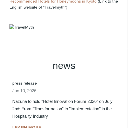
Recommended Hotels for Honeymoons in Kyoto
(Link to the
English website of "Travelmyth")
news
press release
Jun 10, 2026
Nazuna to hold "Hotel Innovation Forum 2026" on July
2nd: From "Transformation" to "Implementation" in the
Hospitality Industry
LEARN MORE