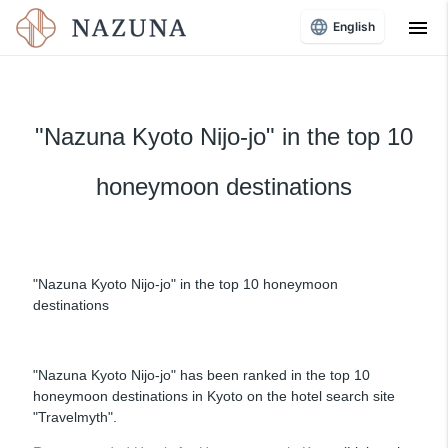
menu
English
"Nazuna Kyoto Nijo-jo" in the top 10
honeymoon destinations
"Nazuna Kyoto Nijo-jo" in the top 10 honeymoon
destinations
"Nazuna Kyoto Nijo-jo" has been ranked in the top 10
honeymoon destinations in Kyoto on the hotel search site
"Travelmyth".