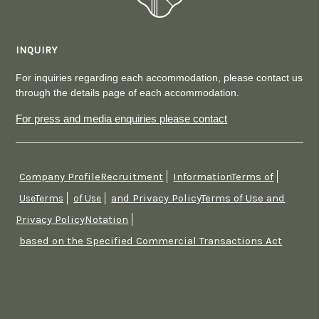
INQUIRY
For inquiries regarding each accommodation, please contact us
through the details page of each accommodation.
For press and media enquiries please contact
Company ProfileRecruitment
InformationTerms of
​ ​
​ ​
and Privacy PolicyTerms of Use and
UseTerms
​ ​
of Use
​ ​
Privacy PolicyNotation
​ ​
based on the Specified Commercial Transactions Act