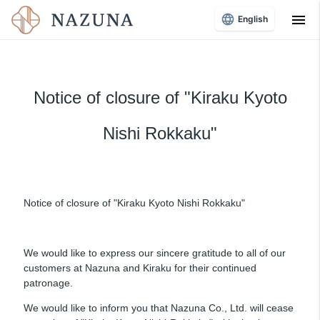
menu
English
Notice of closure of "Kiraku Kyoto
Nishi Rokkaku"
Notice of closure of "Kiraku Kyoto Nishi Rokkaku"
We would like to express our sincere gratitude to all of our
customers at Nazuna and Kiraku for their continued
patronage.
We would like to inform you that Nazuna Co., Ltd. will cease