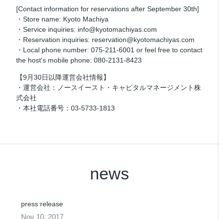
[Contact information for reservations after September 30th]
・Store name: Kyoto Machiya
・Service inquiries: info@kyotomachiyas.com
・Reservation inquiries: reservation@kyotomachiyas.com
・Local phone number: 075-211-6001 or feel free to contact
the host's mobile phone: 080-2131-8423
【9月30日以降運営会社情報】
・運営会社：ノースイースト・キャピタルマネージメント株
式会社
・本社電話番号：03-5733-1813
news
press release
Nov 10, 2017