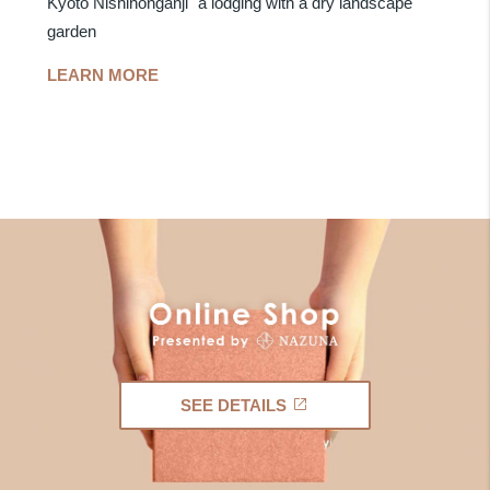
Kyoto Nishihonganji" a lodging with a dry landscape
garden
LEARN MORE
SEE DETAILS