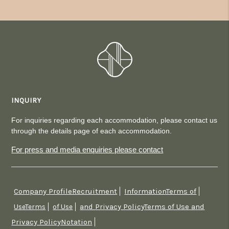
INQUIRY
For inquiries regarding each accommodation, please contact us
through the details page of each accommodation.
For press and media enquiries please contact
Company ProfileRecruitment
InformationTerms of
​ ​
​ ​
and Privacy PolicyTerms of Use and
UseTerms
​ ​
of Use
​ ​
Privacy PolicyNotation
​ ​