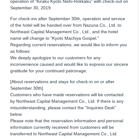
operation of "Kiraku Kyoto Nishi-Rokkaku" with check-out on
September 30, 2019.
For check-ins after September 30th, operation and service
of the hotel will be handed over from Nazuna Co., Ltd. to
Northeast Capital Management Co., Ltd., and the hotel
name will change to "Kyoto Machiya Gospel."
Regarding current reservations, we would like to inform you
as follows:
We deeply apologize to our customers for any
inconvenience caused and would like to express our sincere
gratitude for your continued patronage.
[About reservations and stays for check-in on or after
September 30th]
Customers who have made reservations will be contacted
by Northeast Capital Management Co., Ltd. If there is any
misunderstanding, please contact the "Inquiries Desk"
below.
Please note that the reservation information and personal
information currently received from customers will be
transferred to Northeast Capital Management Co., Ltd.