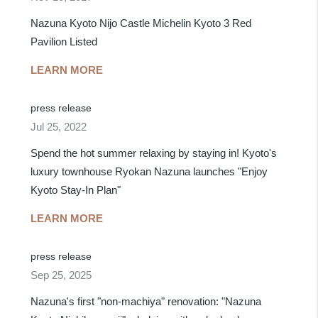
Nazuna Kyoto Nijo Castle Michelin Kyoto 3 Red
Pavilion Listed
LEARN MORE
press release
Jul 25, 2022
Spend the hot summer relaxing by staying in! Kyoto's
luxury townhouse Ryokan Nazuna launches "Enjoy
Kyoto Stay-In Plan"
LEARN MORE
press release
Sep 25, 2025
Nazuna's first "non-machiya" renovation: "Nazuna