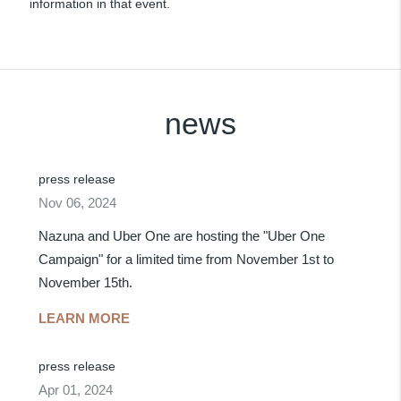
information in that event.
news
press release
Nov 06, 2024
Nazuna and Uber One are hosting the "Uber One
Campaign" for a limited time from November 1st to
November 15th.
LEARN MORE
press release
Apr 01, 2024