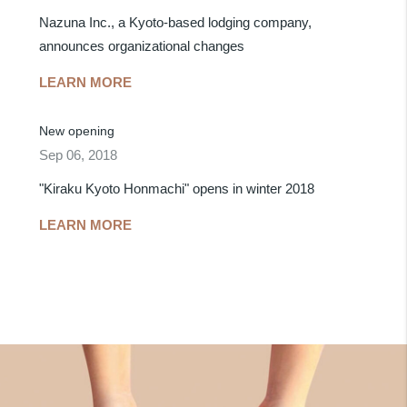
Nazuna Inc., a Kyoto-based lodging company,
announces organizational changes
LEARN MORE
New opening
Sep 06, 2018
"Kiraku Kyoto Honmachi" opens in winter 2018
LEARN MORE