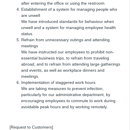
after entering the office or using the restroom.
Establishment of a system for managing people who
are unwell
We have introduced standards for behaviour when
unwell and a system for managing employee health
status.
Refrain from unnecessary outings and attending
meetings
We have instructed our employees to prohibit non-
essential business trips, to refrain from traveling
abroad, and to refrain from attending large gatherings
and events, as well as workplace dinners and
meetings.
Implementation of staggered work hours
We are taking measures to prevent infection,
particularly for our administrative department, by
encouraging employees to commute to work during
avoidable peak hours and by working remotely.
[Request to Customers]