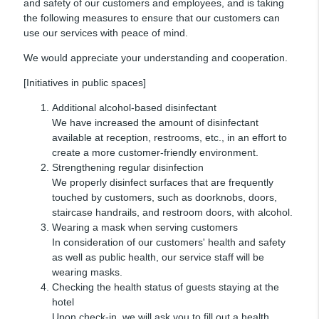
and safety of our customers and employees, and is taking
the following measures to ensure that our customers can
use our services with peace of mind.
We would appreciate your understanding and cooperation.
[Initiatives in public spaces]
Additional alcohol-based disinfectant
We have increased the amount of disinfectant
available at reception, restrooms, etc., in an effort to
create a more customer-friendly environment.
Strengthening regular disinfection
We properly disinfect surfaces that are frequently
touched by customers, such as doorknobs, doors,
staircase handrails, and restroom doors, with alcohol.
Wearing a mask when serving customers
In consideration of our customers' health and safety
as well as public health, our service staff will be
wearing masks.
Checking the health status of guests staying at the
hotel
Upon check-in, we will ask you to fill out a health