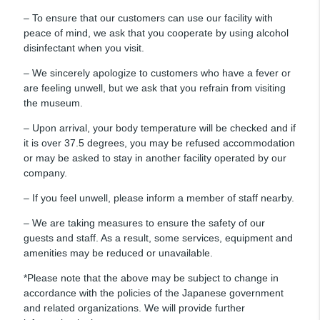
– To ensure that our customers can use our facility with
peace of mind, we ask that you cooperate by using alcohol
disinfectant when you visit.
– We sincerely apologize to customers who have a fever or
are feeling unwell, but we ask that you refrain from visiting
the museum.
– Upon arrival, your body temperature will be checked and if
it is over 37.5 degrees, you may be refused accommodation
or may be asked to stay in another facility operated by our
company.
– If you feel unwell, please inform a member of staff nearby.
– We are taking measures to ensure the safety of our
guests and staff. As a result, some services, equipment and
amenities may be reduced or unavailable.
*Please note that the above may be subject to change in
accordance with the policies of the Japanese government
and related organizations. We will provide further