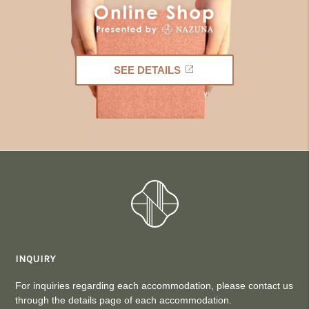
SEE DETAILS
INQUIRY
For inquiries regarding each accommodation, please contact us
through the details page of each accommodation.