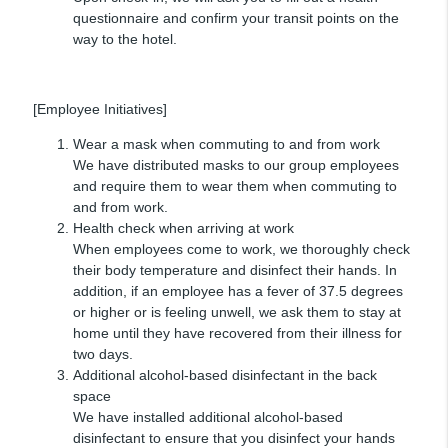
questionnaire and confirm your transit points on the
way to the hotel.
[Employee Initiatives]
Wear a mask when commuting to and from work
We have distributed masks to our group employees
and require them to wear them when commuting to
and from work.
Health check when arriving at work
When employees come to work, we thoroughly check
their body temperature and disinfect their hands. In
addition, if an employee has a fever of 37.5 degrees
or higher or is feeling unwell, we ask them to stay at
home until they have recovered from their illness for
two days.
Additional alcohol-based disinfectant in the back
space
We have installed additional alcohol-based
disinfectant to ensure that you disinfect your hands