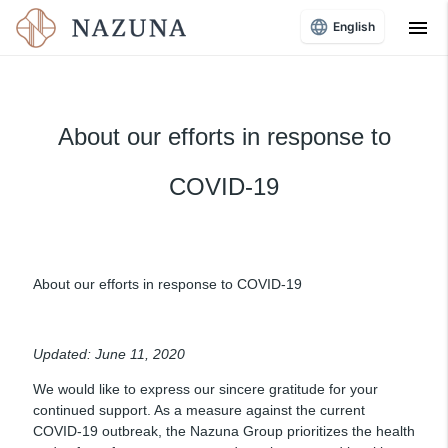
menu
English
About our efforts in response to
COVID-19
About our efforts in response to COVID-19
Updated: June 11, 2020
We would like to express our sincere gratitude for your
continued support. As a measure against the current
COVID-19 outbreak, the Nazuna Group prioritizes the health