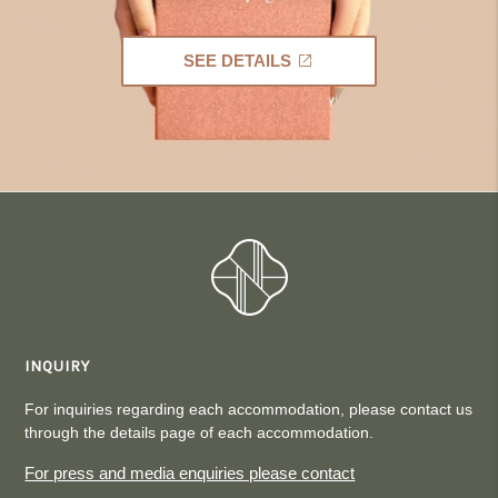
SEE DETAILS
INQUIRY
For inquiries regarding each accommodation, please contact us
through the details page of each accommodation.
For press and media enquiries please contact