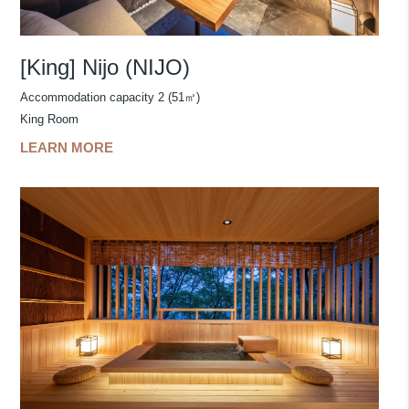
[King] Nijo (NIJO)
Accommodation capacity 2 (51㎡)
King Room
LEARN MORE