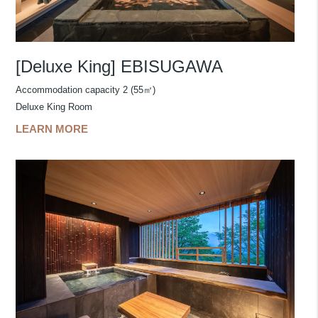
[Deluxe King] EBISUGAWA
Accommodation capacity 2 (55㎡)
Deluxe King Room
LEARN MORE