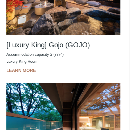
[Luxury King] Gojo (GOJO)
Accommodation capacity 2 (77㎡)
Luxury King Room
LEARN MORE