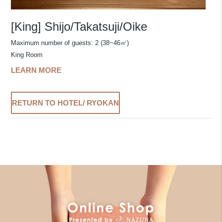
[King] Shijo/Takatsuji/Oike
Maximum number of guests: 2 (38~46㎡)
King Room
LEARN MORE
RETURN TO HOTEL/ RYOKAN