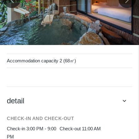
Accommodation capacity 2 (68㎡)
detail
keyboard_arrow_down
CHECK-IN AND CHECK-OUT
Check-in 3:00 PM - 9:00
Check-out 11:00 AM
PM