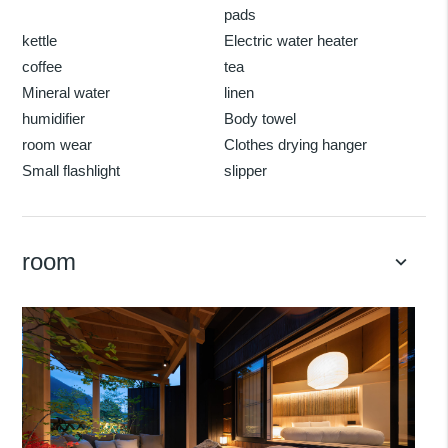
pads
kettle
Electric water heater
coffee
tea
Mineral water
linen
humidifier
Body towel
room wear
Clothes drying hanger
Small flashlight
slipper
room
keyboard_arrow_down