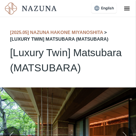
menu
English
[2025.05] NAZUNA HAKONE MIYANOSHITA
​ ​
>
[LUXURY TWIN] MATSUBARA (MATSUBARA)
[Luxury Twin] Matsubara
(MATSUBARA)