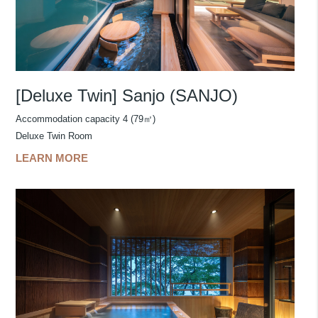
[Deluxe Twin] Sanjo (SANJO)
Accommodation capacity 4 (79㎡)
Deluxe Twin Room
LEARN MORE