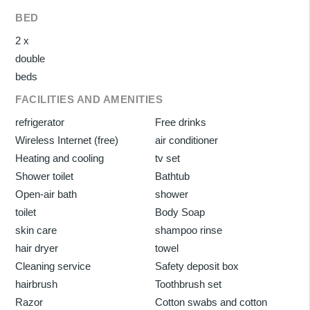
BED
2 x
double
beds
FACILITIES AND AMENITIES
refrigerator
Free drinks
Wireless Internet (free)
air conditioner
Heating and cooling
tv set
Shower toilet
Bathtub
Open-air bath
shower
toilet
Body Soap
skin care
shampoo rinse
hair dryer
towel
Cleaning service
Safety deposit box
hairbrush
Toothbrush set
Razor
Cotton swabs and cotton