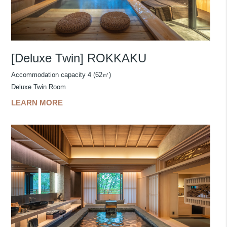
[Deluxe Twin] ROKKAKU
Accommodation capacity 4 (62㎡)
Deluxe Twin Room
LEARN MORE