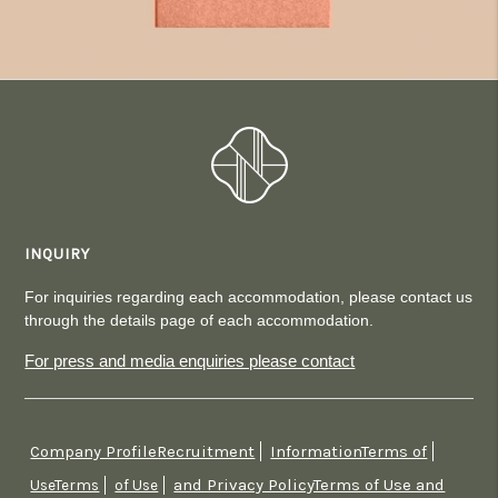
INQUIRY
For inquiries regarding each accommodation, please contact us
through the details page of each accommodation.
For press and media enquiries please contact
Company ProfileRecruitment
InformationTerms of
​ ​
​ ​
and Privacy PolicyTerms of Use and
UseTerms
​ ​
of Use
​ ​