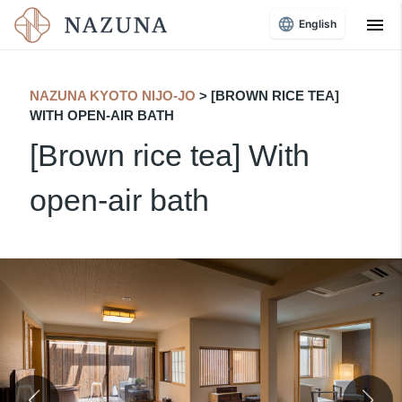
menu
English
NAZUNA KYOTO NIJO-JO
​ ​
> [BROWN RICE TEA]
WITH OPEN-AIR BATH
[Brown rice tea] With
open-air bath