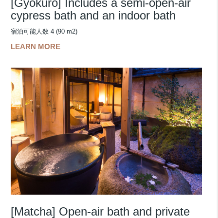
[Gyokuro] Includes a semi-open-air
cypress bath and an indoor bath
宿泊可能人数 4 (90 m2)
LEARN MORE
[Matcha] Open-air bath and private