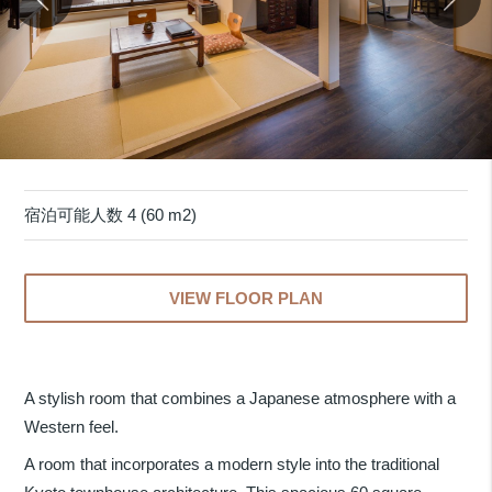
宿泊可能人数 4 (60 m2)
VIEW FLOOR PLAN
A stylish room that combines a Japanese atmosphere with a
Western feel.
A room that incorporates a modern style into the traditional