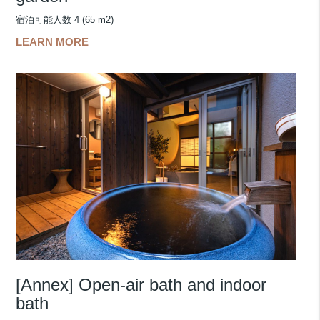
宿泊可能人数 4 (65 m2)
LEARN MORE
[Annex] Open-air bath and indoor
bath