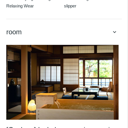
Relaxing Wear
slipper
room
keyboard_arrow_down