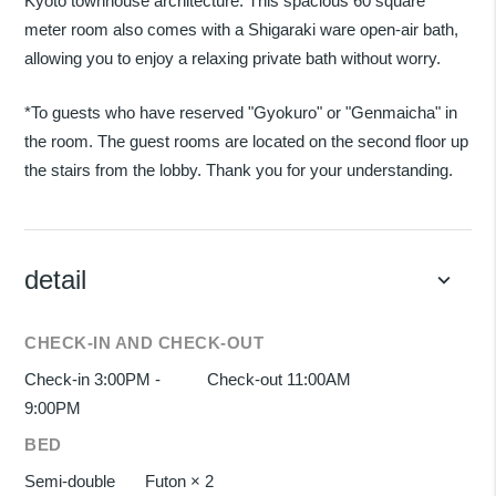
Kyoto townhouse architecture. This spacious 60 square
meter room also comes with a Shigaraki ware open-air bath,
allowing you to enjoy a relaxing private bath without worry.
*To guests who have reserved "Gyokuro" or "Genmaicha" in
the room. The guest rooms are located on the second floor up
the stairs from the lobby. Thank you for your understanding.
detail
keyboard_arrow_down
CHECK-IN AND CHECK-OUT
Check-in 3:00PM -
Check-out 11:00AM
9:00PM
BED
Semi-double
Futon × 2