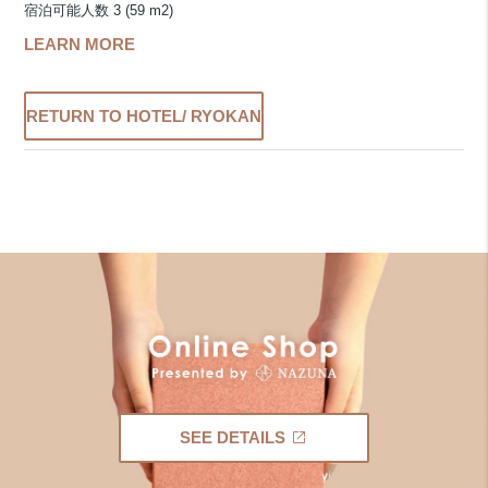
宿泊可能人数 3 (59 m2)
LEARN MORE
RETURN TO HOTEL/ RYOKAN
SEE DETAILS