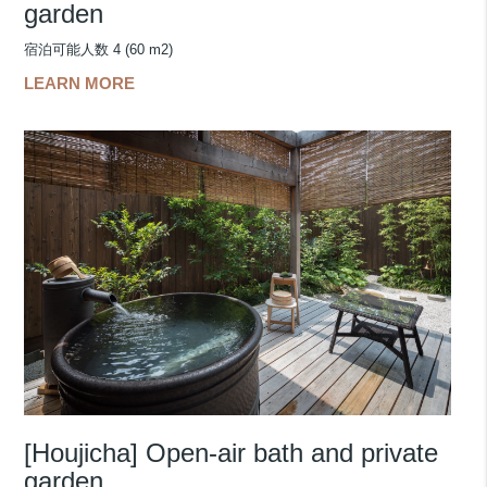
garden
宿泊可能人数 4 (60 m2)
LEARN MORE
[Houjicha] Open-air bath and private
garden