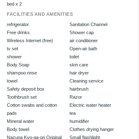
bed x 2
FACILITIES AND AMENITIES
refrigerator
Sanitation Channel
Free drinks
Shower cap
Wireless Internet (free)
air conditioner
tv set
Open-air bath
shower
toilet
Body Soap
skin care
shampoo rinse
hair dryer
towel
Cleaning service
Safety deposit box
hairbrush
Toothbrush set
Razor
Cotton swabs and cotton
Electric water heater
pads
tea
Mineral water
humidifier
Body towel
Clothes drying hanger
Nazuna Kyo-ga-ori Original
Small flashlight