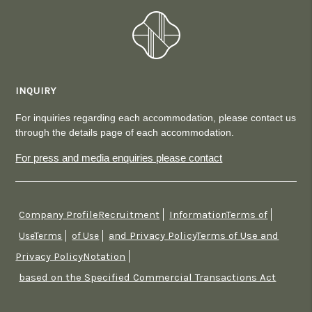
INQUIRY
For inquiries regarding each accommodation, please contact us
through the details page of each accommodation.
For press and media enquiries please contact
Company ProfileRecruitment
InformationTerms of
​ ​
​ ​
and Privacy PolicyTerms of Use and
UseTerms
​ ​
of Use
​ ​
Privacy PolicyNotation
​ ​
based on the Specified Commercial Transactions Act