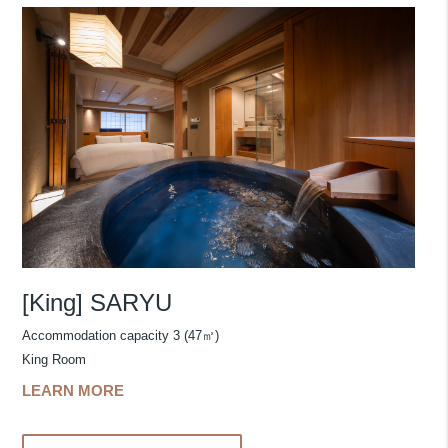
[King] SARYU
Accommodation capacity 3 (47㎡)
King Room
LEARN MORE