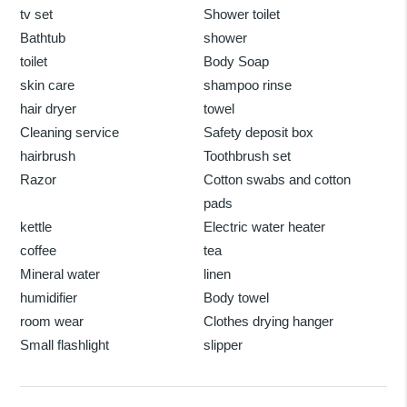
tv set
Shower toilet
Bathtub
shower
toilet
Body Soap
skin care
shampoo rinse
hair dryer
towel
Cleaning service
Safety deposit box
hairbrush
Toothbrush set
Razor
Cotton swabs and cotton
pads
kettle
Electric water heater
coffee
tea
Mineral water
linen
humidifier
Body towel
room wear
Clothes drying hanger
Small flashlight
slipper