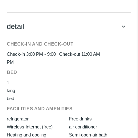
detail
keyboard_arrow_down
CHECK-IN AND CHECK-OUT
Check-in 3:00 PM - 9:00
Check-out 11:00 AM
PM
BED
1
king
bed
FACILITIES AND AMENITIES
refrigerator
Free drinks
Wireless Internet (free)
air conditioner
Heating and cooling
Semi-open-air bath