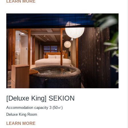
LEARN MORE
[Deluxe King] SEKION
Accommodation capacity 3 (50㎡)
Deluxe King Room
LEARN MORE