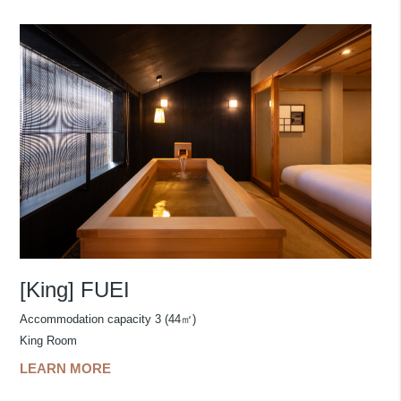
[King] FUEI
Accommodation capacity 3 (44㎡)
King Room
LEARN MORE