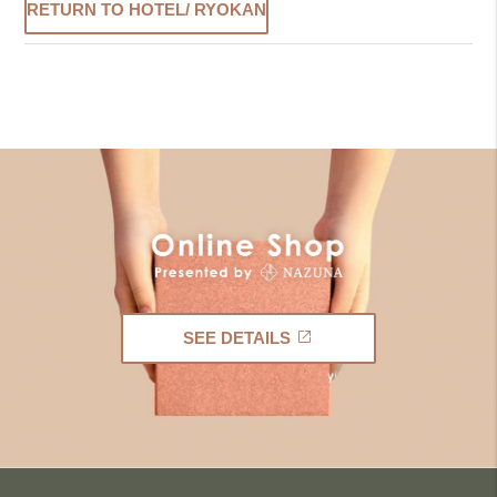
RETURN TO HOTEL/ RYOKAN
SEE DETAILS