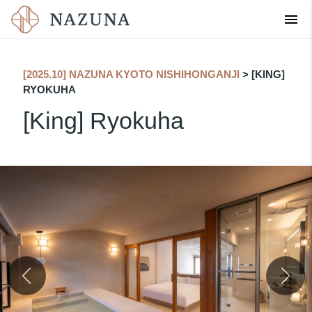
menu
English
[2025.10] NAZUNA KYOTO NISHIHONGANJI
​ ​
> [KING]
RYOKUHA
[King] Ryokuha