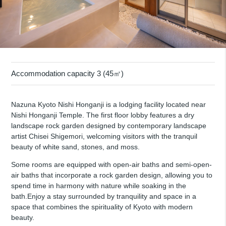
Accommodation capacity 3 (45㎡)
Nazuna Kyoto Nishi Honganji is a lodging facility located near
Nishi Honganji Temple. The first floor lobby features a dry
landscape rock garden designed by contemporary landscape
artist Chisei Shigemori, welcoming visitors with the tranquil
beauty of white sand, stones, and moss.
Some rooms are equipped with open-air baths and semi-open-
air baths that incorporate a rock garden design, allowing you to
spend time in harmony with nature while soaking in the
bath.Enjoy a stay surrounded by tranquility and space in a
space that combines the spirituality of Kyoto with modern
beauty.