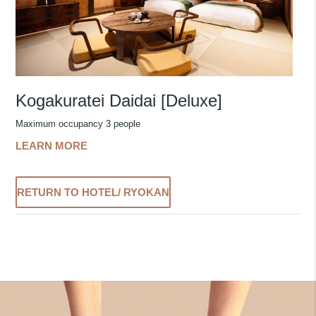
Kogakuratei Daidai [Deluxe]
Maximum occupancy 3 people
LEARN MORE
RETURN TO HOTEL/ RYOKAN