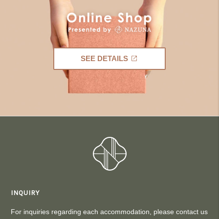
SEE DETAILS
INQUIRY
For inquiries regarding each accommodation, please contact us