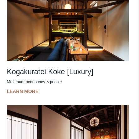
Kogakuratei Koke [Luxury]
Maximum occupancy 5 people
LEARN MORE