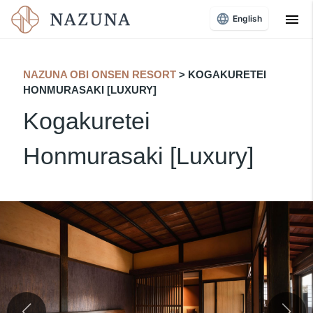
menu
English
NAZUNA OBI ONSEN RESORT
​ ​
> KOGAKURETEI
HONMURASAKI [LUXURY]
Kogakuretei
Honmurasaki [Luxury]