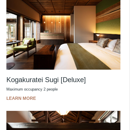
Kogakuratei Sugi [Deluxe]
Maximum occupancy 2 people
LEARN MORE