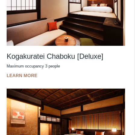
Kogakuratei Chaboku [Deluxe]
Maximum occupancy 3 people
LEARN MORE