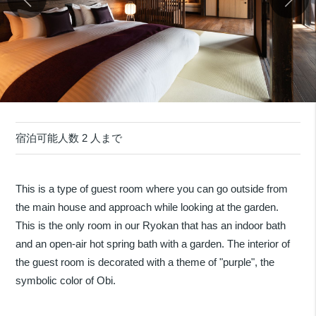
宿泊可能人数 2 人まで
This is a type of guest room where you can go outside from
the main house and approach while looking at the garden.
This is the only room in our Ryokan that has an indoor bath
and an open-air hot spring bath with a garden. The interior of
the guest room is decorated with a theme of "purple", the
symbolic color of Obi.