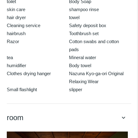
toilet
Body Soap
skin care
shampoo rinse
hair dryer
towel
Cleaning service
Safety deposit box
hairbrush
Toothbrush set
Razor
Cotton swabs and cotton
pads
tea
Mineral water
humidifier
Body towel
Clothes drying hanger
Nazuna Kyo-ga-ori Original
Relaxing Wear
Small flashlight
slipper
room
keyboard_arrow_down