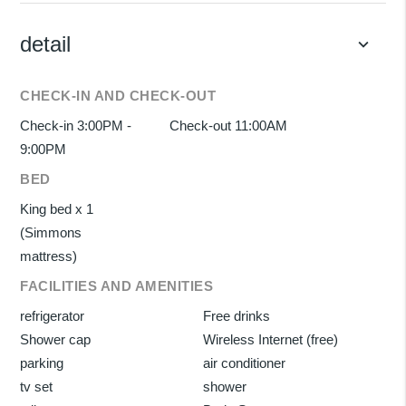
detail
keyboard_arrow_down
CHECK-IN AND CHECK-OUT
Check-in 3:00PM -
Check-out 11:00AM
9:00PM
BED
King bed x 1
(Simmons
mattress)
FACILITIES AND AMENITIES
refrigerator
Free drinks
Shower cap
Wireless Internet (free)
parking
air conditioner
tv set
shower