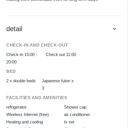
detail
keyboard_arrow_down
CHECK-IN AND CHECK-OUT
Check-in 15:00 -
Check out 11:00
20:00
BED
2 x double beds
Japanese futon x
3
FACILITIES AND AMENITIES
refrigerator
Shower cap
Wireless Internet (free)
air conditioner
Heating and cooling
tv set