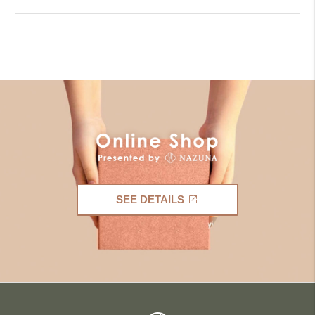
SEE DETAILS