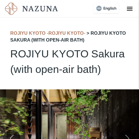
menu
English
ROJIYU KYOTO -ROJIYU KYOTO-
> ROJIYU KYOTO
SAKURA (WITH OPEN-AIR BATH)
ROJIYU KYOTO Sakura
(with open-air bath)