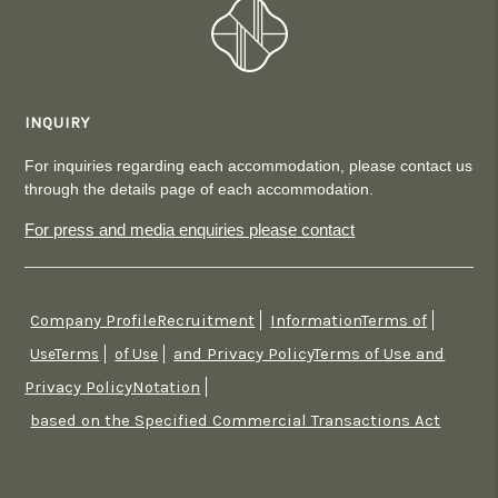
INQUIRY
For inquiries regarding each accommodation, please contact us
through the details page of each accommodation.
For press and media enquiries please contact
Company ProfileRecruitment
InformationTerms of
​ ​
​ ​
and Privacy PolicyTerms of Use and
UseTerms
​ ​
of Use
​ ​
Privacy PolicyNotation
​ ​
based on the Specified Commercial Transactions Act