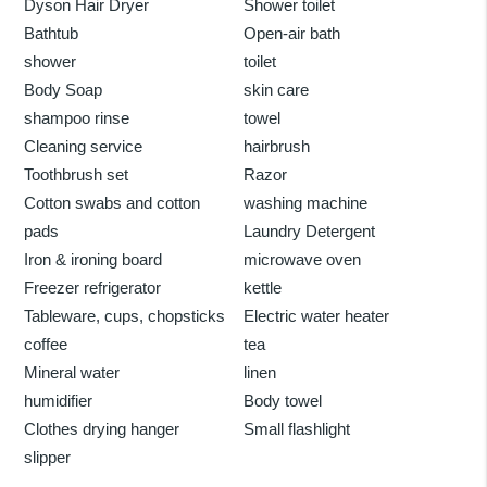
Dyson Hair Dryer
Shower toilet
Bathtub
Open-air bath
shower
toilet
Body Soap
skin care
shampoo rinse
towel
Cleaning service
hairbrush
Toothbrush set
Razor
Cotton swabs and cotton
washing machine
pads
Laundry Detergent
Iron & ironing board
microwave oven
Freezer refrigerator
kettle
Tableware, cups, chopsticks
Electric water heater
coffee
tea
Mineral water
linen
humidifier
Body towel
Clothes drying hanger
Small flashlight
slipper