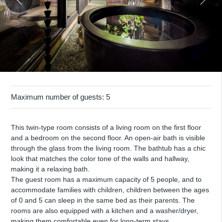
Maximum number of guests: 5
This twin-type room consists of a living room on the first floor
and a bedroom on the second floor. An open-air bath is visible
through the glass from the living room. The bathtub has a chic
look that matches the color tone of the walls and hallway,
making it a relaxing bath.
The guest room has a maximum capacity of 5 people, and to
accommodate families with children, children between the ages
of 0 and 5 can sleep in the same bed as their parents. The
rooms are also equipped with a kitchen and a washer/dryer,
making them comfortable even for long-term stays.