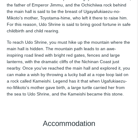
the father of Emperor Jimmu, and the Ochichiiwa rock behind
the main hall is said to be the breast of Ugayafukiaezu-no-
Mikoto's mother, Toyotama-hime, who left it there to raise him.
For this reason, Udo Shrine is said to bring good fortune in safe
childbirth and child rearing.
To reach Udo Shrine, you must hike up the mountain where the
main hall is hidden. The mountain path leads to an awe-
inspiring road lined with bright red gates, fences and large
lanterns, with the dramatic cliffs of the Nichinan Coast just
nearby. Once you've reached the main hall and explored it, you
can make a wish by throwing a lucky ball at a rope loop laid on
a rock called Kameishi. Legend has it that when Ugafukiaezu-
no-Mikoto's mother gave birth, a large turtle carried her from
the sea to Udo Shrine, and the Kameishi became this stone.
Accommodation