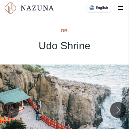
menu
English
OBI
Udo Shrine