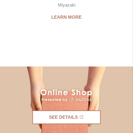
Miyazaki
LEARN MORE
SEE DETAILS