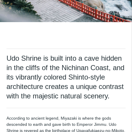
Udo Shrine is built into a cave hidden
in the cliffs of the Nichinan Coast, and
its vibrantly colored Shinto-style
architecture creates a unique contrast
with the majestic natural scenery.
According to ancient legend, Miyazaki is where the gods
descended to earth and gave birth to Emperor Jimmu. Udo
Shrine is revered as the birthplace of Ugayafukiaezu-no-Mikoto,