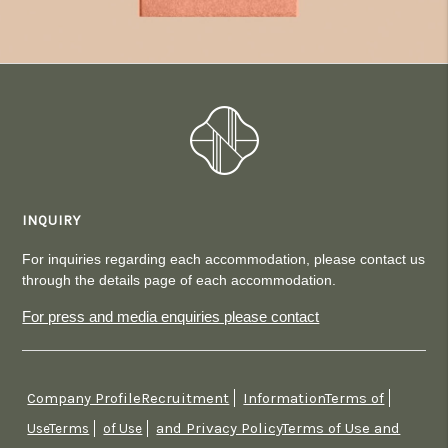
INQUIRY
For inquiries regarding each accommodation, please contact us
through the details page of each accommodation.
For press and media enquiries please contact
Company ProfileRecruitment
InformationTerms of
​ ​
​ ​
and Privacy PolicyTerms of Use and
UseTerms
​ ​
of Use
​ ​