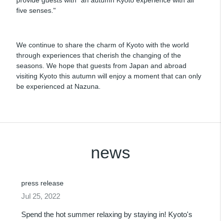
five senses."
We continue to share the charm of Kyoto with the world
through experiences that cherish the changing of the
seasons. We hope that guests from Japan and abroad
visiting Kyoto this autumn will enjoy a moment that can only
be experienced at Nazuna.
news
press release
Jul 25, 2022
Spend the hot summer relaxing by staying in! Kyoto's