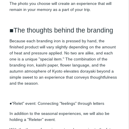
The photo you choose will create an experience that will
remain in your memory as a part of your trip.
■The thoughts behind the branding
Because each branding iron is pressed by hand, the
finished product will vary slightly depending on the amount
of heat and pressure applied. No two are alike, and each
one is a unique "special item." The combination of the
branding iron, kaishi paper, flower language, and the
autumn atmosphere of Kyoto elevates dorayaki beyond a
simple sweet to an experience that conveys thoughtfulness
and the season.
●"Relet" event: Connecting "feelings" through letters
In addition to the seasonal experiences, we will also be
holding a "Releter" event.