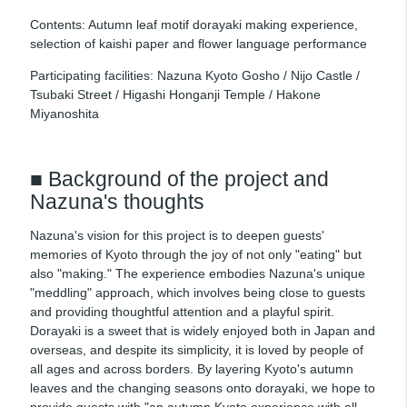
Contents: Autumn leaf motif dorayaki making experience,
selection of kaishi paper and flower language performance
Participating facilities: Nazuna Kyoto Gosho / Nijo Castle /
Tsubaki Street / Higashi Honganji Temple / Hakone
Miyanoshita
■ Background of the project and
Nazuna's thoughts
Nazuna's vision for this project is to deepen guests'
memories of Kyoto through the joy of not only "eating" but
also "making." The experience embodies Nazuna's unique
"meddling" approach, which involves being close to guests
and providing thoughtful attention and a playful spirit.
Dorayaki is a sweet that is widely enjoyed both in Japan and
overseas, and despite its simplicity, it is loved by people of
all ages and across borders. By layering Kyoto's autumn
leaves and the changing seasons onto dorayaki, we hope to
provide guests with "an autumn Kyoto experience with all