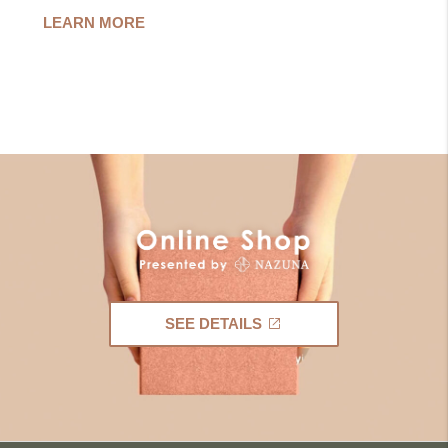
LEARN MORE
SEE DETAILS