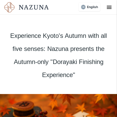
menu
English
Experience Kyoto's Autumn with all
five senses: Nazuna presents the
Autumn-only "Dorayaki Finishing
Experience"