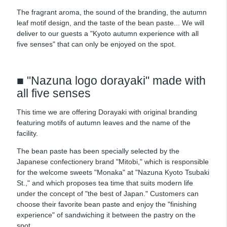
The fragrant aroma, the sound of the branding, the autumn
leaf motif design, and the taste of the bean paste... We will
deliver to our guests a "Kyoto autumn experience with all
five senses" that can only be enjoyed on the spot.
■ "Nazuna logo dorayaki" made with
all five senses
This time we are offering Dorayaki with original branding
featuring motifs of autumn leaves and the name of the
facility.
The bean paste has been specially selected by the
Japanese confectionery brand "Mitobi," which is responsible
for the welcome sweets "Monaka" at "Nazuna Kyoto Tsubaki
St.," and which proposes tea time that suits modern life
under the concept of "the best of Japan." Customers can
choose their favorite bean paste and enjoy the "finishing
experience" of sandwiching it between the pastry on the
spot.