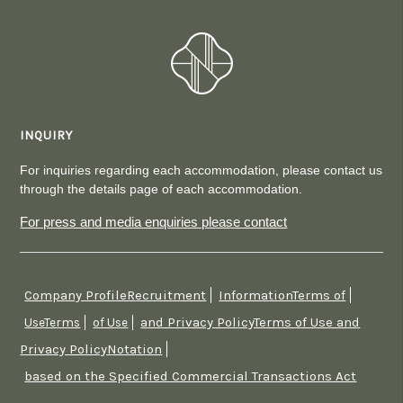
INQUIRY
For inquiries regarding each accommodation, please contact us
through the details page of each accommodation.
For press and media enquiries please contact
Company ProfileRecruitment
InformationTerms of
​ ​
​ ​
and Privacy PolicyTerms of Use and
UseTerms
​ ​
of Use
​ ​
Privacy PolicyNotation
​ ​
based on the Specified Commercial Transactions Act