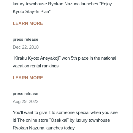
luxury townhouse Ryokan Nazuna launches "Enjoy
Kyoto Stay-In Plan"
LEARN MORE
press release
Dec 22, 2018
"Kiraku Kyoto Aneyakoji" won 5th place in the national
vacation rental rankings
LEARN MORE
press release
Aug 29, 2022
You'll want to give it to someone special when you see
it! The online store "Osekkai" by luxury townhouse
Ryokan Nazuna launches today