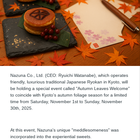
Nazuna Co., Ltd. (CEO: Ryuichi Watanabe), which operates
friendly, luxurious traditional Japanese Ryokan in Kyoto, will
be holding a special event called "Autumn Leaves Welcome"
to coincide with Kyoto's autumn foliage season for a limited
time from Saturday, November 1st to Sunday, November
30th, 2025.
At this event, Nazuna's unique "meddlesomeness" was
incorporated into the experiential sweets.