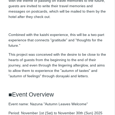
With the theme of passing on travel memories to the future,
guests are invited to write their travel memories and
messages on postcards, which will be mailed to them by the
hotel after they check out.
Combined with the kaishi experience, this will be a two-part
experience that connects "gratitude" and "thoughts for the
future."
This project was conceived with the desire to be close to the
hearts of guests from the beginning to the end of their
journey, and even through the lingering afterglow, and aims
to allow them to experience the "autumn of tastes" and
"autumn of feelings" through dorayaki and letters.
■Event Overview
Event name: Nazuna "Autumn Leaves Welcome"
Period: November 1st (Sat) to November 30th (Sun) 2025