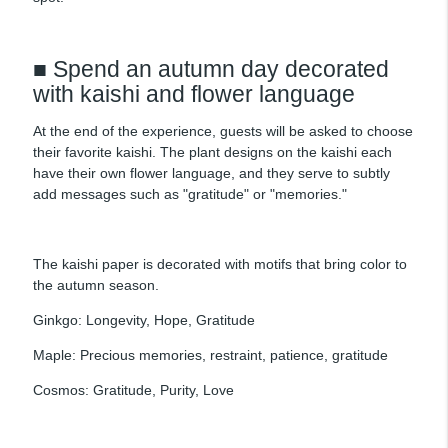
■ Spend an autumn day decorated
with kaishi and flower language
At the end of the experience, guests will be asked to choose
their favorite kaishi. The plant designs on the kaishi each
have their own flower language, and they serve to subtly
add messages such as "gratitude" or "memories."
The kaishi paper is decorated with motifs that bring color to
the autumn season.
Ginkgo: Longevity, Hope, Gratitude
Maple: Precious memories, restraint, patience, gratitude
Cosmos: Gratitude, Purity, Love