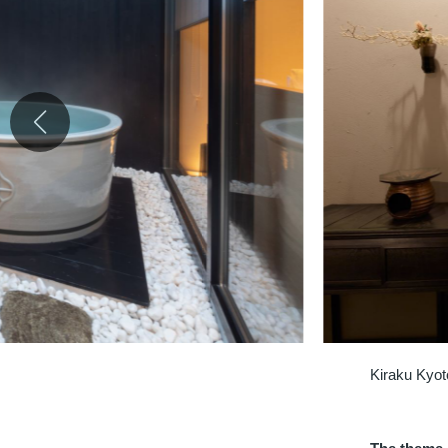
Kiraku Kyot