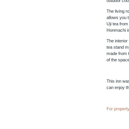
outdoor cour
The living r
allows you t
Uji tea fro
Honmachi is
The interior
tea stand ma
made from t
of the space
This inn wa
can enjoy th
For property