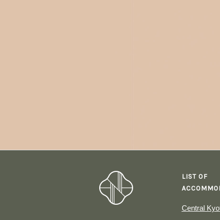
LIST OF
ACCOMMOD
Central Kyo