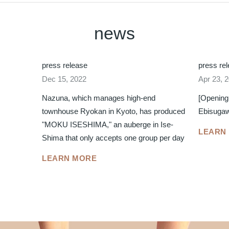
news
press release
press re
Dec 15, 2022
Apr 23, 
Nazuna, which manages high-end
[Opening
townhouse Ryokan in Kyoto, has produced
Ebisuga
"MOKU ISESHIMA," an auberge in Ise-
LEARN
Shima that only accepts one group per day
LEARN MORE