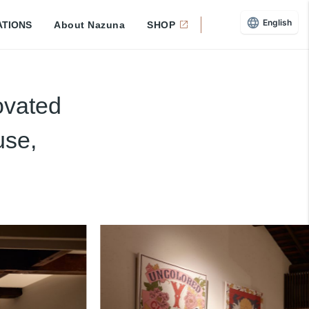
English
ATIONS
About Nazuna
SHOP
ovated
use,