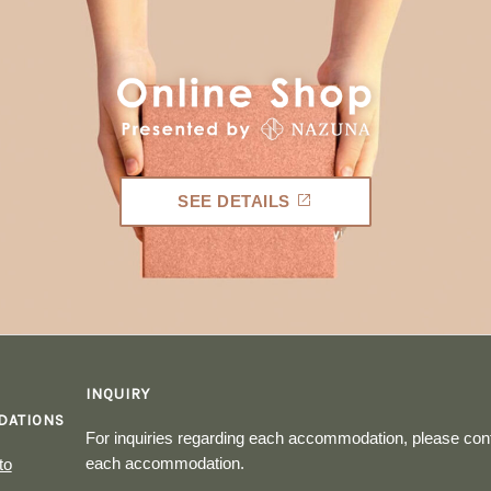
SEE DETAILS
INQUIRY
ATIONS
For inquiries regarding each accommodation, please cont
each accommodation.
to