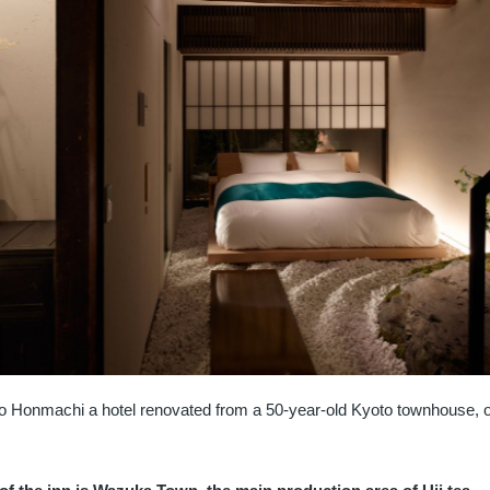
o Honmachi a hotel renovated from a 50-year-old Kyoto townhouse, 