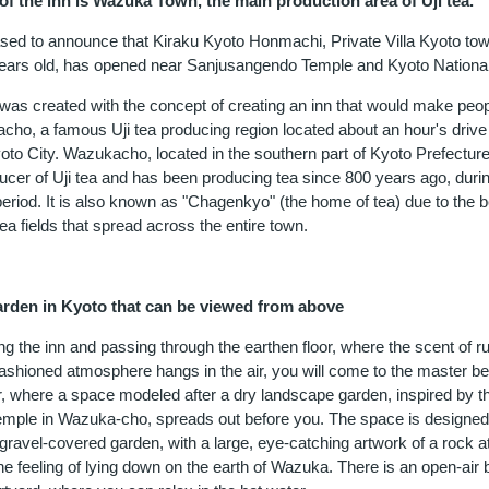
f the inn is Wazuka Town, the main production area of Uji tea.
sed to announce that Kiraku Kyoto Honmachi, Private Villa Kyoto to
years old, has opened near Sanjusangendo Temple and Kyoto Nation
y was created with the concept of creating an inn that would make peo
acho, a famous Uji tea producing region located about an hour's drive
oto City. Wazukacho, located in the southern part of Kyoto Prefecture,
ucer of Uji tea and has been producing tea since 800 years ago, durin
riod. It is also known as "Chagenkyo" (the home of tea) due to the be
ea fields that spread across the entire town.
arden in Kyoto that can be viewed from above
g the inn and passing through the earthen floor, where the scent of r
fashioned atmosphere hangs in the air, you will come to the master 
oor, where a space modeled after a dry landscape garden, inspired by 
temple in Wazuka-cho, spreads out before you. The space is designed
ravel-covered garden, with a large, eye-catching artwork of a rock at
he feeling of lying down on the earth of Wazuka. There is an open-air b