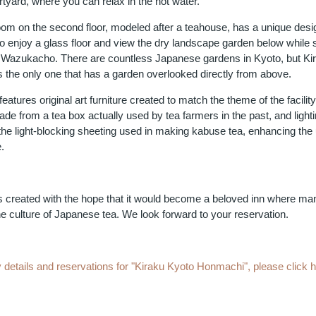
tyard, where you can relax in the hot water.
oom on the second floor, modeled after a teahouse, has a unique desi
o enjoy a glass floor and view the dry landscape garden below while 
m Wazukacho. There are countless Japanese gardens in Kyoto, but Ki
 the only one that has a garden overlooked directly from above.
 features original art furniture created to match the theme of the facilit
de from a tea box actually used by tea farmers in the past, and lighti
he light-blocking sheeting used in making kabuse tea, enhancing the
.
s created with the hope that it would become a beloved inn where ma
e culture of Japanese tea. We look forward to your reservation.
 details and reservations for "Kiraku Kyoto Honmachi", please click 