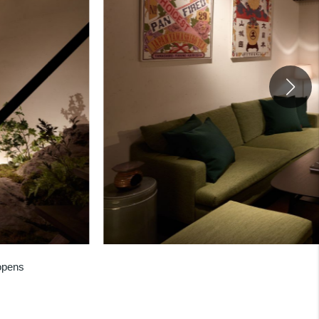
opens