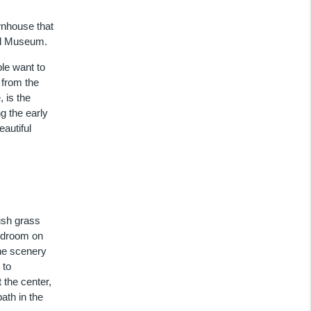
wnhouse that
al Museum.
ple want to
 from the
 is the
g the early
autiful
ush grass
bedroom on
the scenery
 to
 the center,
ath in the