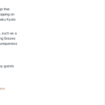
gn that
sipping on
raku Kyoto
y, such as a
ng fixtures
 uniqueness
ny guests
here