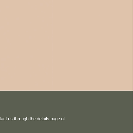
act us through the details page of