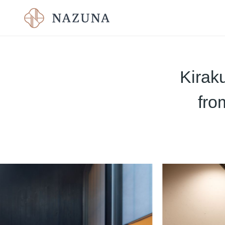
Kirak
fro