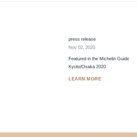
press release
Nov 02, 2020
Featured in the Michelin Guide
Kyoto/Osaka 2020
LEARN MORE