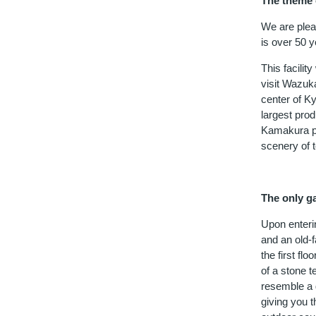
The theme o
We are plea
is over 50 
This facilit
visit Wazuk
center of Ky
largest prod
Kamakura pe
scenery of t
The only g
Upon enterin
and an old-
the first fl
of a stone 
resemble a g
giving you t