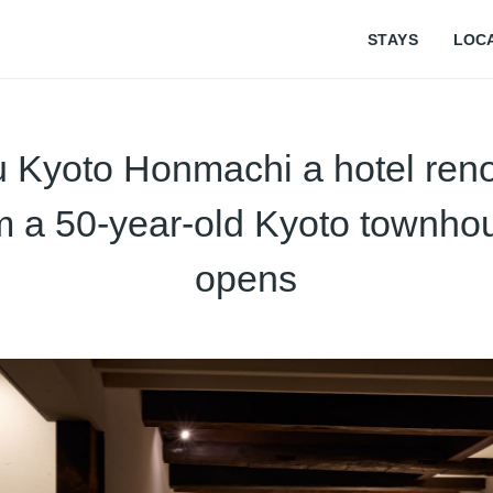
STAYS
LOC
u Kyoto Honmachi a hotel ren
m a 50-year-old Kyoto townho
opens