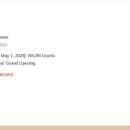
lease
2024
 May 1, 2024] "ANJIN Gosho
wa" Grand Opening
 MORE