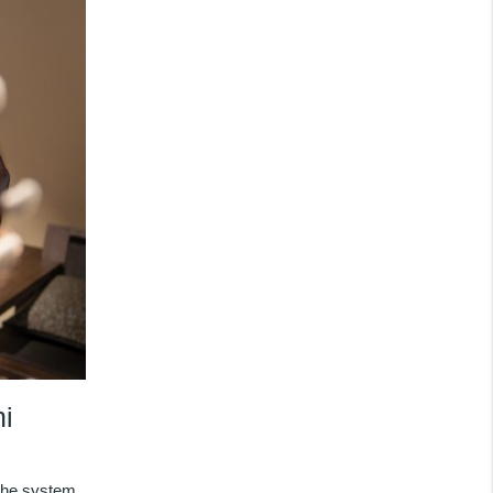
i
the system