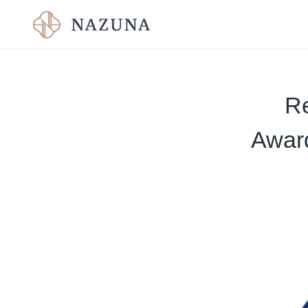
Re
Award