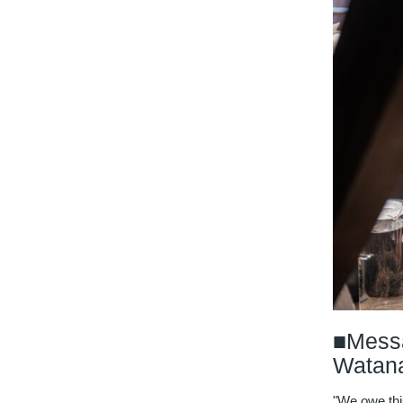
■Messa
Watan
"We owe thi