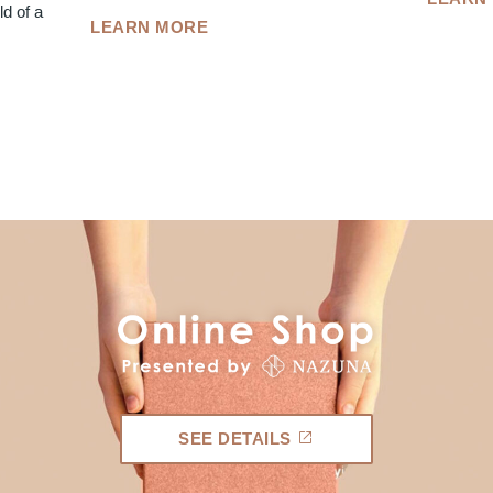
d of a
LEARN MORE
SEE DETAILS