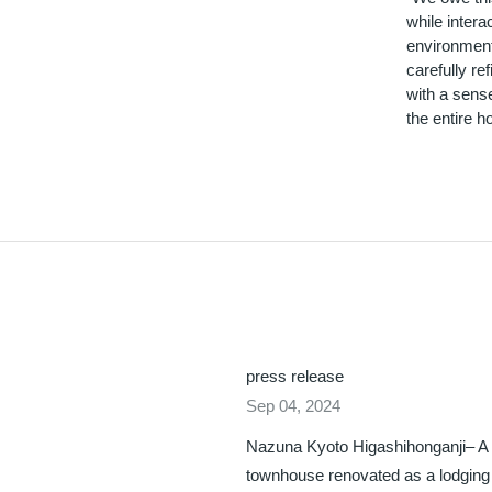
while intera
environment 
carefully r
with a sense
the entire ho
press release
Sep 04, 2024
Nazuna Kyoto Higashihonganji– A
townhouse renovated as a lodging f