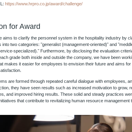
RL:
https://www.hrpro.co.jp/award/challenge/
n for Award
ive aims to clarify the personnel system in the hospitality industry by cl
s into two categories: "generalist (management-oriented)" and "med
rvice-specialized)." Furthermore, by disclosing the evaluation criteri
each grade both inside and outside the company, we have been worki
t makes it easier for employees to envision their future and aims for
atisfaction.
ms are formed through repeated careful dialogue with employees, an
uction, they have seen results such as increased motivation to grow, 
es, and improved hiring results. These solid and steady practices wer
nitiatives that contribute to revitalizing human resource management 
.