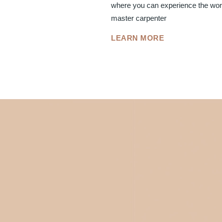
where you can experience the worl
master carpenter
LEARN MORE