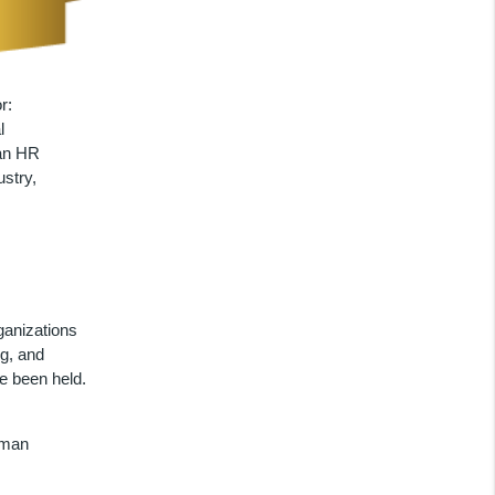
r:
l
pan HR
stry,
anizations
ng, and
e been held.
uman