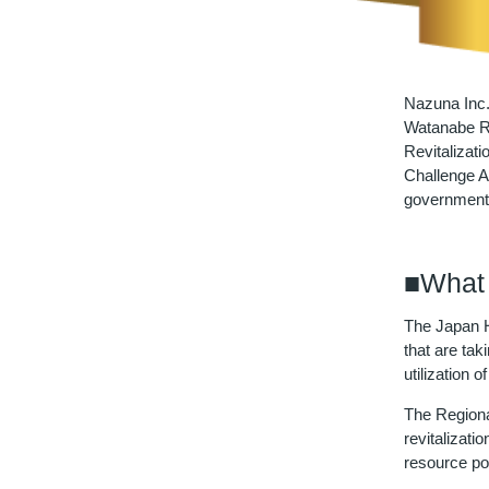
Nazuna Inc.
Watanabe Ry
Revitalizat
Challenge A
government
■What 
The Japan H
that are tak
utilization
The Regional
revitalizat
resource po