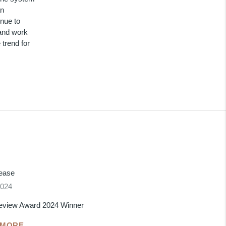
an
inue to
 and work
 trend for
lease
2024
eview Award 2024 Winner
 MORE