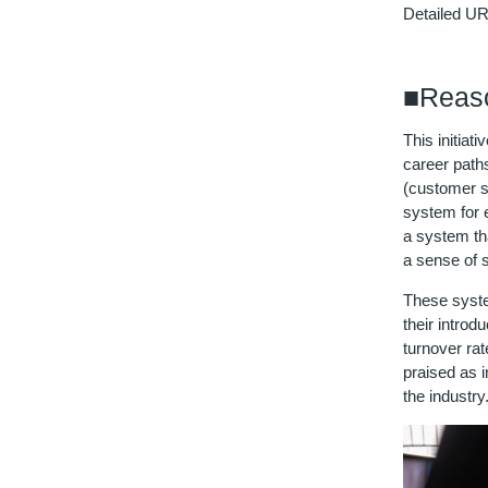
Detailed U
■Reaso
This initiat
career path
(customer se
system for 
a system tha
a sense of s
These syste
their introd
turnover rat
praised as i
the industry