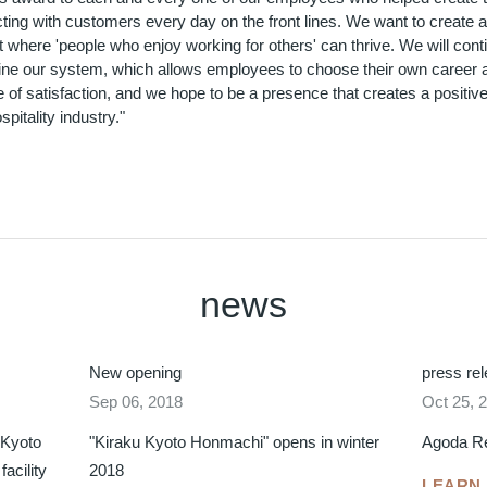
cting with customers every day on the front lines. We want to create 
where 'people who enjoy working for others' can thrive. We will cont
efine our system, which allows employees to choose their own career
 of satisfaction, and we hope to be a presence that creates a positive
spitality industry."
news
New opening
press re
Sep 06, 2018
Oct 25, 
 Kyoto
"Kiraku Kyoto Honmachi" opens in winter
Agoda R
acility
2018
LEARN