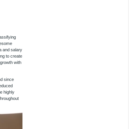
assifying
dlesome
a and salary
ng to create
 growth with
d since
reduced
e highly
throughout