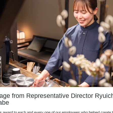
ge from Representative Director Ryuich
abe
s award to each and every one of our employees who helped create 