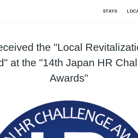
STAYS
LOC
ceived the "Local Revitalizat
" at the "14th Japan HR Cha
Awards"