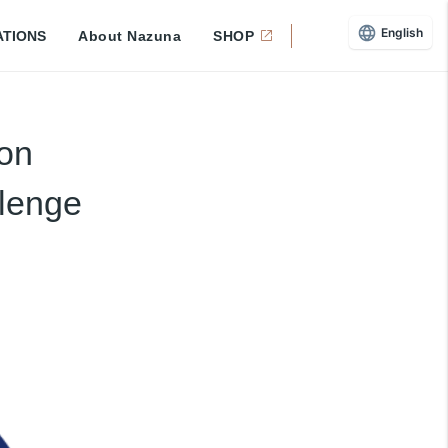
English
ATIONS
About Nazuna
SHOP
ion
llenge