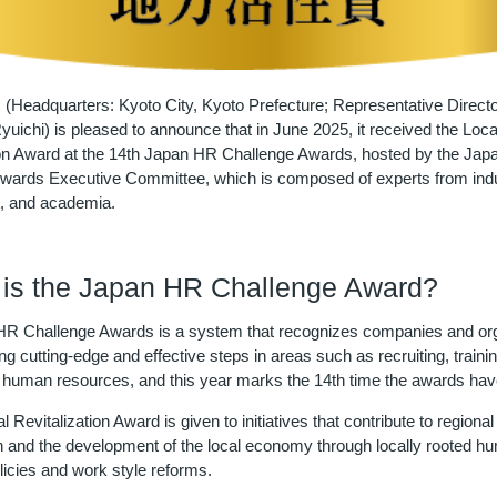
 (Headquarters: Kyoto City, Kyoto Prefecture; Representative Directo
uichi) is pleased to announce that in June 2025, it received the Loca
ion Award at the 14th Japan HR Challenge Awards, hosted by the Ja
wards Executive Committee, which is composed of experts from indu
, and academia.
is the Japan HR Challenge Award?
R Challenge Awards is a system that recognizes companies and org
ing cutting-edge and effective steps in areas such as recruiting, traini
 of human resources, and this year marks the 14th time the awards hav
 Revitalization Award is given to initiatives that contribute to regional
ion and the development of the local economy through locally rooted h
licies and work style reforms.