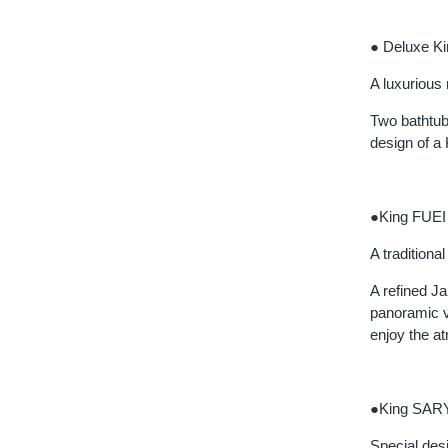
● Deluxe K
A luxurious
Two bathtubs
design of a 
●King FUEI
A tradition
A refined J
panoramic v
enjoy the a
●King SAR
Special desi