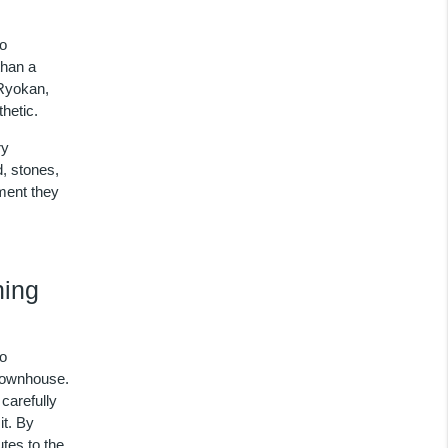
to
than a
 Ryokan,
hetic.
ry
d, stones,
oment they
hing
to
 townhouse.
carefully
it. By
utes to the