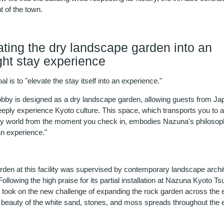
 of the town.
ating the dry landscape garden into an
ght stay experience
l is to "elevate the stay itself into an experience."
lobby is designed as a dry landscape garden, allowing guests from J
eeply experience Kyoto culture. This space, which transports you to 
ry world from the moment you check in, embodies Nazuna's philosop
an experience."
rden at this facility was supervised by contemporary landscape archi
ollowing the high praise for its partial installation at Nazuna Kyoto Ts
 took on the new challenge of expanding the rock garden across the e
l beauty of the white sand, stones, and moss spreads throughout the e