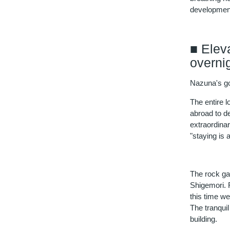
development
■ Elev
overni
Nazuna's goa
The entire 
abroad to d
extraordina
"staying is 
The rock ga
Shigemori. F
this time we
The tranqui
building.