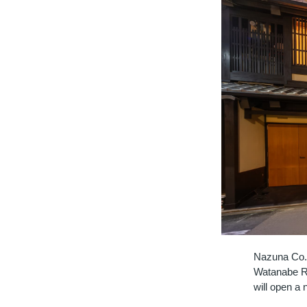
Nazuna Co., 
Watanabe Ry
will open a