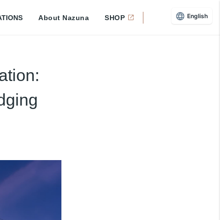
English
ATIONS
About Nazuna
SHOP
ation:
dging