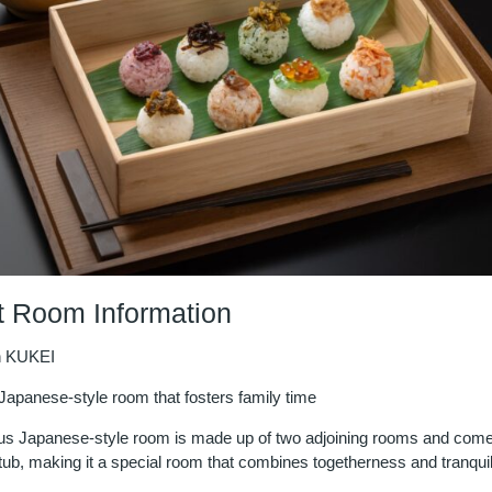
 Room Information
n KUKEI
Japanese-style room that fosters family time
us Japanese-style room is made up of two adjoining rooms and come
tub, making it a special room that combines togetherness and tranquili