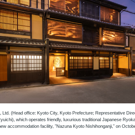
Ltd. (Head office: Kyoto City, Kyoto Prefecture; Representative Dire
uichi), which operates friendly, luxurious traditional Japanese Ryoka
 new accommodation facility, "Nazuna Kyoto Nishihonganji," on Octobe