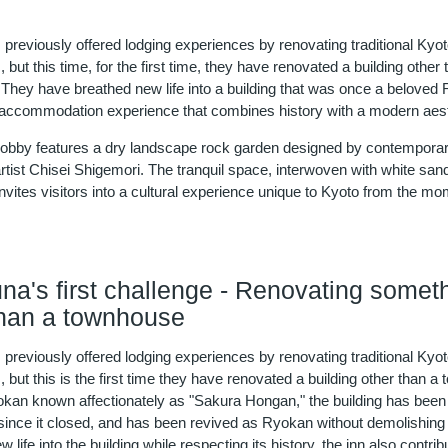
previously offered lodging experiences by renovating traditional Kyo
but this time, for the first time, they have renovated a building other 
They have breathed new life into a building that was once a beloved
 accommodation experience that combines history with a modern aest
 lobby features a dry landscape rock garden designed by contempora
tist Chisei Shigemori. The tranquil space, interwoven with white san
vites visitors into a cultural experience unique to Kyoto from the m
na's first challenge - Renovating somet
than a townhouse
previously offered lodging experiences by renovating traditional Kyo
but this is the first time they have renovated a building other than a
yokan known affectionately as "Sakura Hongan," the building has been 
since it closed, and has been revived as Ryokan without demolishing 
 life into the building while respecting its history, the inn also contrib