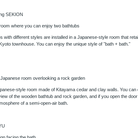
ing SEKION
 room where you can enjoy two bathtubs
 with different styles are installed in a Japanese-style room that reta
Kyoto townhouse. You can enjoy the unique style of "bath + bath."
al Japanese room overlooking a rock garden
apanese-style room made of Kitayama cedar and clay walls. You can 
iew of the wooden bathtub and rock garden, and if you open the door
tmosphere of a semi-open-air bath.
YU
gn facing the bath