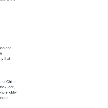
apan and
an
hy that
tect Chisei
ubaki-dori,
ntire lobby.
ntire