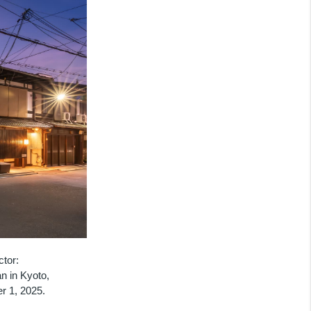
ctor:
n in Kyoto,
r 1, 2025.