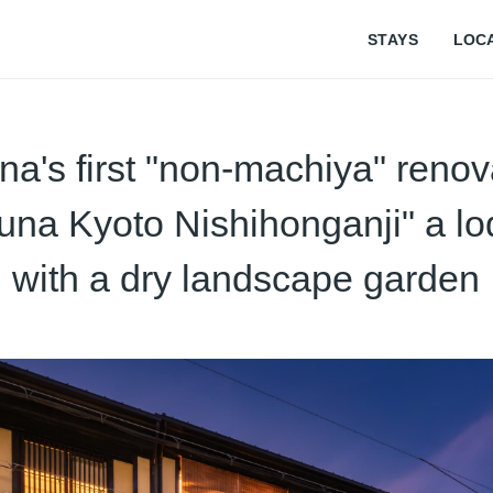
STAYS
LOC
a's first "non-machiya" renov
una Kyoto Nishihonganji" a lo
with a dry landscape garden