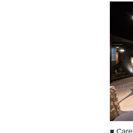
■ Care