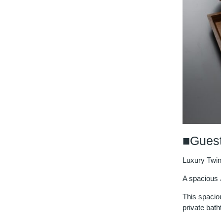
■Guest
Luxury Twi
A spacious 
This spacio
private bath