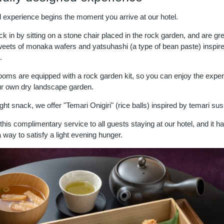
l experience begins the moment you arrive at our hotel.
 in by sitting on a stone chair placed in the rock garden, and are gr
ets of monaka wafers and yatsuhashi (a type of bean paste) inspire
.
ooms are equipped with a rock garden kit, so you can enjoy the exper
ur own dry landscape garden.
ight snack, we offer "Temari Onigiri" (rice balls) inspired by temari sus
his complimentary service to all guests staying at our hotel, and it h
 way to satisfy a light evening hunger.