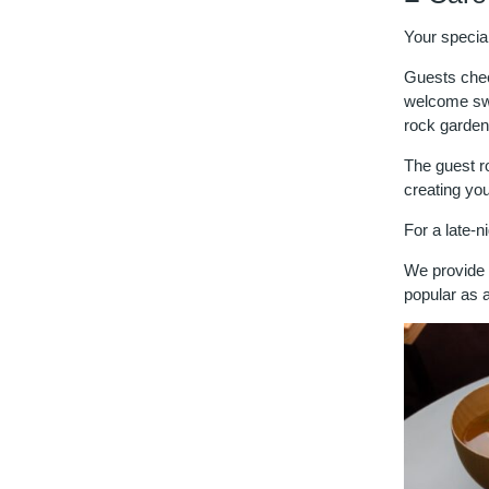
Your specia
Guests check
welcome swe
rock garden
The guest r
creating yo
For a late-n
We provide t
popular as a