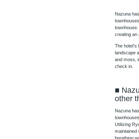
Nazuna has 
townhouses, 
townhouse. 
creating an
The hotel's
landscape ar
and moss, in
check in.
■ Nazu
other 
Nazuna has 
townhouses, 
Utilizing R
maintained 
breathing new