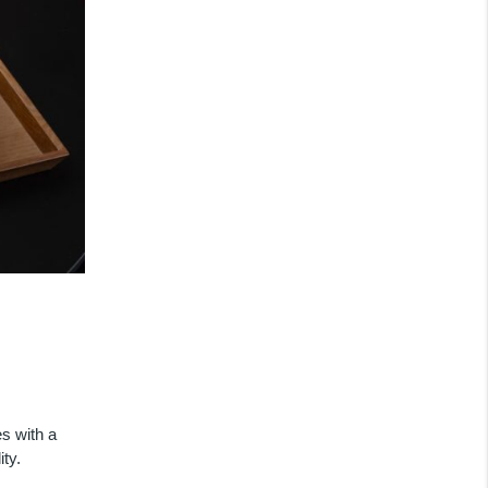
s with a
ty.