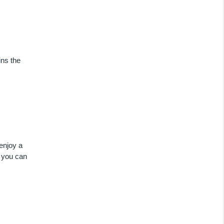
ins the
enjoy a
 you can