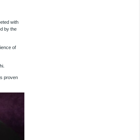
eeted with
d by the
ience of
hi.
as proven