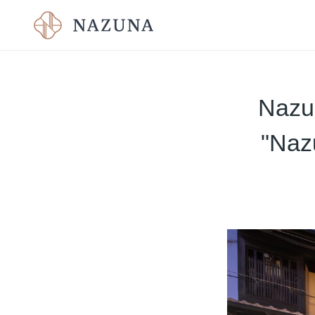
Nazun
"Naz