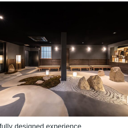
fully designed experience