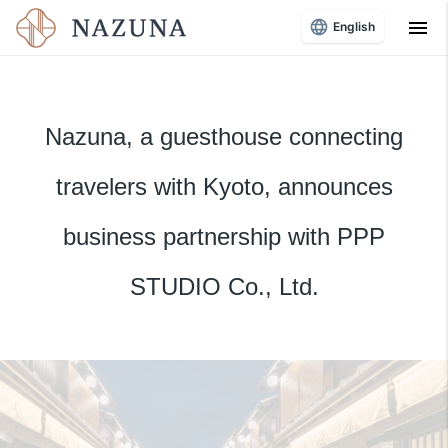
menu
English
Nazuna, a guesthouse connecting
travelers with Kyoto, announces
business partnership with PPP
STUDIO Co., Ltd.