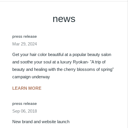
news
press release
Mar 29, 2024
Get your hair color beautiful at a popular beauty salon
and soothe your soul at a luxury Ryokan- "A trip of
beauty and healing with the cherry blossoms of spring"
campaign underway
LEARN MORE
press release
Sep 06, 2018
New brand and website launch