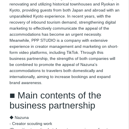
renovating and utilizing historical townhouses and Ryokan in
Kyoto, providing guests from both Japan and abroad with an
unparalleled Kyoto experience. In recent years, with the
recovery of inbound tourism demand, strengthening digital
marketing to effectively communicate the appeal of the
accommodations has become an urgent necessity.
Meanwhile, PPP STUDIO is a company with extensive
experience in creator management and marketing on short-
form video platforms, including TikTok. Through this
business partnership, the strengths of both companies will
be combined to promote the appeal of Nazuna's
accommodations to travelers both domestically and
internationally, aiming to increase bookings and expand
brand awareness.
■ Main contents of the
business partnership
◆ Nazuna
- Creator scouting work