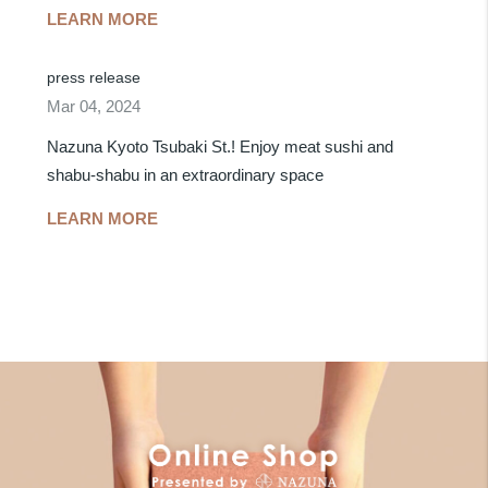
LEARN MORE
press release
Mar 04, 2024
Nazuna Kyoto Tsubaki St.! Enjoy meat sushi and
shabu-shabu in an extraordinary space
LEARN MORE