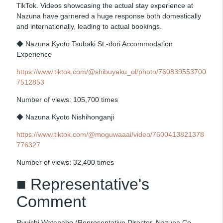
TikTok. Videos showcasing the actual stay experience at
Nazuna have garnered a huge response both domestically
and internationally, leading to actual bookings.
◆ Nazuna Kyoto Tsubaki St.-dori Accommodation
Experience
https://www.tiktok.com/@shibuyaku_ol/photo/760839553700
7512853
Number of views: 105,700 times
◆ Nazuna Kyoto Nishihonganji
https://www.tiktok.com/@moguwaaai/video/7600413821378
776327
Number of views: 32,400 times
■ Representative's
Comment
Ryuichi Watanabe (Representative Director, Nazuna Co.,