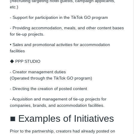
(Recruiting targeting hotel guests, campaign applicants,
etc.)
- Support for participation in the TikTok GO program
- Providing accommodation, meals, and other content bases
for tie-up projects.
• Sales and promotional activities for accommodation
facilities
◆ PPP STUDIO
- Creator management duties
(Operated through the TikTok GO program)
- Directing the creation of posted content
- Acquisition and management of tie-up projects for
companies, brands, and accommodation facilities.
■ Examples of Initiatives
Prior to the partnership, creators had already posted on