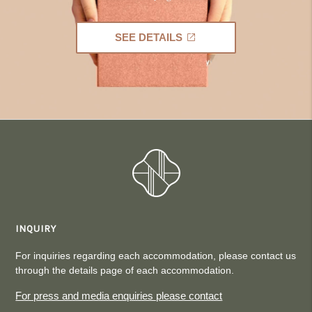
SEE DETAILS
INQUIRY
For inquiries regarding each accommodation, please contact us
through the details page of each accommodation.
For press and media enquiries please contact