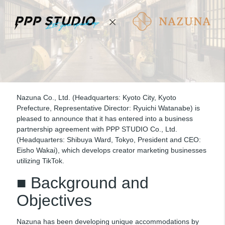
Nazuna Co., Ltd. (Headquarters: Kyoto City, Kyoto
Prefecture, Representative Director: Ryuichi Watanabe) is
pleased to announce that it has entered into a business
partnership agreement with PPP STUDIO Co., Ltd.
(Headquarters: Shibuya Ward, Tokyo, President and CEO:
Eisho Wakai), which develops creator marketing businesses
utilizing TikTok.
■ Background and
Objectives
Nazuna has been developing unique accommodations by