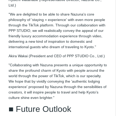
Ltd.)
"We are delighted to be able to share Nazuna's core
philosophy of 'staying = experience' with even more people
through the TikTok platform. Through our collaboration with
PPP STUDIO, we will realistically convey the appeal of our
friendly luxury accommodation experience through video,
delivering a new kind of inspiration to domestic and
international guests who dream of traveling to Kyoto."
Akira Wakai (President and CEO of PPP STUDIO Co., Ltd.)
"Collaborating with Nazuna presents a unique opportunity to
share the profound charm of Kyoto with people around the
world through the power of TikTok, which is our specialty.
We hope that by vividly conveying the 'authentic lodging
experience' proposed by Nazuna through the sensibilities of
creators, it will inspire people to travel and help Kyoto's
culture shine even brighter."
■ Future Outlook