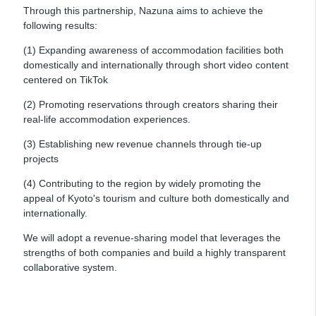
Through this partnership, Nazuna aims to achieve the
following results:
(1) Expanding awareness of accommodation facilities both
domestically and internationally through short video content
centered on TikTok
(2) Promoting reservations through creators sharing their
real-life accommodation experiences.
(3) Establishing new revenue channels through tie-up
projects
(4) Contributing to the region by widely promoting the
appeal of Kyoto's tourism and culture both domestically and
internationally.
We will adopt a revenue-sharing model that leverages the
strengths of both companies and build a highly transparent
collaborative system.