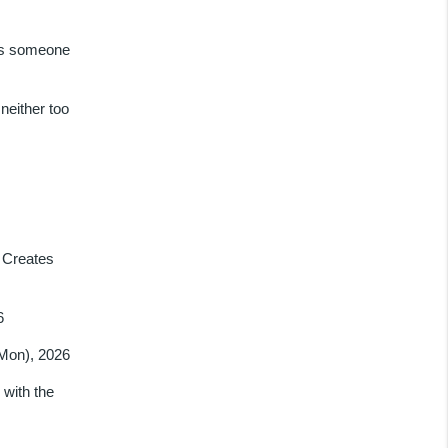
as someone
neither too
 Creates
6
(Mon), 2026
with the