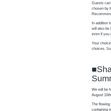
Guests can 
chosen by th
Recommenda
In addition
will also be
even if you
Your choice
choices. Su
■Sha
Summ
We will be h
August 10th
The flowing
containing 