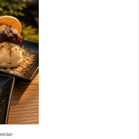
rector: