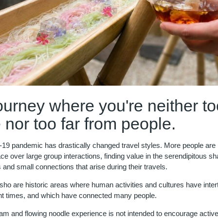
ourney where you're neither to
 nor too far from people.
9 pandemic has drastically changed travel styles. More people are pr
ce over large group interactions, finding value in the serendipitous s
and small connections that arise during their travels.
sho are historic areas where human activities and cultures have inte
nt times, and which have connected many people.
eam and flowing noodle experience is not intended to encourage activ