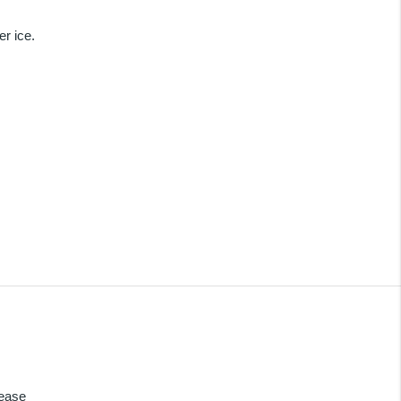
r ice.
lease