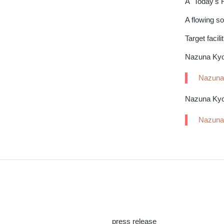
A "Today's 
A flowing s
Target facilit
Nazuna Kyot
Nazuna 
Nazuna Kyo
Nazuna
press release