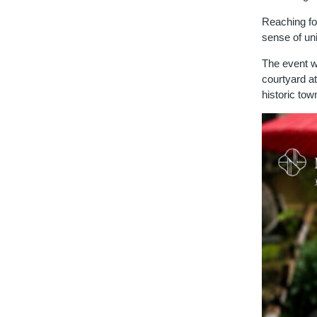
Reaching fo
sense of uni
The event wi
courtyard at
historic to