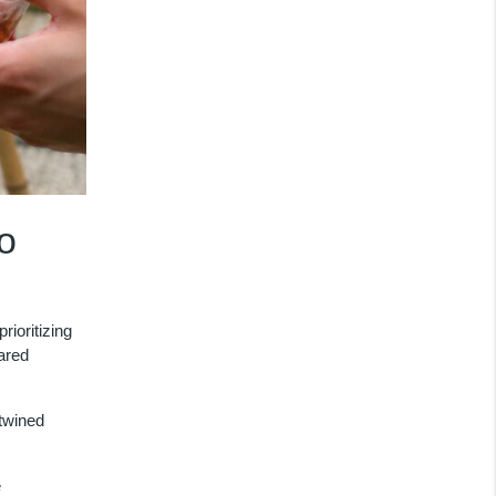
o
ioritizing
hared
rtwined
e