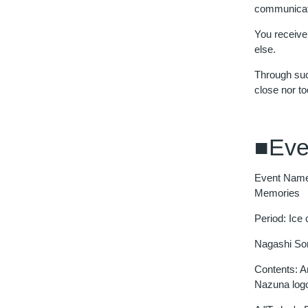
communicat
You receive
else.
Through such
close nor to
■Eve
Event Name
Memories
Period: Ice
Nagashi Som
Contents: A
Nazuna log