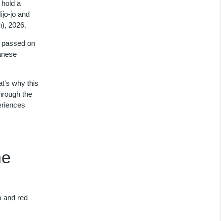
 hold a
jo-jo and
), 2026.
is passed on
panese
t's why this
hrough the
eriences
ne
m and red