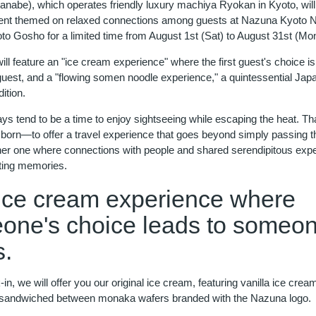
anabe), which operates friendly luxury machiya Ryokan in Kyoto, will
t themed on relaxed connections among guests at Nazuna Kyoto Ni
o Gosho for a limited time from August 1st (Sat) to August 31st (Mon
ill feature an "ice cream experience" where the first guest's choice 
 guest, and a "flowing somen noodle experience," a quintessential Ja
ition.
s tend to be a time to enjoy sightseeing while escaping the heat. Tha
 born—to offer a travel experience that goes beyond simply passing t
ther one where connections with people and shared serendipitous exp
ting memories.
ice cream experience where
one's choice leads to someo
s.
n, we will offer you our original ice cream, featuring vanilla ice crea
sandwiched between monaka wafers branded with the Nazuna logo.