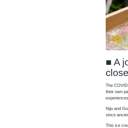
■ A j
close
The COVID-1
their own pa
experiences 
Nijo and Go
since ancie
This ice cr