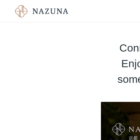
Con
Enj
some