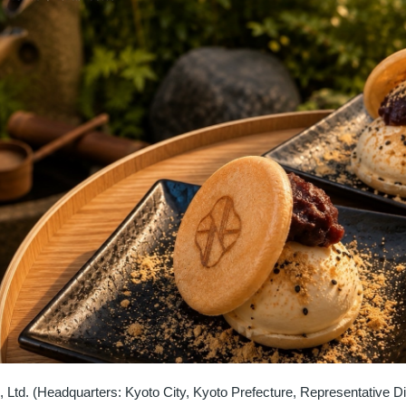
 Ltd. (Headquarters: Kyoto City, Kyoto Prefecture, Representative Di