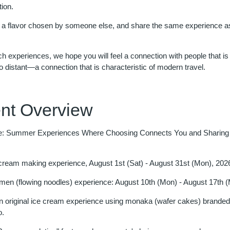
ion.
 a flavor chosen by someone else, and share the same experience 
 experiences, we hope you will feel a connection with people that is 
o distant—a connection that is characteristic of modern travel.
nt Overview
: Summer Experiences Where Choosing Connects You and Sharing
 cream making experience, August 1st (Sat) - August 31st (Mon), 202
en (flowing noodles) experience: August 10th (Mon) - August 17th 
n original ice cream experience using monaka (wafer cakes) branded 
o.