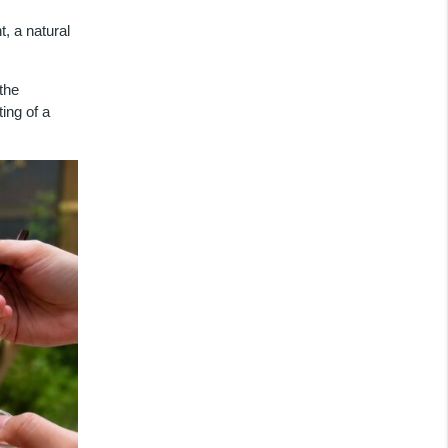
, a natural
the
ing of a