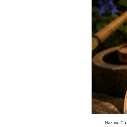
Nazuna Co.,