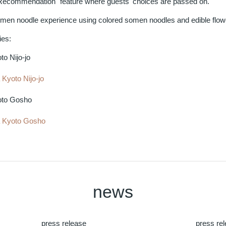
Recommendation" feature where guests' choices are passed on.
omen noodle experience using colored somen noodles and edible flowe
ies:
o Nijo-jo
Kyoto Nijo-jo
to Gosho
 Kyoto Gosho
news
press release
press re