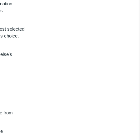
nation
's
est selected
's choice,
else's
me from
ce