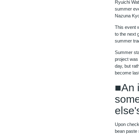
Ryuichi Wat
summer even
Nazuna Kyot
This event w
to the next
summer trad
Summer stay
project was
day, but ra
become las
■An 
some
else'
Upon check-i
bean paste 