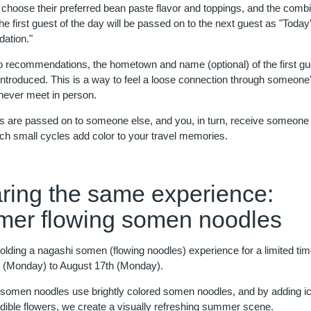
choose their preferred bean paste flavor and toppings, and the combi
e first guest of the day will be passed on to the next guest as "Today
tion."
 to recommendations, the hometown and name (optional) of the first gu
 introduced. This is a way to feel a loose connection through someone
 never meet in person.
s are passed on to someone else, and you, in turn, receive someone 
ch small cycles add color to your travel memories.
ring the same experience:
er flowing somen noodles
olding a nagashi somen (flowing noodles) experience for a limited ti
 (Monday) to August 17th (Monday).
 somen noodles use brightly colored somen noodles, and by adding i
edible flowers, we create a visually refreshing summer scene.