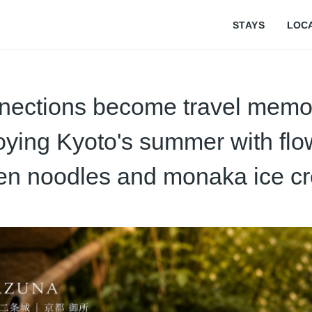
STAYS
LOC
nections become travel memor
oying Kyoto's summer with flo
n noodles and monaka ice c