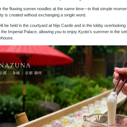
r the flowing somen noodles at the same time—in that simple moment
ty is created without exchanging a single word.
ll be held in the courtyard at Nijo Castle and in the lobby overlooking 
 the Imperial Palace, allowing you to enjoy Kyoto's summer in the sett
wnhouse.