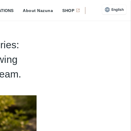
English
ATIONS
About Nazuna
SHOP
ies:
wing
ream.