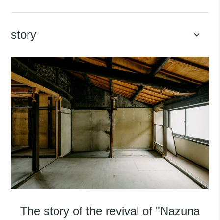
story
keyboard_arrow_down
The story of the revival of "Nazuna