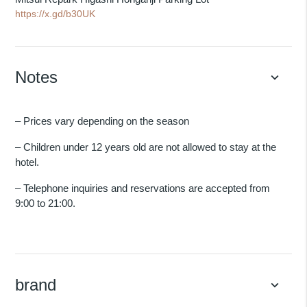
https://x.gd/b30UK
Notes
keyboard_arrow_down
– Prices vary depending on the season
– Children under 12 years old are not allowed to stay at the
hotel.
– Telephone inquiries and reservations are accepted from
9:00 to 21:00.
brand
keyboard_arrow_down