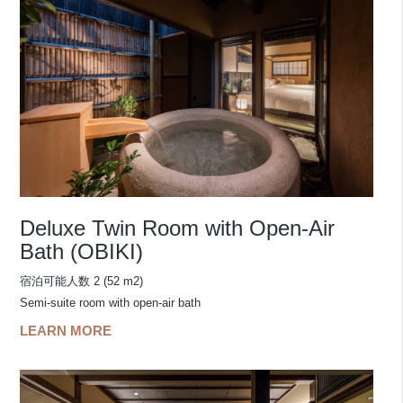
Deluxe Twin Room with Open-Air
Bath (OBIKI)
宿泊可能人数 2 (52 m2)
Semi-suite room with open-air bath
LEARN MORE