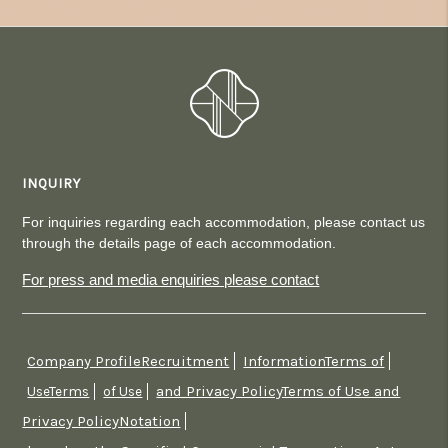
INQUIRY
For inquiries regarding each accommodation, please contact us
through the details page of each accommodation.
For press and media enquiries please contact
Company ProfileRecruitment
InformationTerms of
​ ​
​ ​
and Privacy PolicyTerms of Use and
UseTerms
​ ​
of Use
​ ​
Privacy PolicyNotation
​ ​