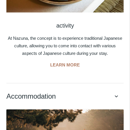
activity
At Nazuna, the concept is to experience traditional Japanese
culture, allowing you to come into contact with various
aspects of Japanese culture during your stay.
LEARN MORE
Accommodation
keyboard_arrow_down