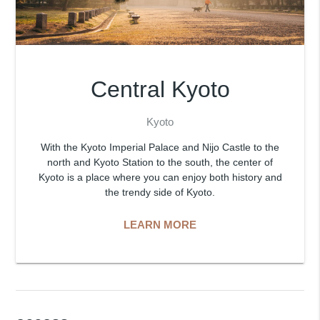
Central Kyoto
Kyoto
With the Kyoto Imperial Palace and Nijo Castle to the
north and Kyoto Station to the south, the center of
Kyoto is a place where you can enjoy both history and
the trendy side of Kyoto.
LEARN MORE