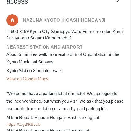
access
keyboard_arrow_down
NAZUNA KYOTO HIGASHIHONGANJI
〒600-8159 Kyoto City Shimogyo Ward Fumeimon-dori Kami-
Juzuya-cho Sagaru Kamemachi 2
NEAREST STATION AND AIRPORT
About 5 minutes walk from exit 5 or 8 of Gojo Station on the
Kyoto Municipal Subway
Kyoto Station 8 minutes walk
View on Google Maps
*We do not have a parking lot at our hotel. We apologize for
the inconvenience, but when you visit, we ask that you please
use public transportation or a nearby paid parking lot.
Mitsui Repark Higashi Honganji East Parking Lot
https://x.gd/KBuzU
Mitsui Repark Higashi Honganji Parking Lot