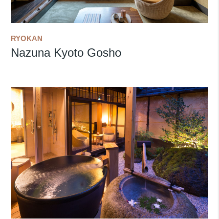
RYOKAN
Nazuna Kyoto Gosho