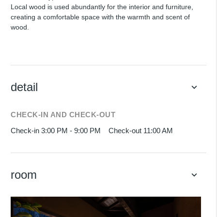
Local wood is used abundantly for the interior and furniture,
creating a comfortable space with the warmth and scent of
wood.
detail
keyboard_arrow_down
CHECK-IN AND CHECK-OUT
Check-in 3:00 PM - 9:00 PM
Check-out 11:00 AM
room
keyboard_arrow_down