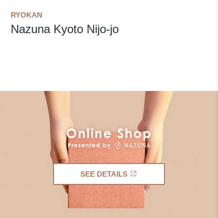
RYOKAN
Nazuna Kyoto Nijo-jo
SEE DETAILS