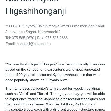
Higashihonganji
〒600-8159 Kyoto City Shimogyo Ward Fumeimon-dori Kami-
Juzuya-cho Sagaru Kamemachi 2
Tel: 075-585-2670 | Fax: 075-585-2666
Email: honganji@nazuna.co
"Nazuna Kyoto Higashi Honganji" is a 7-room friendly luxury inn
based on the concept of a carpenter's world view, renovated
from a 100-year-old historical Kyoto townhouse inn that was
once popularly known as "Onyado Niwa." .
The name uses carpenter's terms used for wooden buildings,
such as "Obiki'' and "Taruki'' Through your stay, you will be able
to experience traditional Japanese architectural techniques and
the passion of craftsmen. We offer 1st floor, 2nd floor, and
maisonette types, each with a different wooden structure name.