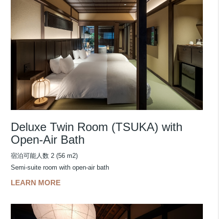
Deluxe Twin Room (TSUKA) with
Open-Air Bath
宿泊可能人数 2 (56 m2)
Semi-suite room with open-air bath
LEARN MORE