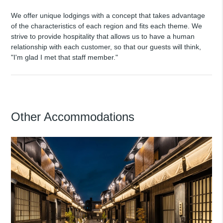
We offer unique lodgings with a concept that takes advantage
of the characteristics of each region and fits each theme. We
strive to provide hospitality that allows us to have a human
relationship with each customer, so that our guests will think,
"I'm glad I met that staff member."
Other Accommodations