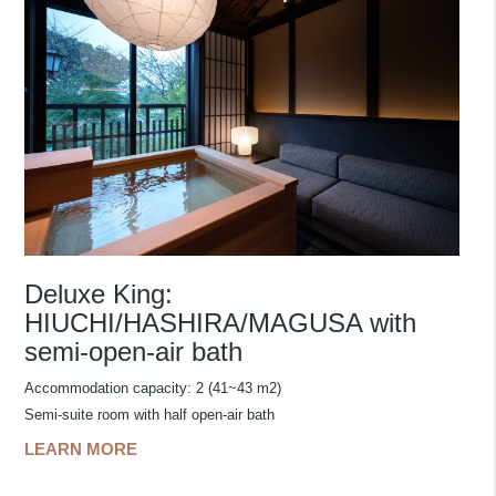
Deluxe King:
HIUCHI/HASHIRA/MAGUSA with
semi-open-air bath
Accommodation capacity: 2 (41~43 m2)
Semi-suite room with half open-air bath
LEARN MORE