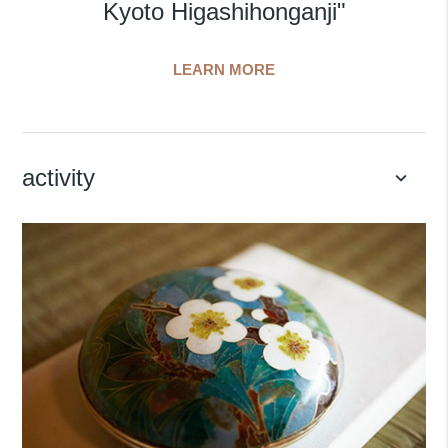
Kyoto Higashihonganji"
LEARN MORE
activity
keyboard_arrow_down