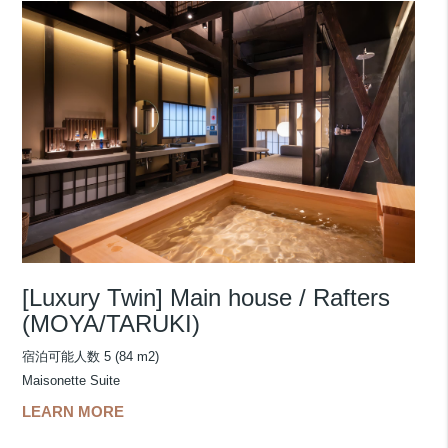
[Luxury Twin] Main house / Rafters
(MOYA/TARUKI)
宿泊可能人数 5 (84 m2)
Maisonette Suite
LEARN MORE