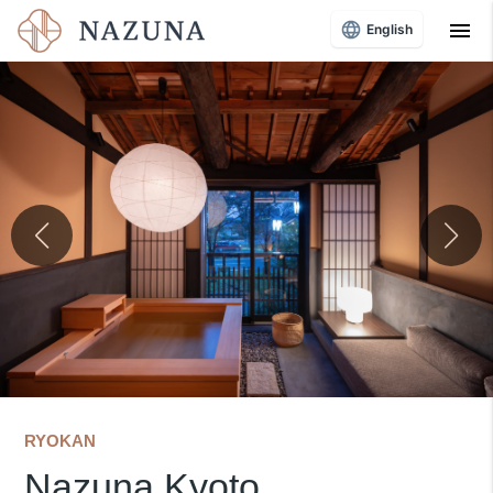
menu
English
RYOKAN
Nazuna Kyoto