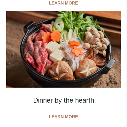
LEARN MORE
Dinner by the hearth
LEARN MORE