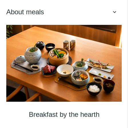
About meals
keyboard_arrow_down
Breakfast by the hearth