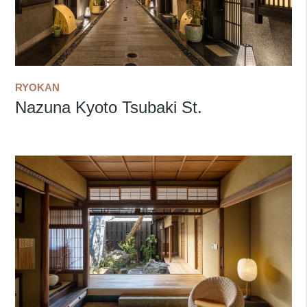
RYOKAN
Nazuna Kyoto Tsubaki St.