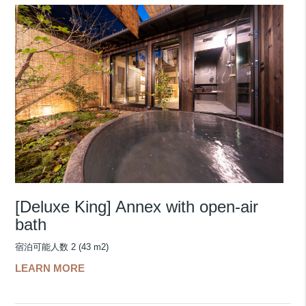
[Deluxe King] Annex with open-air
bath
宿泊可能人数 2 (43 m2)
LEARN MORE