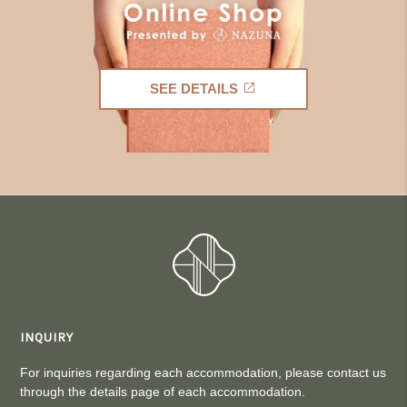
SEE DETAILS
INQUIRY
For inquiries regarding each accommodation, please contact us
through the details page of each accommodation.