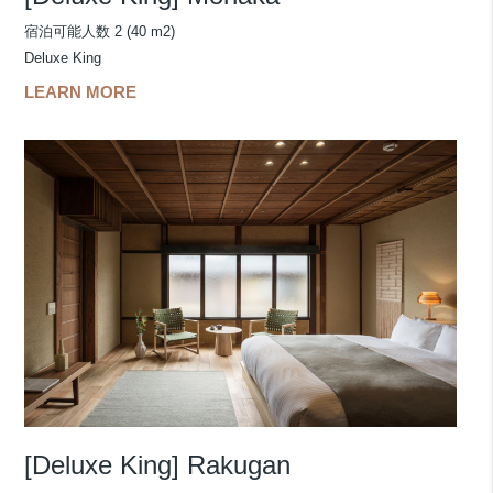
宿泊可能人数 2 (40 m2)
Deluxe King
LEARN MORE
[Deluxe King] Rakugan