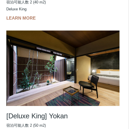
宿泊可能人数 2 (40 m2)
Deluxe King
LEARN MORE
[Deluxe King] Yokan
宿泊可能人数 2 (50 m2)