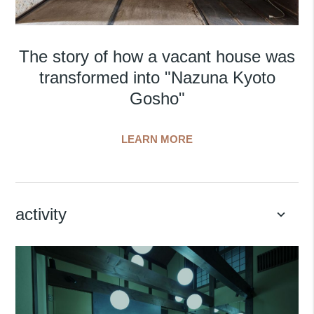
The story of how a vacant house was
transformed into "Nazuna Kyoto
Gosho"
LEARN MORE
activity
keyboard_arrow_down