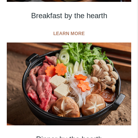
Breakfast by the hearth
LEARN MORE