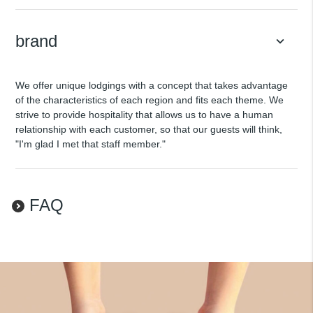
brand
keyboard_arrow_down
We offer unique lodgings with a concept that takes advantage
of the characteristics of each region and fits each theme. We
strive to provide hospitality that allows us to have a human
relationship with each customer, so that our guests will think,
"I'm glad I met that staff member."
FAQ