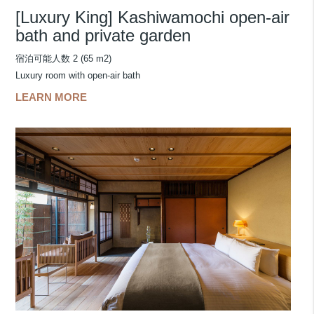
[Luxury King] Kashiwamochi open-air
bath and private garden
宿泊可能人数 2 (65 m2)
Luxury room with open-air bath
LEARN MORE