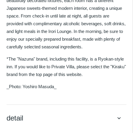
beautifully decorated fixtures, each room has a different
Japanese sweets-themed modern interior, creating a unique
space. From check-in until late at night, all guests are
provided with complimentary alcoholic beverages, soft drinks,
and light meals in the Irori Lounge. In the morning, be sure to
enjoy our specially prepared breakfast, made with plenty of
carefully selected seasonal ingredients.
*The "Nazuna" brand, including this facility, is a Ryokan-style
inn. If you would like to Private Villa, please select the "Kiraku"
brand from the top page of this website.
_Photo: Yoshiro Masuda_
detail
keyboard_arrow_down