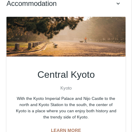
Accommodation
keyboard_arrow_down
Central Kyoto
Kyoto
With the Kyoto Imperial Palace and Nijo Castle to the
north and Kyoto Station to the south, the center of
Kyoto is a place where you can enjoy both history and
the trendy side of Kyoto.
LEARN MORE