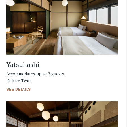
Yatsuhashi
Accommodates up to 2 guests
Deluxe Twin
SEE DETAILS