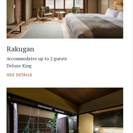
Rakugan
Accommodates up to 2 guests
Deluxe King
SEE DETAILS