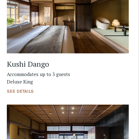
Kushi Dango
Accommodates up to 3 guests
Deluxe King
SEE DETAILS