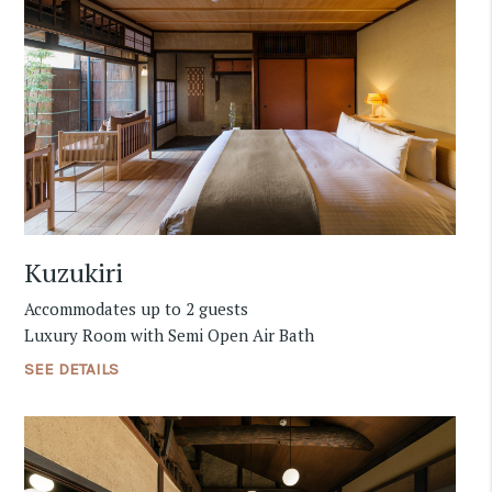
Kuzukiri
Accommodates up to 2 guests
Luxury Room with Semi Open Air Bath
SEE DETAILS