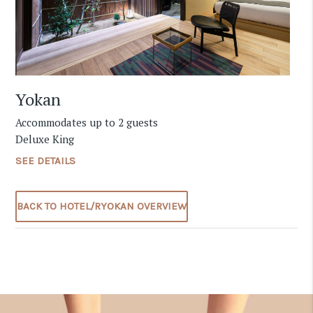
Yokan
Accommodates up to 2 guests
Deluxe King
SEE DETAILS
BACK TO HOTEL/RYOKAN OVERVIEW