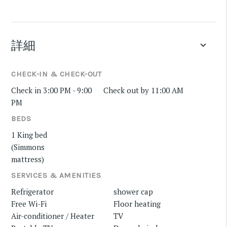
詳細
keyboard_arrow_down
CHECK-IN & CHECK-OUT
Check in 3:00 PM - 9:00
Check out by 11:00 AM
PM
BEDS
1 King bed
(Simmons
mattress)
SERVICES & AMENITIES
Refrigerator
shower cap
Free Wi-Fi
Floor heating
Air-conditioner / Heater
TV