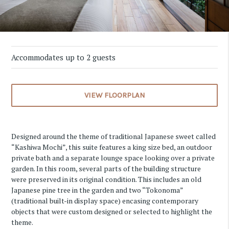
Accommodates up to 2 guests
VIEW FLOORPLAN
Designed around the theme of traditional Japanese sweet called
“Kashiwa Mochi”, this suite features a king size bed, an outdoor
private bath and a separate lounge space looking over a private
garden. In this room, several parts of the building structure
were preserved in its original condition. This includes an old
Japanese pine tree in the garden and two “Tokonoma”
(traditional built-in display space) encasing contemporary
objects that were custom designed or selected to highlight the
theme.