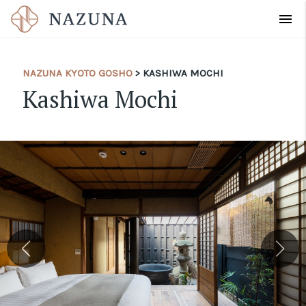
menu
NAZUNA KYOTO GOSHO
> KASHIWA MOCHI
Kashiwa Mochi