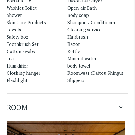
Portable TV
Dyson hair dryer
Washlet Toilet
Open-air Bath
Shower
Body soap
Skin Care Products
Shampoo / Conditioner
Towels
Cleaning service
Safety box
Hairbrush
Toothbrush Set
Razor
Cotton swabs
Kettle
Tea
Mineral water
Humidifier
body towel
Clothing hanger
Roomwear (Daitou Shingu)
Flashlight
Slippers
ROOM
keyboard_arrow_down