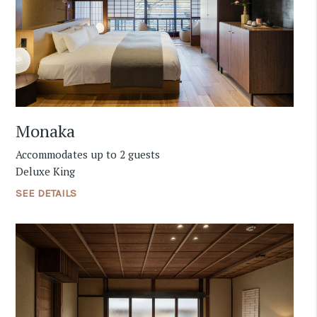
Monaka
Accommodates up to 2 guests
Deluxe King
SEE DETAILS