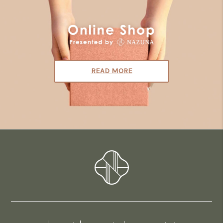
READ MORE