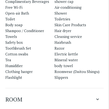
Complimentary Beverages
shower cap
Free Wi-Fi
Air-conditioning
Open-air Bath
Shower
Toilet
Toiletries
Body soap
Skin Care Products
Shampoo / Conditioner
Hair dryer
Towels
Cleaning service
Safety box
Hairbrush
Toothbrush Set
Razor
Cotton swabs
Electric kettle
Tea
Mineral water
Humidifier
body towel
Clothing hanger
Roomwear (Daitou Shingu)
Flashlight
Slippers
ROOM
keyboard_arrow_down