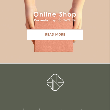
READ MORE