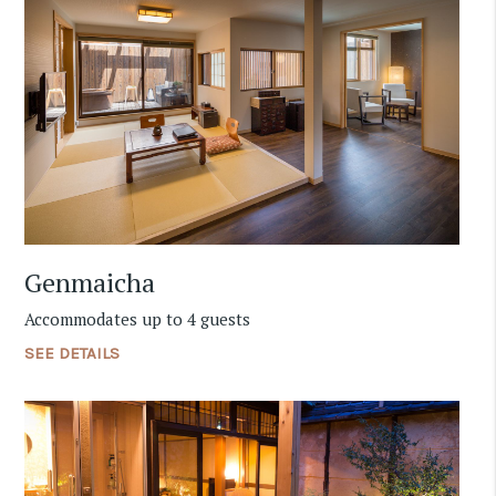
Genmaicha
Accommodates up to 4 guests
SEE DETAILS