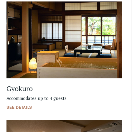
Gyokuro
Accommodates up to 4 guests
SEE DETAILS