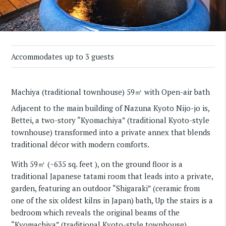
Accommodates up to 3 guests
Machiya (traditional townhouse) 59㎡ with Open-air bath
Adjacent to the main building of Nazuna Kyoto Nijo-jo is,
Bettei, a two-story “Kyomachiya” (traditional Kyoto-style
townhouse) transformed into a private annex that blends
traditional décor with modern comforts.
With 59㎡ (~635 sq. feet ), on the ground floor is a
traditional Japanese tatami room that leads into a private,
garden, featuring an outdoor “Shigaraki” (ceramic from
one of the six oldest kilns in Japan) bath, Up the stairs is a
bedroom which reveals the original beams of the
“Kyomachiya” (traditional Kyoto-style townhouse).