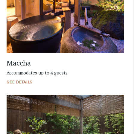
Maccha
Accommodates up to 4 guests
SEE DETAILS