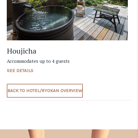
Houjicha
Accommodates up to 4 guests
SEE DETAILS
BACK TO HOTEL/RYOKAN OVERVIEW