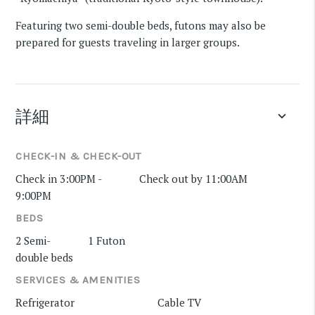
Featuring two semi-double beds, futons may also be
prepared for guests traveling in larger groups.
詳細
keyboard_arrow_down
CHECK-IN & CHECK-OUT
Check in 3:00PM -
Check out by 11:00AM
9:00PM
BEDS
2 Semi-
1 Futon
double beds
SERVICES & AMENITIES
Refrigerator
Cable TV