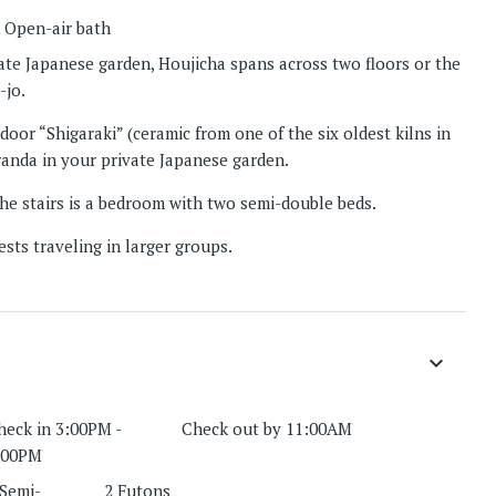
 Open-air bath
vate Japanese garden, Houjicha spans across two floors or the
-jo.
door “Shigaraki” (ceramic from one of the six oldest kilns in
randa in your private Japanese garden.
e stairs is a bedroom with two semi-double beds.
sts traveling in larger groups.
keyboard_arrow_down
heck in 3:00PM -
Check out by 11:00AM
:00PM
 Semi-
2 Futons