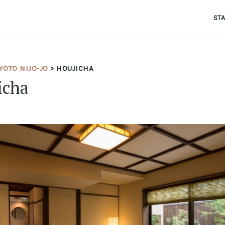
ST
OTO NIJO-JO
> HOUJICHA
icha