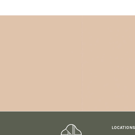
LOCATION