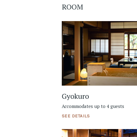
ROOM
Gyokuro
Accommodates up to 4 guests
SEE DETAILS