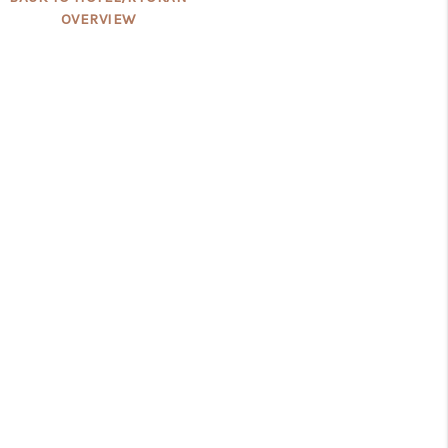
OVERVIEW