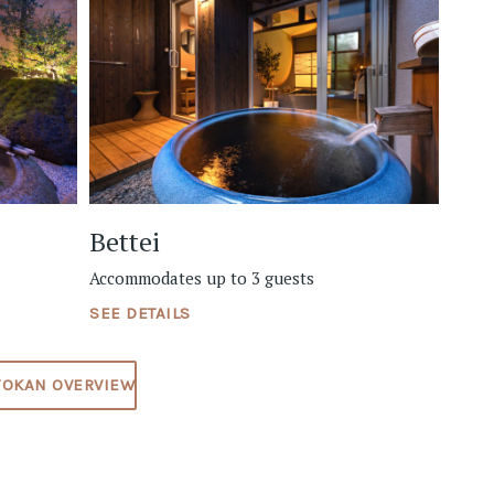
Bettei
Accommodates up to 3 guests
SEE DETAILS
YOKAN OVERVIEW