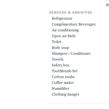
d
SERVICES & AMENITIES
Refrigerator
Complimentary Beverages
Air-conditioning
Open-air Bath
Toilet
Body soap
Shampoo / Conditioner
Towels
Safety box
Toothbrush Set
Cotton swabs
Coffee maker
Humidifier
Clothing hanger