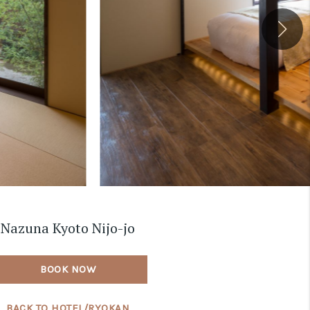
Nazuna Kyoto Nijo-jo
BOOK NOW
BACK TO HOTEL/RYOKAN