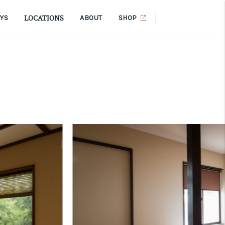
LOCATIONS
AYS
ABOUT
SHOP