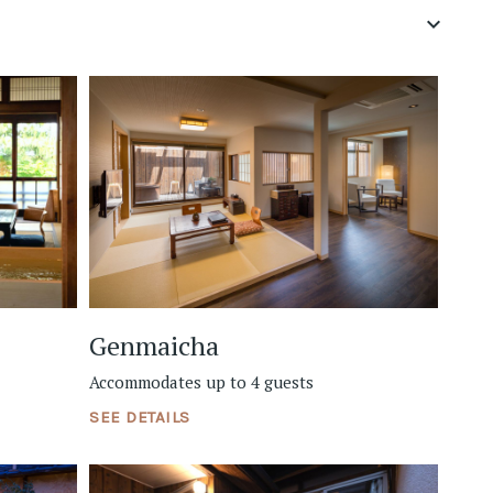
keyboard_arrow_down
Genmaicha
Accommodates up to 4 guests
SEE DETAILS