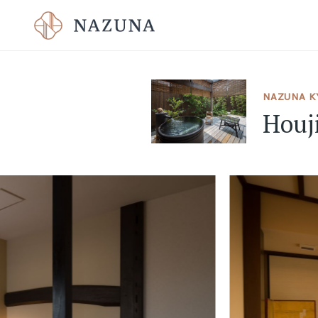
NAZUNA KY
Houj