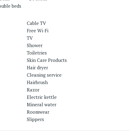
ouble beds
Cable TV
Free Wi-Fi
TV
Shower
Toiletries
Skin Care Products
Hair dryer
Cleaning service
Hairbrush
Razor
Electric kettle
Mineral water
Roomwear
Slippers