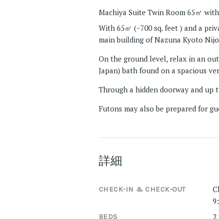
Machiya Suite Twin Room 65㎡ with
With 65㎡ (~700 sq. feet ) and a pri
main building of Nazuna Kyoto Nijo
On the ground level, relax in an out
Japan) bath found on a spacious ve
Through a hidden doorway and up th
Futons may also be prepared for gue
詳細
C
CHECK-IN & CHECK-OUT
9
2
BEDS