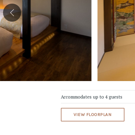
Accommodates up to 4 guests
VIEW FLOORPLAN