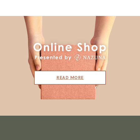
READ MORE
S