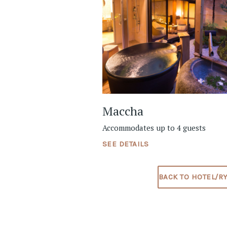
Maccha
Accommodates up to 4 guests
SEE DETAILS
BACK TO HOTEL/R