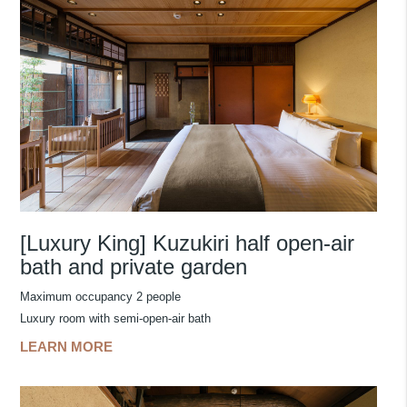
[Luxury King] Kuzukiri half open-air
bath and private garden
Maximum occupancy 2 people
Luxury room with semi-open-air bath
LEARN MORE