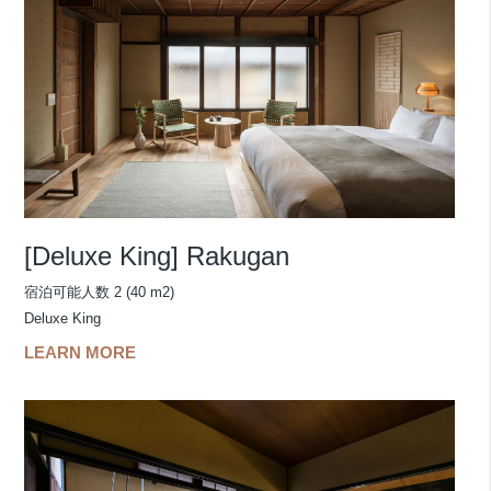
[Deluxe King] Rakugan
宿泊可能人数 2 (40 m2)
Deluxe King
LEARN MORE