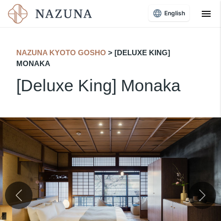
menu
English
NAZUNA KYOTO GOSHO
​ ​
> [DELUXE KING]
MONAKA
[Deluxe King] Monaka