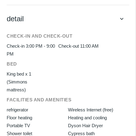
detail
keyboard_arrow_down
CHECK-IN AND CHECK-OUT
Check-in 3:00 PM - 9:00
Check-out 11:00 AM
PM
BED
King bed x 1
(Simmons
mattress)
FACILITIES AND AMENITIES
refrigerator
Wireless Internet (free)
Floor heating
Heating and cooling
Portable TV
Dyson Hair Dryer
Shower toilet
Cypress bath