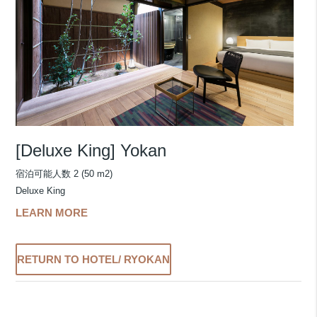
[Deluxe King] Yokan
宿泊可能人数 2 (50 m2)
Deluxe King
LEARN MORE
RETURN TO HOTEL/ RYOKAN