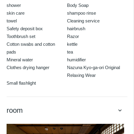
shower
Body Soap
skin care
shampoo rinse
towel
Cleaning service
Safety deposit box
hairbrush
Toothbrush set
Razor
Cotton swabs and cotton
kettle
pads
tea
Mineral water
humidifier
Clothes drying hanger
Nazuna Kyo-ga-ori Original
Relaxing Wear
Small flashlight
room
keyboard_arrow_down