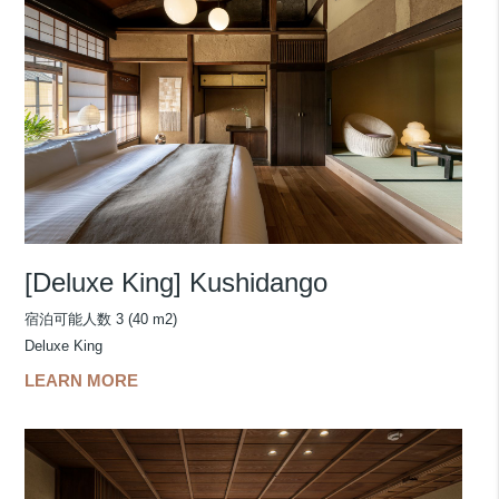
[Deluxe King] Kushidango
宿泊可能人数 3 (40 m2)
Deluxe King
LEARN MORE