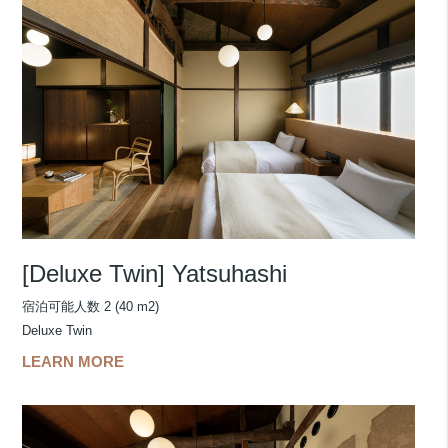
[Deluxe Twin] Yatsuhashi
宿泊可能人数 2 (40 m2)
Deluxe Twin
LEARN MORE