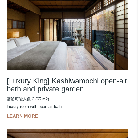
[Luxury King] Kashiwamochi open-air
bath and private garden
宿泊可能人数 2 (65 m2)
Luxury room with open-air bath
LEARN MORE