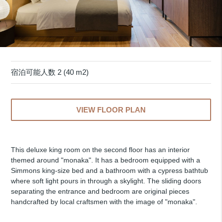
宿泊可能人数 2 (40 m2)
VIEW FLOOR PLAN
This deluxe king room on the second floor has an interior
themed around "monaka". It has a bedroom equipped with a
Simmons king-size bed and a bathroom with a cypress bathtub
where soft light pours in through a skylight. The sliding doors
separating the entrance and bedroom are original pieces
handcrafted by local craftsmen with the image of "monaka".