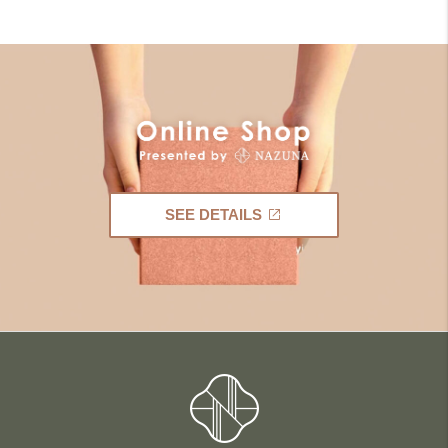
SEE DETAILS