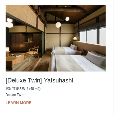
[Deluxe Twin] Yatsuhashi
宿泊可能人数 2 (40 m2)
Deluxe Twin
LEARN MORE