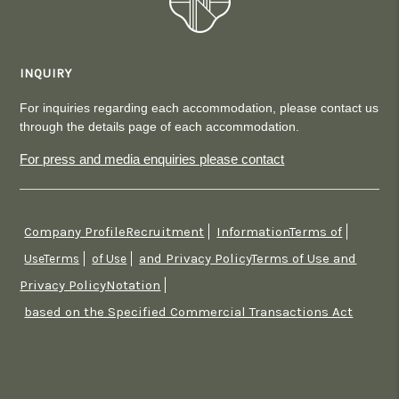
INQUIRY
For inquiries regarding each accommodation, please contact us
through the details page of each accommodation.
For press and media enquiries please contact
Company ProfileRecruitment
InformationTerms of
​ ​
​ ​
and Privacy PolicyTerms of Use and
UseTerms
​ ​
of Use
​ ​
Privacy PolicyNotation
​ ​
based on the Specified Commercial Transactions Act