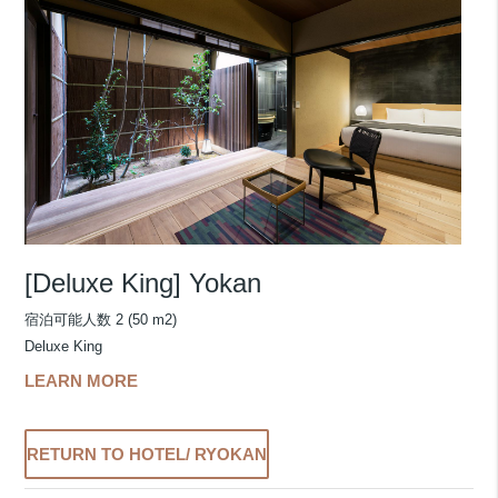
[Deluxe King] Yokan
宿泊可能人数 2 (50 m2)
Deluxe King
LEARN MORE
RETURN TO HOTEL/ RYOKAN