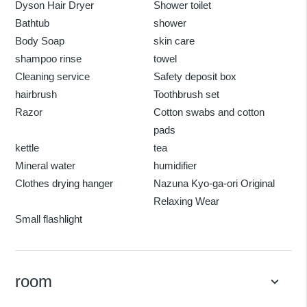
Dyson Hair Dryer
Shower toilet
Bathtub
shower
Body Soap
skin care
shampoo rinse
towel
Cleaning service
Safety deposit box
hairbrush
Toothbrush set
Razor
Cotton swabs and cotton
pads
kettle
tea
Mineral water
humidifier
Clothes drying hanger
Nazuna Kyo-ga-ori Original
Relaxing Wear
Small flashlight
room
keyboard_arrow_down