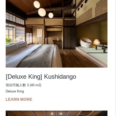
[Deluxe King] Kushidango
宿泊可能人数 3 (40 m2)
Deluxe King
LEARN MORE