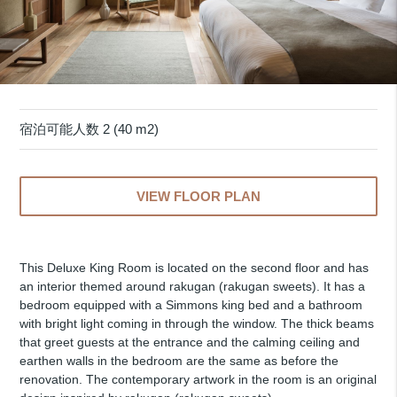
宿泊可能人数 2 (40 m2)
VIEW FLOOR PLAN
This Deluxe King Room is located on the second floor and has
an interior themed around rakugan (rakugan sweets). It has a
bedroom equipped with a Simmons king bed and a bathroom
with bright light coming in through the window. The thick beams
that greet guests at the entrance and the calming ceiling and
earthen walls in the bedroom are the same as before the
renovation. The contemporary artwork in the room is an original