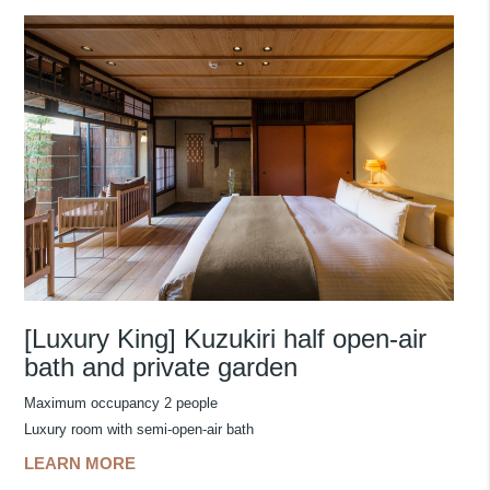
[Luxury King] Kuzukiri half open-air
bath and private garden
Maximum occupancy 2 people
Luxury room with semi-open-air bath
LEARN MORE