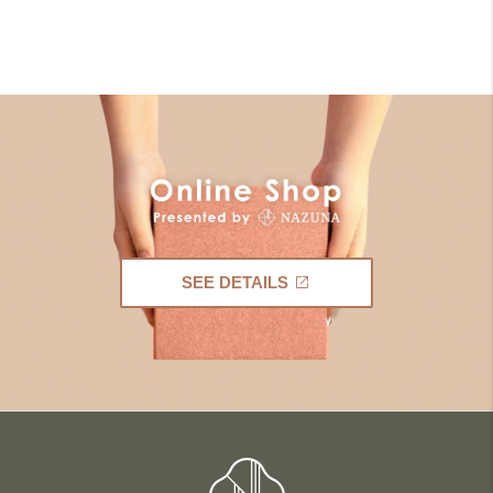
SEE DETAILS