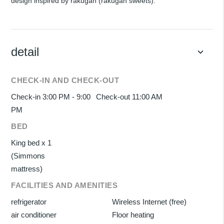
design inspired by rakugan (rakugan sweets).
detail
keyboard_arrow_down
CHECK-IN AND CHECK-OUT
Check-in 3:00 PM - 9:00
Check-out 11:00 AM
PM
BED
King bed x 1
(Simmons
mattress)
FACILITIES AND AMENITIES
refrigerator
Wireless Internet (free)
air conditioner
Floor heating