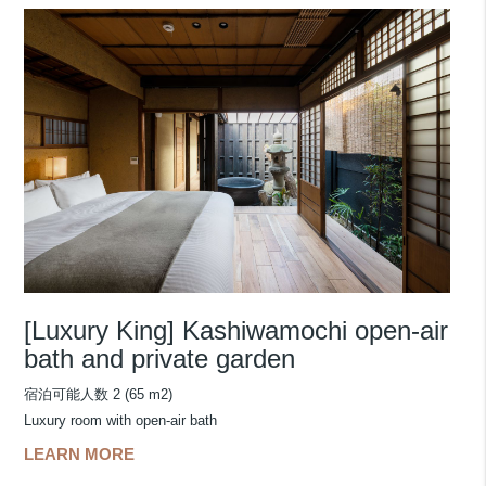
[Luxury King] Kashiwamochi open-air
bath and private garden
宿泊可能人数 2 (65 m2)
Luxury room with open-air bath
LEARN MORE