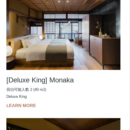
[Deluxe King] Monaka
宿泊可能人数 2 (40 m2)
Deluxe King
LEARN MORE