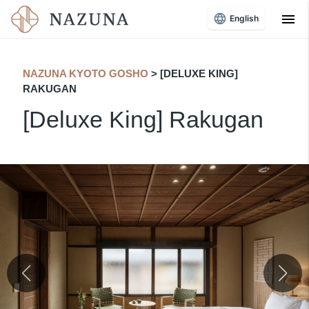
menu
English
NAZUNA KYOTO GOSHO
​ ​
> [DELUXE KING]
RAKUGAN
[Deluxe King] Rakugan